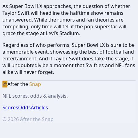
As Super Bowl LX approaches, the question of whether
Taylor Swift will headline the halftime show remains
unanswered. While the rumors and fan theories are
compelling, only time will tell if the pop superstar will
grace the stage at Levi’s Stadium.
Regardless of who performs, Super Bowl LX is sure to be
a memorable event, showcasing the best of football and
entertainment. And if Taylor Swift does take the stage, it
will undoubtedly be a moment that Swifties and NFL fans
alike will never forget.
🏈
After the
Snap
NFL scores, odds & analysis.
Scores
Odds
Articles
©
2026
After the Snap