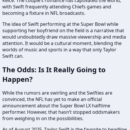
Kelce. The couple’s romance has captivated the world,
with Swift frequently attending Chiefs games and
becoming a fixture in NFL broadcasts.
The idea of Swift performing at the Super Bowl while
supporting her boyfriend on the field is a narrative that
would undoubtedly draw massive viewership and media
attention. It would be a cultural moment, blending the
worlds of music and sports in a way that only Taylor
Swift can.
The Odds: Is It Really Going to
Happen?
While the rumors are swirling and the Swifties are
convinced, the NFL has yet to make an official
announcement about the Super Bowl LX halftime
performer. However, that hasn’t stopped oddsmakers
from weighing in on the possibilities.
As of August 2025, Taylor Swift is the favorite to headline