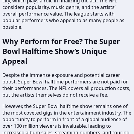
city, which plays a role in finalizing the act. The NFL
considers popularity, music genre, and the artists’
overall performance value. The league starts with
popular performers who appeal to as many people as
possible.
Why Perform for Free? The Super
Bowl Halftime Show’s Unique
Appeal
Despite the immense exposure and potential career
boost, Super Bowl halftime performers are not paid for
their performances. The NFL covers all production costs,
but the artists themselves do not receive a fee.
However, the Super Bowl halftime show remains one of
the most coveted gigs in the entertainment industry. The
opportunity to perform in front of a global audience of
over 100 million viewers is invaluable, leading to
increased album sales, streaming numbers, and touring