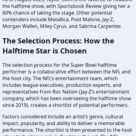
the halftime show, with Sportsbook Review giving her a
60% chance of taking the stage. Other potential
contenders include Metallica, Post Malone, Jay-Z,
Morgan Wallen, Miley Cyrus, and Sabrina Carpenter.
The Selection Process: How the
Halftime Star is Chosen
The selection process for the Super Bowl halftime
performer is a collaborative effort between the NFL and
the host city. The NFL’s entertainment team, which
includes league executives, production experts, and
representatives from Roc Nation (Jay-Z’s entertainment
company, which has been overseeing the halftime show
since 2019), creates a shortlist of potential performers.
Factors considered include an artist’s genre, cultural
impact, popularity, and ability to deliver a memorable
performance. The shortlist is then presented to the host