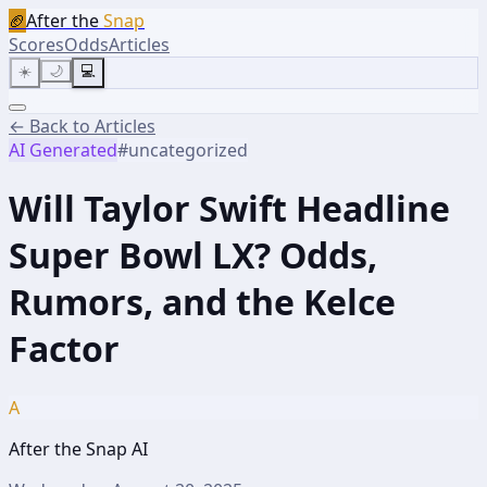
🏈
After the
Snap
Scores
Odds
Articles
☀️
🌙
💻
← Back to Articles
AI Generated
#
uncategorized
Will Taylor Swift Headline
Super Bowl LX? Odds,
Rumors, and the Kelce
Factor
A
After the Snap AI