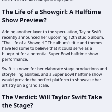
The Life of a Showgirl: A Halftime
Show Preview?
Adding another layer to the speculation, Taylor Swift
recently announced her upcoming 12th studio album,
“The Life of a Showgirl.” The album’s title and themes
have led some to believe that it could serve as a
blueprint for a potential Super Bowl halftime show
performance.
Swift is known for her elaborate stage productions and
storytelling abilities, and a Super Bowl halftime show
would provide the perfect platform to showcase her
artistry on a grand scale.
The Verdict: Will Taylor Swift Take
the Stage?