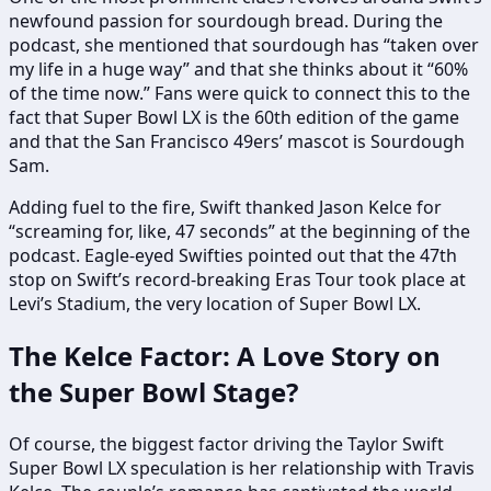
newfound passion for sourdough bread. During the
podcast, she mentioned that sourdough has “taken over
my life in a huge way” and that she thinks about it “60%
of the time now.” Fans were quick to connect this to the
fact that Super Bowl LX is the 60th edition of the game
and that the San Francisco 49ers’ mascot is Sourdough
Sam.
Adding fuel to the fire, Swift thanked Jason Kelce for
“screaming for, like, 47 seconds” at the beginning of the
podcast. Eagle-eyed Swifties pointed out that the 47th
stop on Swift’s record-breaking Eras Tour took place at
Levi’s Stadium, the very location of Super Bowl LX.
The Kelce Factor: A Love Story on
the Super Bowl Stage?
Of course, the biggest factor driving the Taylor Swift
Super Bowl LX speculation is her relationship with Travis