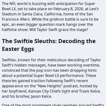
The NFL world is buzzing with anticipation for Super
Bowl LX, set to take place on February 8, 2026, at Levi’s
Stadium in Santa Clara, California, home of the San
Francisco 49ers. While the gridiron battle is sure to be
epic, an even bigger question mark hangs over the
halftime show: Will Taylor Swift grace the stage?
The Swiftie Sleuths: Decoding the
Easter Eggs
Swifties, known for their meticulous decoding of Taylor
Swift’s hidden messages, have been working overtime,
convinced that the pop icon has been dropping hints
about a potential Super Bowl LX performance. These
theories gained traction following Swift’s recent
appearance on the “New Heights” podcast, hosted by
her boyfriend, Kansas City Chiefs tight end Travis Kelce,
and his brother, Jason Kelce.
One of the most prominent clues revolves around Swift’s