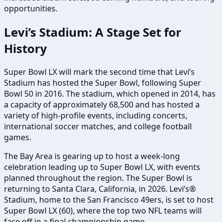
opportunities.
Levi’s Stadium: A Stage Set for
History
Super Bowl LX will mark the second time that Levi’s
Stadium has hosted the Super Bowl, following Super
Bowl 50 in 2016. The stadium, which opened in 2014, has
a capacity of approximately 68,500 and has hosted a
variety of high-profile events, including concerts,
international soccer matches, and college football
games.
The Bay Area is gearing up to host a week-long
celebration leading up to Super Bowl LX, with events
planned throughout the region. The Super Bowl is
returning to Santa Clara, California, in 2026. Levi’s®
Stadium, home to the San Francisco 49ers, is set to host
Super Bowl LX (60), where the top two NFL teams will
face off in a final championship game.