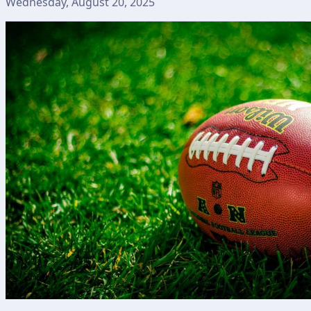
Wednesday, August 20, 2025