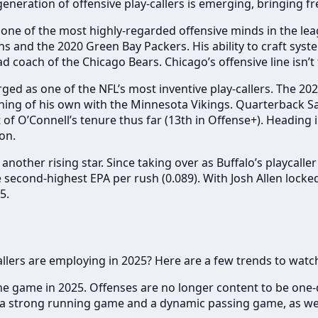
eration of offensive play-callers is emerging, bringing fr
one of the most highly-regarded offensive minds in the leag
ns and the 2020 Green Bay Packers. His ability to craft syst
ad coach of the Chicago Bears. Chicago’s offensive line isn’
ged as one of the NFL’s most inventive play-callers. The 2
hing of his own with the Minnesota Vikings. Quarterback Sa
of O’Connell’s tenure thus far (13th in Offense+). Heading i
on.
s another rising star. Since taking over as Buffalo’s playcall
second-highest EPA per rush (0.089). With Josh Allen locked 
5.
callers are employing in 2025? Here are a few trends to watc
the game in 2025. Offenses are no longer content to be one-
 a strong running game and a dynamic passing game, as well