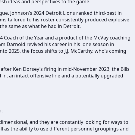
esh ideas and perspectives to the game.
ue. Johnson’s 2024 Detroit Lions ranked third-best in
ems tailored to his roster consistently produced explosive
t the same as what he had in Detroit.
024 Coach of the Year and a product of the McVay coaching
m Darnold revived his career in his lone season in
nto 2025, the focus shifts to J.J. McCarthy, who’s coming
er after Ken Dorsey’s firing in mid-November 2023, the Bills
in, an intact offensive line and a potentially upgraded
h:
dimensional, and they are constantly looking for ways to
 as the ability to use different personnel groupings and