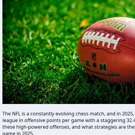
The NFL is a constantly evolving chess match, and in 2025,
league in offensive points per game with a staggering 3
these high-powered offenses, and what strategies are they 
game in 2025.