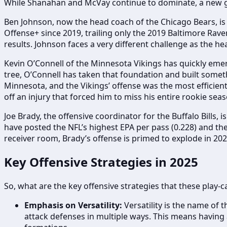
While Shanahan and McVay continue to dominate, a new gen
Ben Johnson, now the head coach of the Chicago Bears, is 
Offense+ since 2019, trailing only the 2019 Baltimore Rave
results. Johnson faces a very different challenge as the he
Kevin O’Connell of the Minnesota Vikings has quickly emer
tree, O’Connell has taken that foundation and built somet
Minnesota, and the Vikings’ offense was the most efficient 
off an injury that forced him to miss his entire rookie seas
Joe Brady, the offensive coordinator for the Buffalo Bills, i
have posted the NFL’s highest EPA per pass (0.228) and the 
receiver room, Brady’s offense is primed to explode in 202
Key Offensive Strategies in 2025
So, what are the key offensive strategies that these play-
Emphasis on Versatility:
Versatility is the name of 
attack defenses in multiple ways. This means having