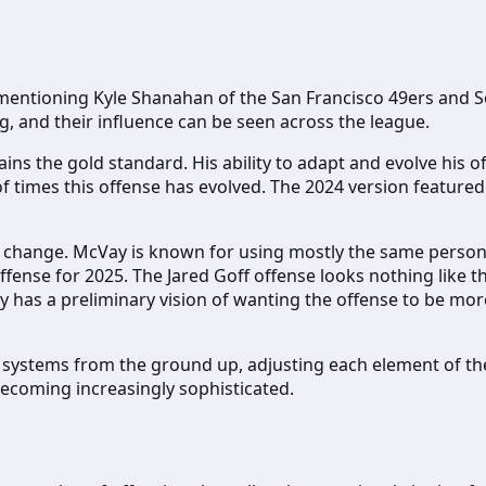
ut mentioning Kyle Shanahan of the San Francisco 49ers an
ng, and their influence can be seen across the league.
s the gold standard. His ability to adapt and evolve his of
times this offense has evolved. The 2024 version featured 
 change. McVay is known for using mostly the same personn
 offense for 2025. The Jared Goff offense looks nothing like
ay has a preliminary vision of wanting the offense to be mor
ive systems from the ground up, adjusting each element of 
 becoming increasingly sophisticated.