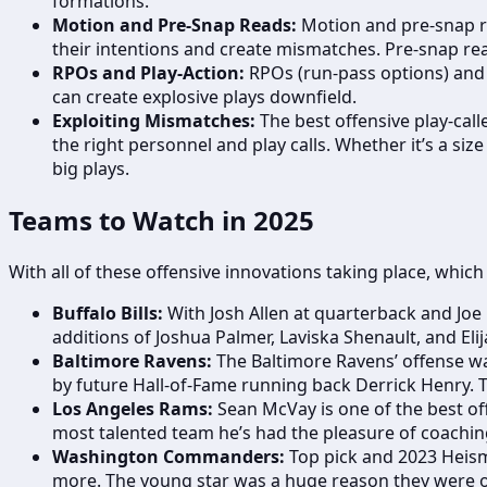
formations.
Motion and Pre-Snap Reads:
Motion and pre-snap re
their intentions and create mismatches. Pre-snap re
RPOs and Play-Action:
RPOs (run-pass options) and p
can create explosive plays downfield.
Exploiting Mismatches:
The best offensive play-cal
the right personnel and play calls. Whether it’s a si
big plays.
Teams to Watch in 2025
With all of these offensive innovations taking place, whic
Buffalo Bills:
With Josh Allen at quarterback and Joe B
additions of Joshua Palmer, Laviska Shenault, and Eli
Baltimore Ravens:
The Baltimore Ravens’ offense wa
by future Hall-of-Fame running back Derrick Henry. T
Los Angeles Rams:
Sean McVay is one of the best off
most talented team he’s had the pleasure of coaching
Washington Commanders:
Top pick and 2023 Heis
more. The young star was a huge reason they were o