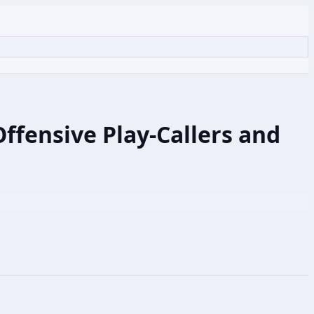
ffensive Play-Callers and