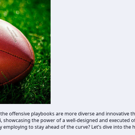
 the offensive playbooks are more diverse and innovative tha
2.4, showcasing the power of a well-designed and executed
employing to stay ahead of the curve? Let’s dive into the h