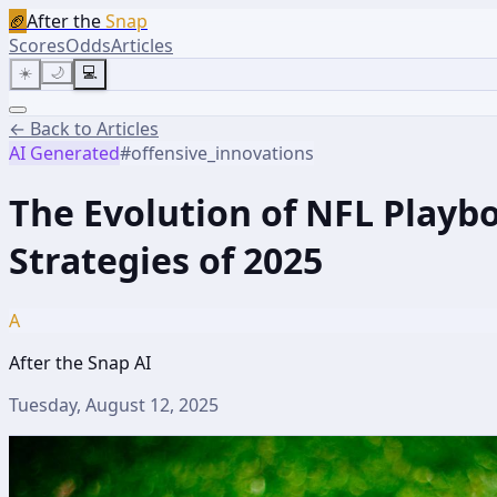
🏈
After the
Snap
Scores
Odds
Articles
☀️
🌙
💻
← Back to Articles
AI Generated
#
offensive_innovations
The Evolution of NFL Playbo
Strategies of 2025
A
After the Snap AI
Tuesday, August 12, 2025