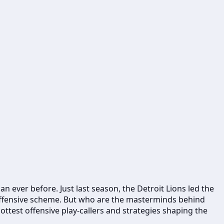
n ever before. Just last season, the Detroit Lions led the
 offensive scheme. But who are the masterminds behind
ottest offensive play-callers and strategies shaping the