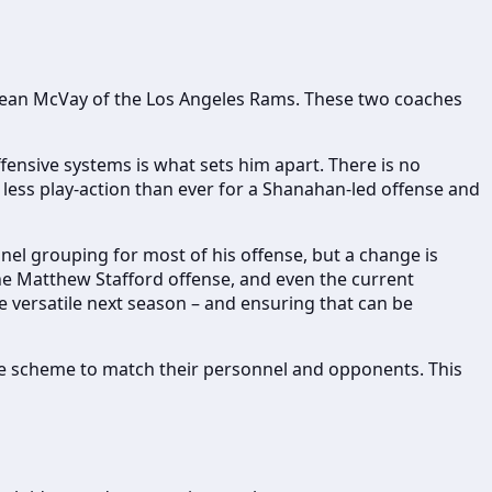
d Sean McVay of the Los Angeles Rams. These two coaches
fensive systems is what sets him apart. There is no
less play-action than ever for a Shanahan-led offense and
el grouping for most of his offense, but a change is
 the Matthew Stafford offense, and even the current
e versatile next season – and ensuring that can be
the scheme to match their personnel and opponents. This