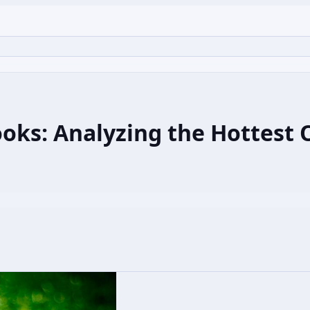
oks: Analyzing the Hottest O