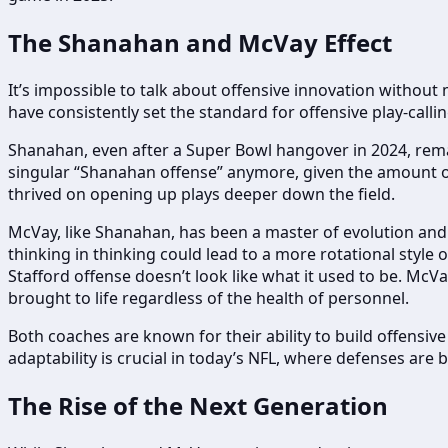
The Shanahan and McVay Effect
It’s impossible to talk about offensive innovation witho
have consistently set the standard for offensive play-calli
Shanahan, even after a Super Bowl hangover in 2024, remain
singular “Shanahan offense” anymore, given the amount of 
thrived on opening up plays deeper down the field.
McVay, like Shanahan, has been a master of evolution and
thinking in thinking could lead to a more rotational style
Stafford offense doesn’t look like what it used to be. McV
brought to life regardless of the health of personnel.
Both coaches are known for their ability to build offens
adaptability is crucial in today’s NFL, where defenses are
The Rise of the Next Generation