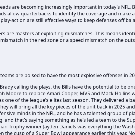
ads are becoming increasingly important in today’s NFL. B
ads allow quarterbacks to identify the coverage and make a
lay-action are still effective ways to keep defenses off bal
lers are masters at exploiting mismatches. This means iden
ze mismatch in the red zone or a speed mismatch on the outs
h teams are poised to have the most explosive offenses in 2
rady calling the plays, the Bills have the potential to be on
jah Moore to replace Amari Cooper, MVS and Mack Hollins will
s one of the league’s elites last season. They delivered a
hey will bring all the key pieces of the unit back in 2025 
ensive minds in the NFL, and he has a talented group of play
, and that’s saying something as he’s led a team to the Sup
man Trophy winner Jayden Daniels was everything the Was
n the cusp of a Super Bowl appearance earlier this year.