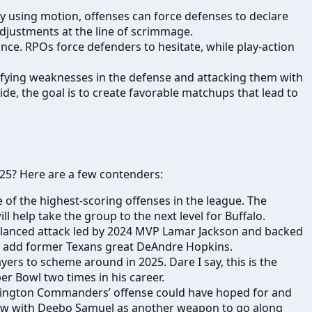
y using motion, offenses can force defenses to declare
djustments at the line of scrimmage.
ance. RPOs force defenders to hesitate, while play-action
tifying weaknesses in the defense and attacking them with
ide, the goal is to create favorable matchups that lead to
025? Here are a few contenders:
e of the highest-scoring offenses in the league. The
 help take the group to the next level for Buffalo.
 balanced attack led by 2024 MVP Lamar Jackson and backed
and add former Texans great DeAndre Hopkins.
ers to scheme around in 2025. Dare I say, this is the
er Bowl two times in his career.
hington Commanders’ offense could have hoped for and
 Now with Deebo Samuel as another weapon to go along