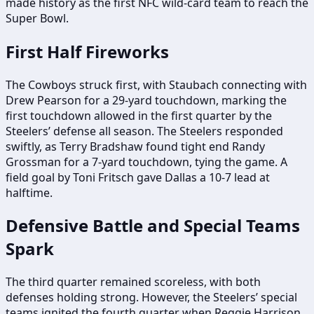
made history as the first NFC wild-card team to reach the
Super Bowl.
First Half Fireworks
The Cowboys struck first, with Staubach connecting with
Drew Pearson for a 29-yard touchdown, marking the
first touchdown allowed in the first quarter by the
Steelers’ defense all season. The Steelers responded
swiftly, as Terry Bradshaw found tight end Randy
Grossman for a 7-yard touchdown, tying the game. A
field goal by Toni Fritsch gave Dallas a 10-7 lead at
halftime.
Defensive Battle and Special Teams
Spark
The third quarter remained scoreless, with both
defenses holding strong. However, the Steelers’ special
teams ignited the fourth quarter when Reggie Harrison