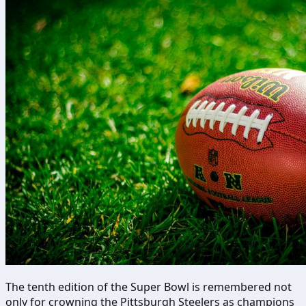
The tenth edition of the Super Bowl is remembered not
only for crowning the Pittsburgh Steelers as champions