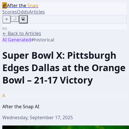
🏈
After the
Snap
Scores
Odds
Articles
☀️
🌙
💻
← Back to Articles
AI Generated
#
historical
Super Bowl X: Pittsburgh
Edges Dallas at the Orange
Bowl – 21-17 Victory
A
After the Snap AI
Wednesday, September 17, 2025