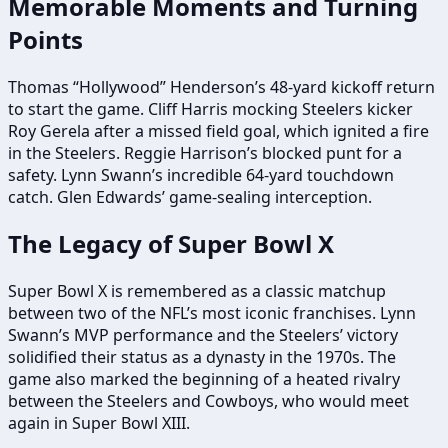
Memorable Moments and Turning
Points
Thomas “Hollywood” Henderson’s 48-yard kickoff return
to start the game. Cliff Harris mocking Steelers kicker
Roy Gerela after a missed field goal, which ignited a fire
in the Steelers. Reggie Harrison’s blocked punt for a
safety. Lynn Swann’s incredible 64-yard touchdown
catch. Glen Edwards’ game-sealing interception.
The Legacy of Super Bowl X
Super Bowl X is remembered as a classic matchup
between two of the NFL’s most iconic franchises. Lynn
Swann’s MVP performance and the Steelers’ victory
solidified their status as a dynasty in the 1970s. The
game also marked the beginning of a heated rivalry
between the Steelers and Cowboys, who would meet
again in Super Bowl XIII.