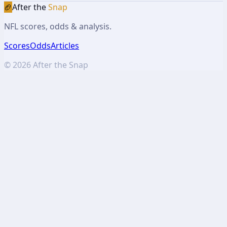
🏈
After the
Snap
NFL scores, odds & analysis.
Scores
Odds
Articles
©
2026
After the Snap