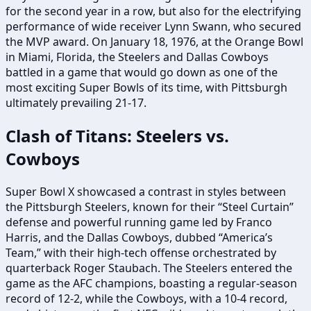
for the second year in a row, but also for the electrifying
performance of wide receiver Lynn Swann, who secured
the MVP award. On January 18, 1976, at the Orange Bowl
in Miami, Florida, the Steelers and Dallas Cowboys
battled in a game that would go down as one of the
most exciting Super Bowls of its time, with Pittsburgh
ultimately prevailing 21-17.
Clash of Titans: Steelers vs.
Cowboys
Super Bowl X showcased a contrast in styles between
the Pittsburgh Steelers, known for their “Steel Curtain”
defense and powerful running game led by Franco
Harris, and the Dallas Cowboys, dubbed “America’s
Team,” with their high-tech offense orchestrated by
quarterback Roger Staubach. The Steelers entered the
game as the AFC champions, boasting a regular-season
record of 12-2, while the Cowboys, with a 10-4 record,