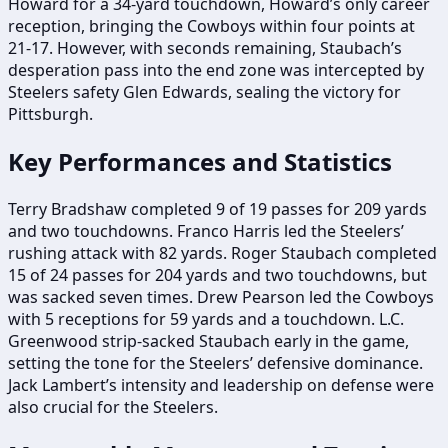
Howard for a 34-yard touchdown, Howard’s only career
reception, bringing the Cowboys within four points at
21-17. However, with seconds remaining, Staubach’s
desperation pass into the end zone was intercepted by
Steelers safety Glen Edwards, sealing the victory for
Pittsburgh.
Key Performances and Statistics
Terry Bradshaw completed 9 of 19 passes for 209 yards
and two touchdowns. Franco Harris led the Steelers’
rushing attack with 82 yards. Roger Staubach completed
15 of 24 passes for 204 yards and two touchdowns, but
was sacked seven times. Drew Pearson led the Cowboys
with 5 receptions for 59 yards and a touchdown. L.C.
Greenwood strip-sacked Staubach early in the game,
setting the tone for the Steelers’ defensive dominance.
Jack Lambert’s intensity and leadership on defense were
also crucial for the Steelers.