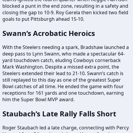
blocked a punt in the end zone, resulting in a safety and
closing the gap to 10-9. Roy Gerela then kicked two field
goals to put Pittsburgh ahead 15-10.
Swann’s Acrobatic Heroics
With the Steelers needing a spark, Bradshaw launched a
deep pass to Lynn Swann, who made a spectacular 64-
yard touchdown catch, eluding Cowboys cornerback
Mark Washington. Despite a missed extra point, the
Steelers extended their lead to 21-10. Swann’s catch is
still replayed to this day as one of the greatest Super
Bowl catches of all time. He ended the game with four
receptions for 161 yards and one touchdown, earning
him the Super Bowl MVP award.
Staubach’s Late Rally Falls Short
Roger Staubach led a late charge, connecting with Percy