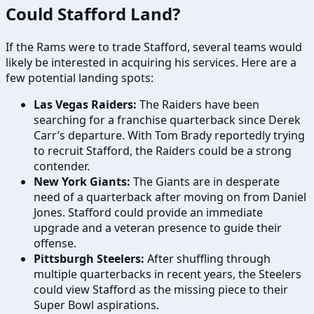
Could Stafford Land?
If the Rams were to trade Stafford, several teams would
likely be interested in acquiring his services. Here are a
few potential landing spots:
Las Vegas Raiders:
The Raiders have been
searching for a franchise quarterback since Derek
Carr’s departure. With Tom Brady reportedly trying
to recruit Stafford, the Raiders could be a strong
contender.
New York Giants:
The Giants are in desperate
need of a quarterback after moving on from Daniel
Jones. Stafford could provide an immediate
upgrade and a veteran presence to guide their
offense.
Pittsburgh Steelers:
After shuffling through
multiple quarterbacks in recent years, the Steelers
could view Stafford as the missing piece to their
Super Bowl aspirations.