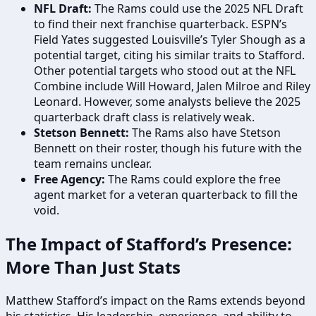
NFL Draft:
The Rams could use the 2025 NFL Draft
to find their next franchise quarterback. ESPN’s
Field Yates suggested Louisville’s Tyler Shough as a
potential target, citing his similar traits to Stafford.
Other potential targets who stood out at the NFL
Combine include Will Howard, Jalen Milroe and Riley
Leonard. However, some analysts believe the 2025
quarterback draft class is relatively weak.
Stetson Bennett:
The Rams also have Stetson
Bennett on their roster, though his future with the
team remains unclear.
Free Agency:
The Rams could explore the free
agent market for a veteran quarterback to fill the
void.
The Impact of Stafford’s Presence:
More Than Just Stats
Matthew Stafford’s impact on the Rams extends beyond