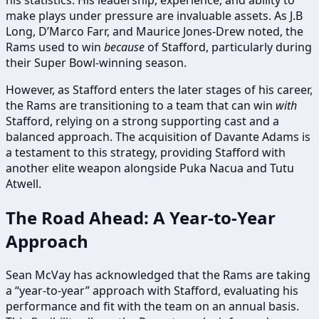
his statistics. His leadership, experience, and ability to
make plays under pressure are invaluable assets. As J.B
Long, D’Marco Farr, and Maurice Jones-Drew noted, the
Rams used to win
because
of Stafford, particularly during
their Super Bowl-winning season.
However, as Stafford enters the later stages of his career,
the Rams are transitioning to a team that can win
with
Stafford, relying on a strong supporting cast and a
balanced approach. The acquisition of Davante Adams is
a testament to this strategy, providing Stafford with
another elite weapon alongside Puka Nacua and Tutu
Atwell.
The Road Ahead: A Year-to-Year
Approach
Sean McVay has acknowledged that the Rams are taking
a “year-to-year” approach with Stafford, evaluating his
performance and fit with the team on an annual basis.