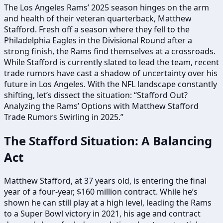
The Los Angeles Rams’ 2025 season hinges on the arm
and health of their veteran quarterback, Matthew
Stafford. Fresh off a season where they fell to the
Philadelphia Eagles in the Divisional Round after a
strong finish, the Rams find themselves at a crossroads.
While Stafford is currently slated to lead the team, recent
trade rumors have cast a shadow of uncertainty over his
future in Los Angeles. With the NFL landscape constantly
shifting, let’s dissect the situation: “Stafford Out?
Analyzing the Rams’ Options with Matthew Stafford
Trade Rumors Swirling in 2025.”
The Stafford Situation: A Balancing
Act
Matthew Stafford, at 37 years old, is entering the final
year of a four-year, $160 million contract. While he’s
shown he can still play at a high level, leading the Rams
to a Super Bowl victory in 2021, his age and contract