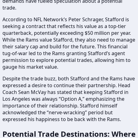
demands have fueled speculation about a potential
trade.
According to NFL Network’s Peter Schrager, Stafford is
seeking a contract that reflects his value as a top-tier
quarterback, potentially exceeding $50 million per year.
While the Rams value Stafford, they also need to manage
their salary cap and build for the future. This financial
tug-of-war led to the Rams granting Stafford’s agent
permission to explore potential trades, allowing him to
gauge his market value.
Despite the trade buzz, both Stafford and the Rams have
expressed a desire to continue their partnership. Head
Coach Sean McVay has stated that keeping Stafford in
Los Angeles was always “Option A,” emphasizing the
importance of their relationship. Stafford himself
acknowledged the “nerve-wracking” period but
expressed his happiness to be back with the Rams.
Potential Trade Destinations: Where