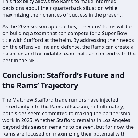
This flexibility allows the Rams to make informed
decisions about their quarterback situation while
maximizing their chances of success in the present.
As the 2025 season approaches, the Rams’ focus will be
on building a team that can compete for a Super Bowl
title with Stafford at the helm. By addressing their needs
on the offensive line and defense, the Rams can create a
balanced and formidable team that can contend with the
best in the NFL.
Conclusion: Stafford’s Future and
the Rams’ Trajectory
The Matthew Stafford trade rumors have injected
uncertainty into the Rams’ offseason, but ultimately,
both sides seem committed to making the partnership
work in 2025. Whether Stafford remains in Los Angeles
beyond this season remains to be seen, but for now, the
Rams are focused on maximizing their potential with