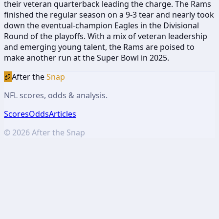
their veteran quarterback leading the charge. The Rams
finished the regular season on a 9-3 tear and nearly took
down the eventual-champion Eagles in the Divisional
Round of the playoffs. With a mix of veteran leadership
and emerging young talent, the Rams are poised to
make another run at the Super Bowl in 2025.
🏈
After the
Snap
NFL scores, odds & analysis.
Scores
Odds
Articles
©
2026
After the Snap