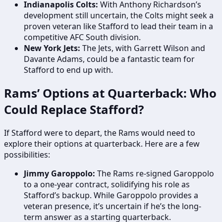
Indianapolis Colts:
With Anthony Richardson’s
development still uncertain, the Colts might seek a
proven veteran like Stafford to lead their team in a
competitive AFC South division.
New York Jets:
The Jets, with Garrett Wilson and
Davante Adams, could be a fantastic team for
Stafford to end up with.
Rams’ Options at Quarterback: Who
Could Replace Stafford?
If Stafford were to depart, the Rams would need to
explore their options at quarterback. Here are a few
possibilities:
Jimmy Garoppolo:
The Rams re-signed Garoppolo
to a one-year contract, solidifying his role as
Stafford’s backup. While Garoppolo provides a
veteran presence, it’s uncertain if he’s the long-
term answer as a starting quarterback.