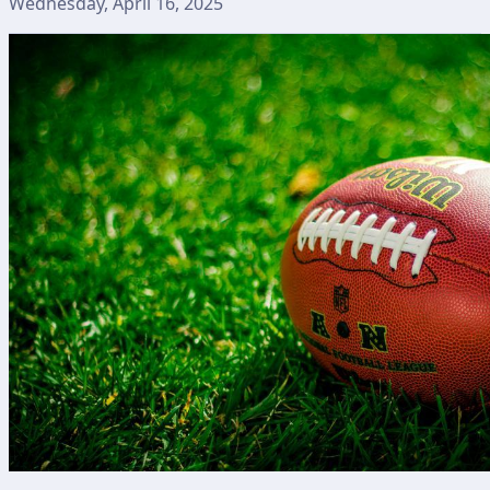
Wednesday, April 16, 2025