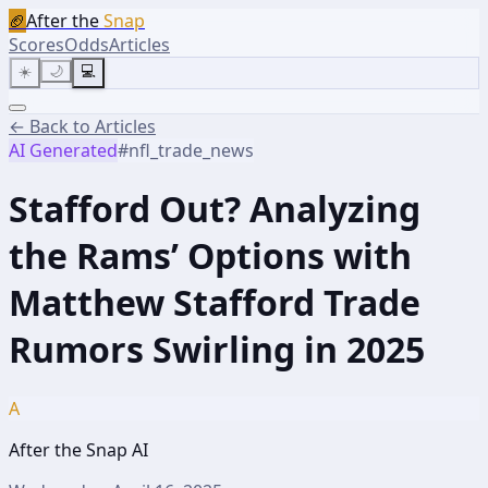
🏈
After the
Snap
Scores
Odds
Articles
☀️
🌙
💻
← Back to Articles
AI Generated
#
nfl_trade_news
Stafford Out? Analyzing
the Rams’ Options with
Matthew Stafford Trade
Rumors Swirling in 2025
A
After the Snap AI