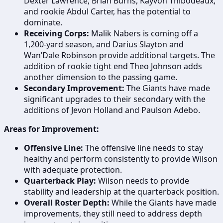
Dexter Lawrence, Brian Burns, Kayvon Thibodeaux,
and rookie Abdul Carter, has the potential to
dominate.
Receiving Corps:
Malik Nabers is coming off a
1,200-yard season, and Darius Slayton and
Wan’Dale Robinson provide additional targets. The
addition of rookie tight end Theo Johnson adds
another dimension to the passing game.
Secondary Improvement:
The Giants have made
significant upgrades to their secondary with the
additions of Jevon Holland and Paulson Adebo.
Areas for Improvement:
Offensive Line:
The offensive line needs to stay
healthy and perform consistently to provide Wilson
with adequate protection.
Quarterback Play:
Wilson needs to provide
stability and leadership at the quarterback position.
Overall Roster Depth:
While the Giants have made
improvements, they still need to address depth