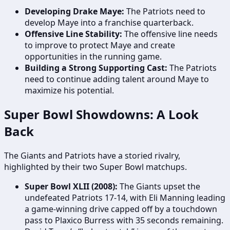
Developing Drake Maye:
The Patriots need to
develop Maye into a franchise quarterback.
Offensive Line Stability:
The offensive line needs
to improve to protect Maye and create
opportunities in the running game.
Building a Strong Supporting Cast:
The Patriots
need to continue adding talent around Maye to
maximize his potential.
Super Bowl Showdowns: A Look
Back
The Giants and Patriots have a storied rivalry,
highlighted by their two Super Bowl matchups.
Super Bowl XLII (2008):
The Giants upset the
undefeated Patriots 17-14, with Eli Manning leading
a game-winning drive capped off by a touchdown
pass to Plaxico Burress with 35 seconds remaining.