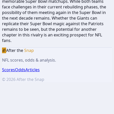
memorable Super Bowl matchups. While both teams
face challenges in their current rebuilding phases, the
possibility of them meeting again in the Super Bowl in
the next decade remains. Whether the Giants can
replicate their Super Bowl magic against the Patriots
remains to be seen, but the potential for another
chapter in this rivalry is an exciting prospect for NFL
fans.
🏈
After the
Snap
NFL scores, odds & analysis.
Scores
Odds
Articles
©
2026
After the Snap