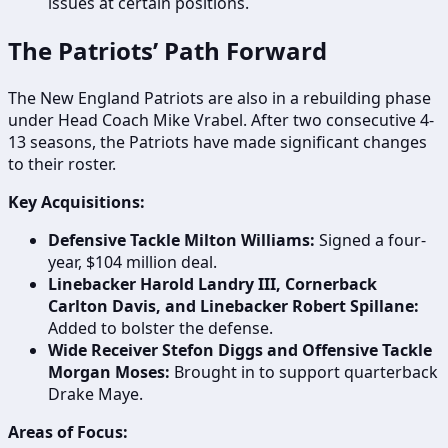
issues at certain positions.
The Patriots’ Path Forward
The New England Patriots are also in a rebuilding phase
under Head Coach Mike Vrabel. After two consecutive 4-
13 seasons, the Patriots have made significant changes
to their roster.
Key Acquisitions:
Defensive Tackle Milton Williams:
Signed a four-
year, $104 million deal.
Linebacker Harold Landry III, Cornerback
Carlton Davis, and Linebacker Robert Spillane:
Added to bolster the defense.
Wide Receiver Stefon Diggs and Offensive Tackle
Morgan Moses:
Brought in to support quarterback
Drake Maye.
Areas of Focus: