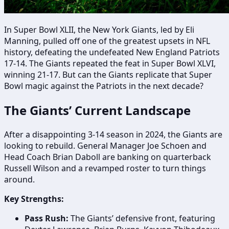
In Super Bowl XLII, the New York Giants, led by Eli
Manning, pulled off one of the greatest upsets in NFL
history, defeating the undefeated New England Patriots
17-14. The Giants repeated the feat in Super Bowl XLVI,
winning 21-17. But can the Giants replicate that Super
Bowl magic against the Patriots in the next decade?
The Giants’ Current Landscape
After a disappointing 3-14 season in 2024, the Giants are
looking to rebuild. General Manager Joe Schoen and
Head Coach Brian Daboll are banking on quarterback
Russell Wilson and a revamped roster to turn things
around.
Key Strengths:
Pass Rush:
The Giants’ defensive front, featuring