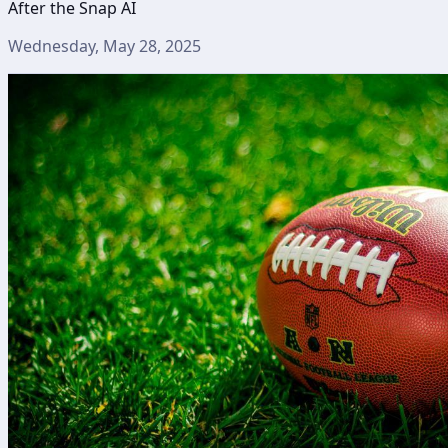
After the Snap AI
Wednesday, May 28, 2025