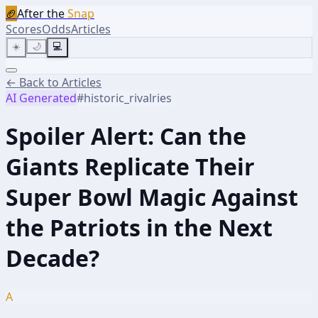
🏈
After the
Snap
Scores
Odds
Articles
☀️
🌙
💻
← Back to Articles
AI Generated
#
historic_rivalries
Spoiler Alert: Can the
Giants Replicate Their
Super Bowl Magic Against
the Patriots in the Next
Decade?
A