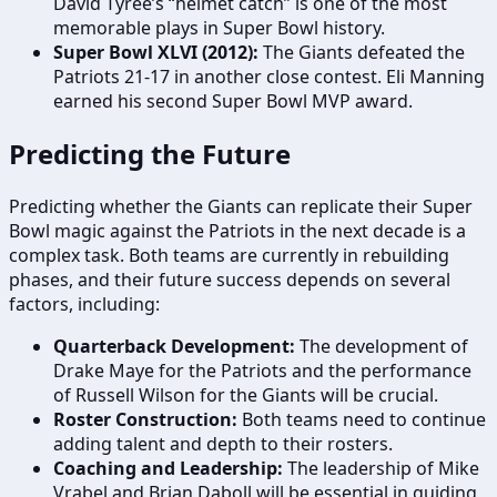
David Tyree’s “helmet catch” is one of the most
memorable plays in Super Bowl history.
Super Bowl XLVI (2012):
The Giants defeated the
Patriots 21-17 in another close contest. Eli Manning
earned his second Super Bowl MVP award.
Predicting the Future
Predicting whether the Giants can replicate their Super
Bowl magic against the Patriots in the next decade is a
complex task. Both teams are currently in rebuilding
phases, and their future success depends on several
factors, including:
Quarterback Development:
The development of
Drake Maye for the Patriots and the performance
of Russell Wilson for the Giants will be crucial.
Roster Construction:
Both teams need to continue
adding talent and depth to their rosters.
Coaching and Leadership:
The leadership of Mike
Vrabel and Brian Daboll will be essential in guiding