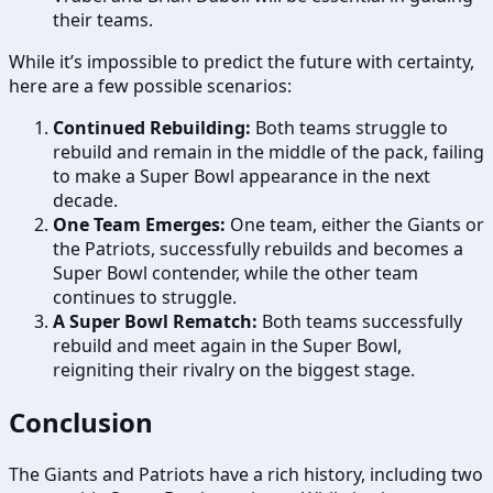
their teams.
While it’s impossible to predict the future with certainty,
here are a few possible scenarios:
Continued Rebuilding:
Both teams struggle to
rebuild and remain in the middle of the pack, failing
to make a Super Bowl appearance in the next
decade.
One Team Emerges:
One team, either the Giants or
the Patriots, successfully rebuilds and becomes a
Super Bowl contender, while the other team
continues to struggle.
A Super Bowl Rematch:
Both teams successfully
rebuild and meet again in the Super Bowl,
reigniting their rivalry on the biggest stage.
Conclusion
The Giants and Patriots have a rich history, including two