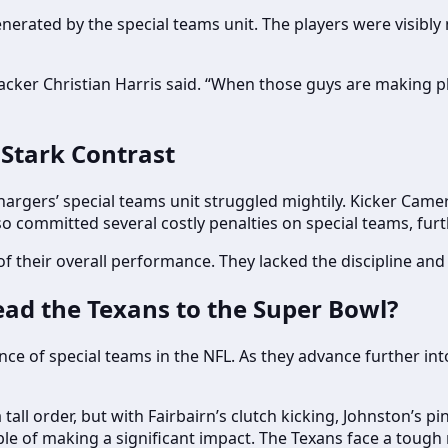
nerated by the special teams unit. The players were visibly
ebacker Christian Harris said. “When those guys are making pl
 Stark Contrast
hargers’ special teams unit struggled mightily. Kicker Camero
lso committed several costly penalties on special teams, f
their overall performance. They lacked the discipline and a
ad the Texans to the Super Bowl?
 of special teams in the NFL. As they advance further into t
tall order, but with Fairbairn’s clutch kicking, Johnston’s pi
le of making a significant impact. The Texans face a tough r