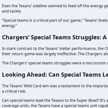
Even the Texans’ sideline seemed to feed off the energy ge
and tackle.
“Special teams is a critical part of our game,” Texans’ lin
energy.”
Chargers’ Special Teams Struggles: A
In stark contrast to the Texans’ stellar performance, the C
their return game was largely ineffective. The Chargers a
The Chargers’ special teams struggles were a microcosm of 
Looking Ahead: Can Special Teams Le
The Texans’ Wild Card win was a testament to the importance
a critical role.
Can special teams lead the Texans to the Super Bowl? It’s a 
coverage units, the Texans have a special teams unit capab