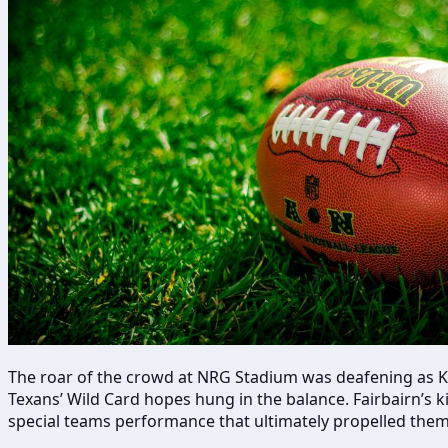
The roar of the crowd at NRG Stadium was deafening as Ka’
Texans’ Wild Card hopes hung in the balance. Fairbairn’s k
special teams performance that ultimately propelled them 