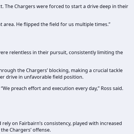
t. The Chargers were forced to start a drive deep in their
area. He flipped the field for us multiple times.”
 relentless in their pursuit, consistently limiting the
hrough the Chargers’ blocking, making a crucial tackle
 drive in unfavorable field position.
t. “We preach effort and execution every day,” Ross said.
rely on Fairbairn’s consistency, played with increased
 the Chargers’ offense.