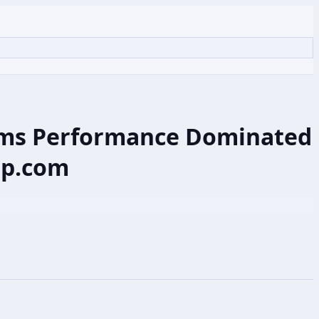
eams Performance Dominated
ap.com