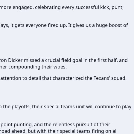
 more engaged, celebrating every successful kick, punt,
ays, it gets everyone fired up. It gives us a huge boost of
n Dicker missed a crucial field goal in the first half, and
urther compounding their woes.
ttention to detail that characterized the Texans’ squad.
he playoffs, their special teams unit will continue to play
npoint punting, and the relentless pursuit of their
oad ahead, but with their special teams firing on all