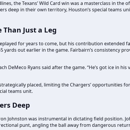
lines, the Texans’ Wild Card win was a masterclass in the of
rs deep in their own territory, Houston’s special teams un
 Than Just a Leg
replayed for years to come, but his contribution extended f
5 yards out earlier in the game. Fairbairn’s consistency pr
ach DeMeco Ryans said after the game. “He’s got ice in his 
trategically placed, limiting the Chargers’ opportunities for
cial teams unit.
gers Deep
n Johnston was instrumental in dictating field position. J
 directional punt, angling the ball away from dangerous retu