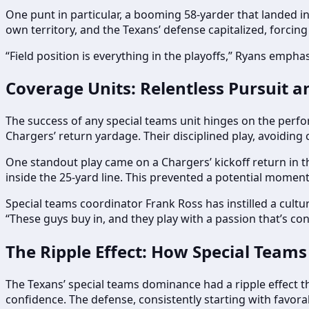
One punt in particular, a booming 58-yarder that landed in
own territory, and the Texans’ defense capitalized, forcing
“Field position is everything in the playoffs,” Ryans empha
Coverage Units: Relentless Pursuit a
The success of any special teams unit hinges on the perfor
Chargers’ return yardage. Their disciplined play, avoiding c
One standout play came on a Chargers’ kickoff return in t
inside the 25-yard line. This prevented a potential moment
Special teams coordinator Frank Ross has instilled a cultur
“These guys buy in, and they play with a passion that’s co
The Ripple Effect: How Special Teams
The Texans’ special teams dominance had a ripple effect t
confidence. The defense, consistently starting with favorab