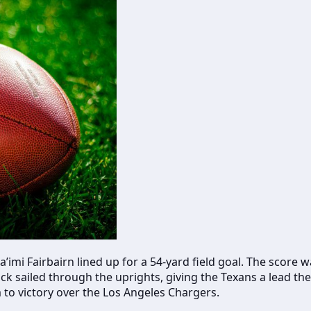
imi Fairbairn lined up for a 54-yard field goal. The score
ick sailed through the uprights, giving the Texans a lead t
to victory over the Los Angeles Chargers.