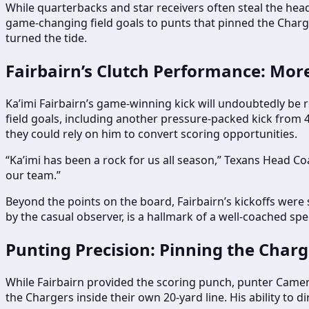
While quarterbacks and star receivers often steal the head
game-changing field goals to punts that pinned the Charge
turned the tide.
Fairbairn’s Clutch Performance: More
Ka’imi Fairbairn’s game-winning kick will undoubtedly be 
field goals, including another pressure-packed kick from 4
they could rely on him to convert scoring opportunities.
“Ka’imi has been a rock for us all season,” Texans Head Co
our team.”
Beyond the points on the board, Fairbairn’s kickoffs were s
by the casual observer, is a hallmark of a well-coached spe
Punting Precision: Pinning the Char
While Fairbairn provided the scoring punch, punter Camero
the Chargers inside their own 20-yard line. His ability to