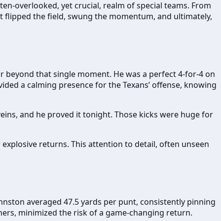
ten-overlooked, yet crucial, realm of special teams. From
it flipped the field, swung the momentum, and ultimately,
ar beyond that single moment. He was a perfect 4-for-4 on
ovided a calming presence for the Texans’ offense, knowing
veins, and he proved it tonight. Those kicks were huge for
 explosive returns. This attention to detail, often unseen
ohnston averaged 47.5 yards per punt, consistently pinning
rners, minimized the risk of a game-changing return.