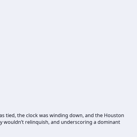
 was tied, the clock was winding down, and the Houston
hey wouldn’t relinquish, and underscoring a dominant