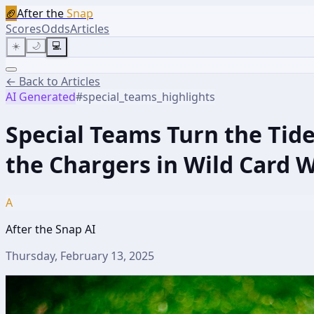
🏈
After the
Snap
Scores
Odds
Articles
☀️
🌙
💻
← Back to Articles
AI Generated
#
special_teams_highlights
Special Teams Turn the Ti
the Chargers in Wild Card 
A
After the Snap AI
Thursday, February 13, 2025