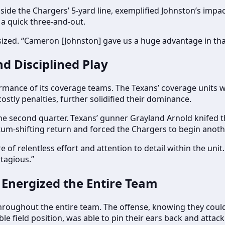
side the Chargers’ 5-yard line, exemplified Johnston’s impac
 a quick three-and-out.
sized. “Cameron [Johnston] gave us a huge advantage in that 
nd Disciplined Play
mance of its coverage teams. The Texans’ coverage units were
ostly penalties, further solidified their dominance.
he second quarter. Texans’ gunner Grayland Arnold knifed t
um-shifting return and forced the Chargers to begin another
e of relentless effort and attention to detail within the uni
ntagious.”
 Energized the Entire Team
hroughout the entire team. The offense, knowing they could 
le field position, was able to pin their ears back and attack