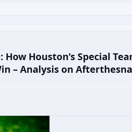
de: How Houston’s Special T
Win – Analysis on Afterthesn