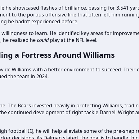
While he showcased flashes of brilliance, passing for 3,541 y
nt to the porous offensive line that often left him running 
ing he hadn’t experienced before.
a willingness to learn. He identified key areas for improvem
, he realized he
could
play at the NFL level.
ding a Fortress Around Williams
rovide Williams with a better environment to succeed. Thei
ed the team in 2024.
ne. The Bears invested heavily in protecting Williams, trad
he continued development of right tackle Darnell Wright and 
high football IQ, he will help alleviate some of the pre-snap 
er decisions. As Dalman stated, the goal is to handle thin