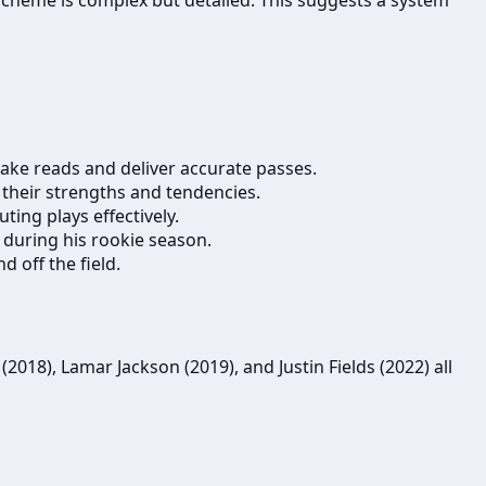
make reads and deliver accurate passes.
 their strengths and tendencies.
ing plays effectively.
 during his rookie season.
 off the field.
018), Lamar Jackson (2019), and Justin Fields (2022) all