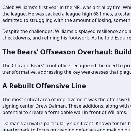
Caleb Williams’s first year in the NFL was a trial by fire. 
the league. He was sacked a league-high 68 times, a testame
admitted to struggling with the amount of losing, someth
Despite the challenges, Williams displayed resilience and 
checkdowns, and refining his footwork. As he told Esquire
The Bears’ Offseason Overhaul: Buil
The Chicago Bears’ front office recognized the need to p
transformative, addressing the key weaknesses that plagu
A Rebuilt Offensive Line
The most critical area of improvement was the offensive li
signing center Drew Dalman. These additions, along with t
potential to create a formidable wall in front of Williams.
Dalman’s arrival is particularly significant. Known for his 
quarterback to focus on reading defenses and making quick