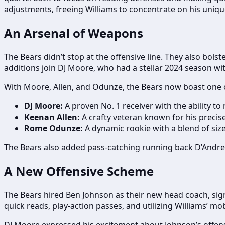
adjustments, freeing Williams to concentrate on his unique
An Arsenal of Weapons
The Bears didn’t stop at the offensive line. They also bol
additions join DJ Moore, who had a stellar 2024 season wit
With Moore, Allen, and Odunze, the Bears now boast one of 
DJ Moore:
A proven No. 1 receiver with the ability t
Keenan Allen:
A crafty veteran known for his precis
Rome Odunze:
A dynamic rookie with a blend of size,
The Bears also added pass-catching running back D’Andre Sw
A New Offensive Scheme
The Bears hired Ben Johnson as their new head coach, si
quick reads, play-action passes, and utilizing Williams’ mobi
DJ Moore expressed his excitement about Johnson’s offense