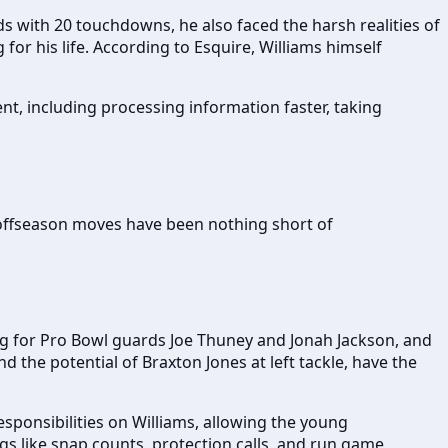
ards with 20 touchdowns, he also faced the harsh realities of
for his life. According to Esquire, Williams himself
ent, including processing information faster, taking
r offseason moves have been nothing short of
ing for Pro Bowl guards Joe Thuney and Jonah Jackson, and
the potential of Braxton Jones at left tackle, have the
responsibilities on Williams, allowing the young
gs like snap counts, protection calls, and run game