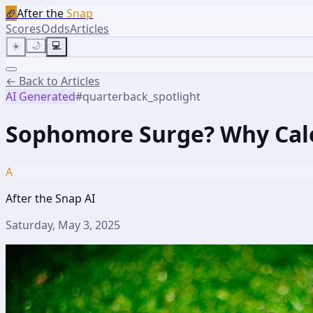
🏈
After the
Snap
Scores
Odds
Articles
☀️
🌙
💻
← Back to Articles
AI Generated
#
quarterback_spotlight
Sophomore Surge? Why Caleb
A
After the Snap AI
Saturday, May 3, 2025