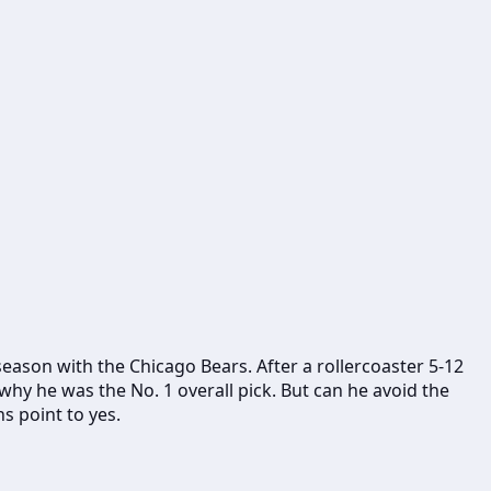
 season with the Chicago Bears. After a rollercoaster 5-12
hy he was the No. 1 overall pick. But can he avoid the
s point to yes.