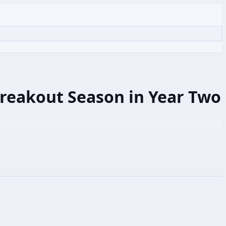
Breakout Season in Year Two