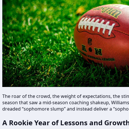
The roar of the crowd, the weight of expectations, the stin
season that saw a mid-season coaching shakeup, Williams i
dreaded “sophomore slump” and instead deliver a “sophomo
A Rookie Year of Lessons and Growt