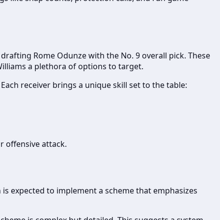
d drafting Rome Odunze with the No. 9 overall pick. These
lliams a plethora of options to target.
ch receiver brings a unique skill set to the table:
r offensive attack.
n is expected to implement a scheme that emphasizes
scheme is complex but detailed. This suggests a system