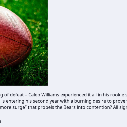
g of defeat – Caleb Williams experienced it all in his rookie
s entering his second year with a burning desire to prove w
re surge” that propels the Bears into contention? All sign
h