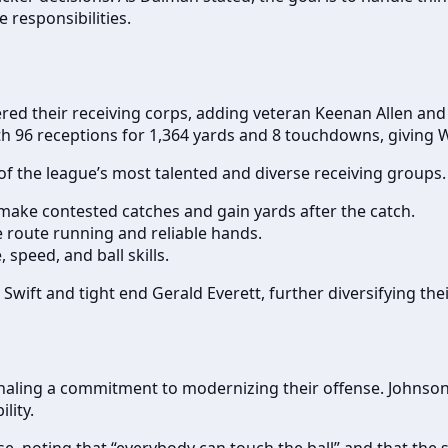
 responsibilities.
stered their receiving corps, adding veteran Keenan Allen an
h 96 receptions for 1,364 yards and 8 touchdowns, giving Wi
the league’s most talented and diverse receiving groups. Ea
o make contested catches and gain yards after the catch.
e route running and reliable hands.
 speed, and ball skills.
ift and tight end Gerald Everett, further diversifying thei
gnaling a commitment to modernizing their offense. Johnso
lity.
, noting that “everybody can touch the ball” and that the 