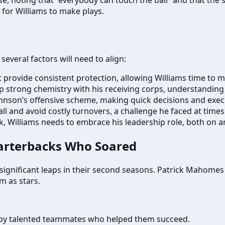
 for Williams to make plays.
everal factors will need to align:
t provide consistent protection, allowing Williams time to 
p strong chemistry with his receiving corps, understanding
hnson’s offensive scheme, making quick decisions and execut
ll and avoid costly turnovers, a challenge he faced at times
, Williams needs to embrace his leadership role, both on and
uarterbacks Who Soared
ignificant leaps in their second seasons. Patrick Mahomes (2
 as stars.
y talented teammates who helped them succeed.