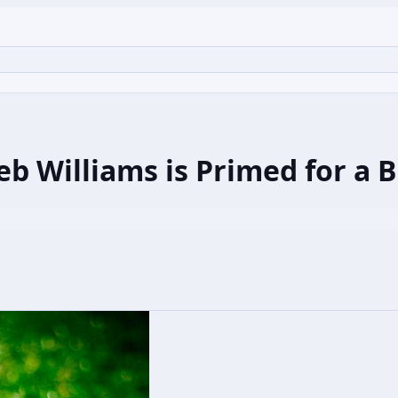
 Williams is Primed for a 