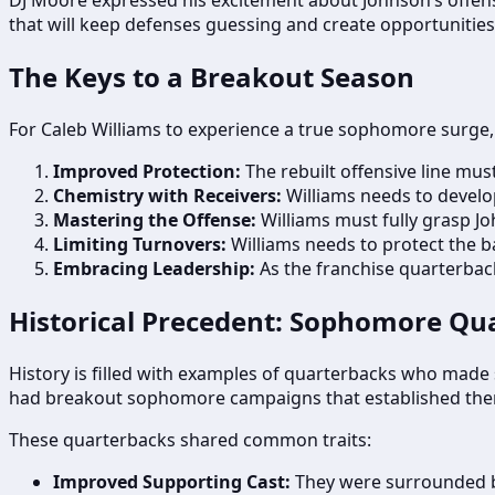
that will keep defenses guessing and create opportunities
The Keys to a Breakout Season
For Caleb Williams to experience a true sophomore surge, s
Improved Protection:
The rebuilt offensive line mus
Chemistry with Receivers:
Williams needs to develo
Mastering the Offense:
Williams must fully grasp Jo
Limiting Turnovers:
Williams needs to protect the ba
Embracing Leadership:
As the franchise quarterback
Historical Precedent: Sophomore Q
History is filled with examples of quarterbacks who made s
had breakout sophomore campaigns that established them
These quarterbacks shared common traits:
Improved Supporting Cast:
They were surrounded b