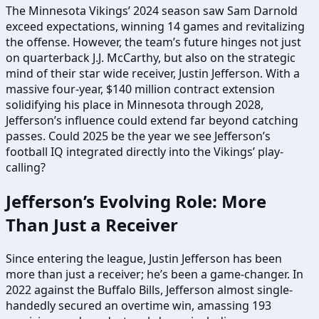
The Minnesota Vikings’ 2024 season saw Sam Darnold
exceed expectations, winning 14 games and revitalizing
the offense. However, the team’s future hinges not just
on quarterback J.J. McCarthy, but also on the strategic
mind of their star wide receiver, Justin Jefferson. With a
massive four-year, $140 million contract extension
solidifying his place in Minnesota through 2028,
Jefferson’s influence could extend far beyond catching
passes. Could 2025 be the year we see Jefferson’s
football IQ integrated directly into the Vikings’ play-
calling?
Jefferson’s Evolving Role: More
Than Just a Receiver
Since entering the league, Justin Jefferson has been
more than just a receiver; he’s been a game-changer. In
2022 against the Buffalo Bills, Jefferson almost single-
handedly secured an overtime win, amassing 193