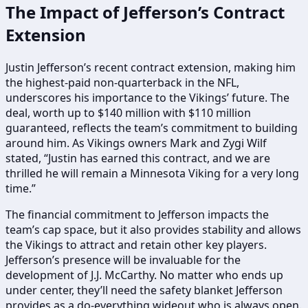
The Impact of Jefferson’s Contract
Extension
Justin Jefferson’s recent contract extension, making him
the highest-paid non-quarterback in the NFL,
underscores his importance to the Vikings’ future. The
deal, worth up to $140 million with $110 million
guaranteed, reflects the team’s commitment to building
around him. As Vikings owners Mark and Zygi Wilf
stated, “Justin has earned this contract, and we are
thrilled he will remain a Minnesota Viking for a very long
time.”
The financial commitment to Jefferson impacts the
team’s cap space, but it also provides stability and allows
the Vikings to attract and retain other key players.
Jefferson’s presence will be invaluable for the
development of J.J. McCarthy. No matter who ends up
under center, they’ll need the safety blanket Jefferson
provides as a do-everything wideout who is always open.