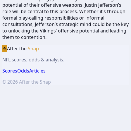
potential of their offensive weapons. Justin Jefferson’s
role will be central to this process. Whether it’s through
formal play-calling responsibilities or informal
consultations, Jefferson’s strategic mind could be the key
to unlocking the Vikings’ offensive potential and leading
them to contention.
🏈
After the
Snap
NFL scores, odds & analysis.
Scores
Odds
Articles
©
2026
After the Snap