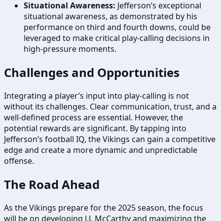
Situational Awareness:
Jefferson’s exceptional
situational awareness, as demonstrated by his
performance on third and fourth downs, could be
leveraged to make critical play-calling decisions in
high-pressure moments.
Challenges and Opportunities
Integrating a player’s input into play-calling is not
without its challenges. Clear communication, trust, and a
well-defined process are essential. However, the
potential rewards are significant. By tapping into
Jefferson’s football IQ, the Vikings can gain a competitive
edge and create a more dynamic and unpredictable
offense.
The Road Ahead
As the Vikings prepare for the 2025 season, the focus
will be on developing J.J. McCarthy and maximizing the