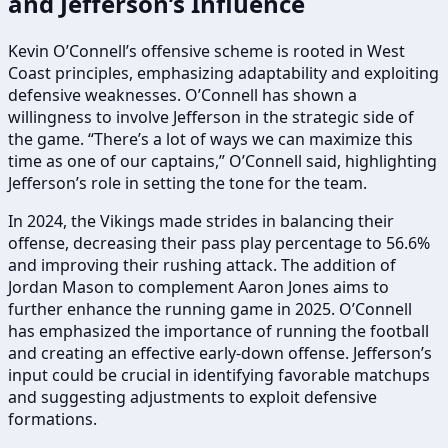
and Jefferson’s Influence
Kevin O’Connell’s offensive scheme is rooted in West
Coast principles, emphasizing adaptability and exploiting
defensive weaknesses. O’Connell has shown a
willingness to involve Jefferson in the strategic side of
the game. “There’s a lot of ways we can maximize this
time as one of our captains,” O’Connell said, highlighting
Jefferson’s role in setting the tone for the team.
In 2024, the Vikings made strides in balancing their
offense, decreasing their pass play percentage to 56.6%
and improving their rushing attack. The addition of
Jordan Mason to complement Aaron Jones aims to
further enhance the running game in 2025. O’Connell
has emphasized the importance of running the football
and creating an effective early-down offense. Jefferson’s
input could be crucial in identifying favorable matchups
and suggesting adjustments to exploit defensive
formations.