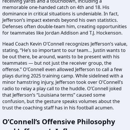
receiving yards and a touchdown, including a
memorable one-handed catch on 4th and 18. His
dominance in critical situations is undeniable. In fact,
Jefferson’s impact extends beyond his own statistics.
Defenses often double-team him, creating opportunities
for teammates like Jordan Addison and T.J. Hockenson.
Head Coach Kevin O’Connell recognizes Jefferson’s value,
stating, “He’s so important to our team… Justin wants to
be out there, be around, wants to be present with his
teammates — but not just the receiver group, the
offense.” O’Connell even allowed Jefferson to call a few
plays during 2025 training camp. While sidelined with a
minor hamstring injury, Jefferson took over O’Connell’s
radio to relay a play call to the huddle. O’Connell joked
that Jefferson’s “Louisiana terms” caused some
confusion, but the gesture speaks volumes about the
trust the coaching staff has in his football acumen.
O’Connell’s Offensive Philosophy