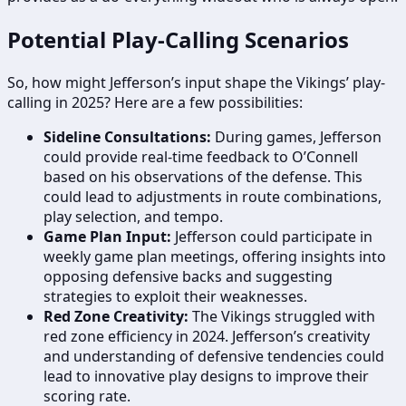
Potential Play-Calling Scenarios
So, how might Jefferson’s input shape the Vikings’ play-
calling in 2025? Here are a few possibilities:
Sideline Consultations:
During games, Jefferson
could provide real-time feedback to O’Connell
based on his observations of the defense. This
could lead to adjustments in route combinations,
play selection, and tempo.
Game Plan Input:
Jefferson could participate in
weekly game plan meetings, offering insights into
opposing defensive backs and suggesting
strategies to exploit their weaknesses.
Red Zone Creativity:
The Vikings struggled with
red zone efficiency in 2024. Jefferson’s creativity
and understanding of defensive tendencies could
lead to innovative play designs to improve their
scoring rate.