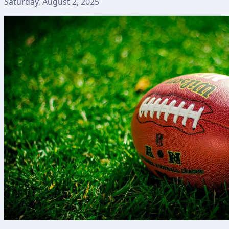
Saturday, August 2, 2025