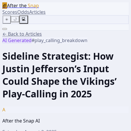
🏈
After the
Snap
Scores
Odds
Articles
☀️
🌙
💻
← Back to Articles
AI Generated
#
play_calling_breakdown
Sideline Strategist: How
Justin Jefferson’s Input
Could Shape the Vikings’
Play-Calling in 2025
A
After the Snap AI