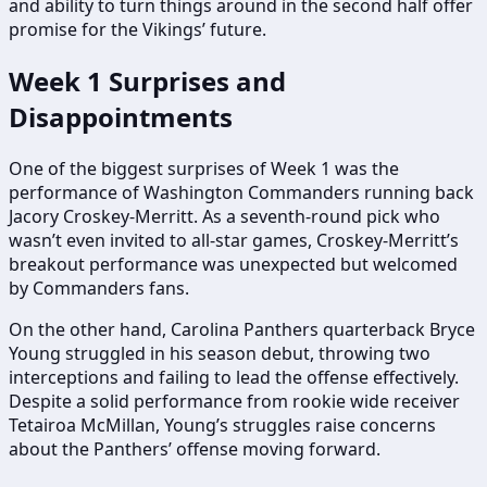
and ability to turn things around in the second half offer
promise for the Vikings’ future.
Week 1 Surprises and
Disappointments
One of the biggest surprises of Week 1 was the
performance of Washington Commanders running back
Jacory Croskey-Merritt. As a seventh-round pick who
wasn’t even invited to all-star games, Croskey-Merritt’s
breakout performance was unexpected but welcomed
by Commanders fans.
On the other hand, Carolina Panthers quarterback Bryce
Young struggled in his season debut, throwing two
interceptions and failing to lead the offense effectively.
Despite a solid performance from rookie wide receiver
Tetairoa McMillan, Young’s struggles raise concerns
about the Panthers’ offense moving forward.