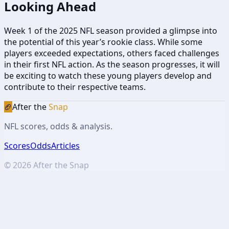
Looking Ahead
Week 1 of the 2025 NFL season provided a glimpse into
the potential of this year’s rookie class. While some
players exceeded expectations, others faced challenges
in their first NFL action. As the season progresses, it will
be exciting to watch these young players develop and
contribute to their respective teams.
🏈
After the
Snap
NFL scores, odds & analysis.
Scores
Odds
Articles
©
2026
After the Snap