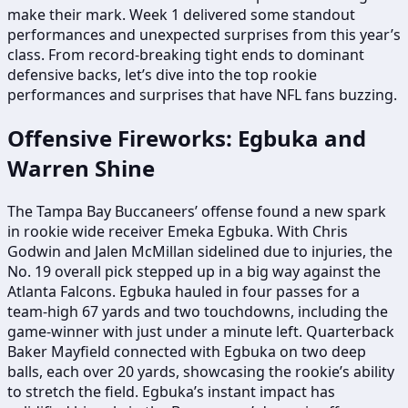
make their mark. Week 1 delivered some standout
performances and unexpected surprises from this year’s
class. From record-breaking tight ends to dominant
defensive backs, let’s dive into the top rookie
performances and surprises that have NFL fans buzzing.
Offensive Fireworks: Egbuka and
Warren Shine
The Tampa Bay Buccaneers’ offense found a new spark
in rookie wide receiver Emeka Egbuka. With Chris
Godwin and Jalen McMillan sidelined due to injuries, the
No. 19 overall pick stepped up in a big way against the
Atlanta Falcons. Egbuka hauled in four passes for a
team-high 67 yards and two touchdowns, including the
game-winner with just under a minute left. Quarterback
Baker Mayfield connected with Egbuka on two deep
balls, each over 20 yards, showcasing the rookie’s ability
to stretch the field. Egbuka’s instant impact has