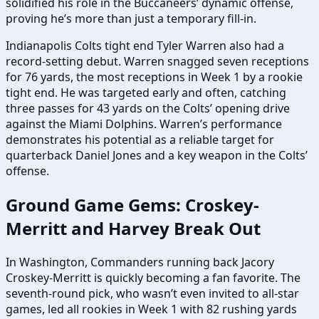
solidified his role in the Buccaneers’ dynamic offense,
proving he’s more than just a temporary fill-in.
Indianapolis Colts tight end Tyler Warren also had a
record-setting debut. Warren snagged seven receptions
for 76 yards, the most receptions in Week 1 by a rookie
tight end. He was targeted early and often, catching
three passes for 43 yards on the Colts’ opening drive
against the Miami Dolphins. Warren’s performance
demonstrates his potential as a reliable target for
quarterback Daniel Jones and a key weapon in the Colts’
offense.
Ground Game Gems: Croskey-
Merritt and Harvey Break Out
In Washington, Commanders running back Jacory
Croskey-Merritt is quickly becoming a fan favorite. The
seventh-round pick, who wasn’t even invited to all-star
games, led all rookies in Week 1 with 82 rushing yards