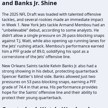
and Banks Jr. Shine
The 2025 NFL Draft was loaded with talented offensive
tackles, and several rookies made an immediate impact
in Week 1. New York Jets tackle Armand Membou had an
“unbelievable” debut, according to some analysts. He
didn’t allow a single pressure on 26 pass-blocking snaps
against T.J. Watt, while also opening up running lanes for
the Jets’ rushing attack. Membou’s performance earned
him a PFF grade of 89.0, solidifying his spot as a
cornerstone of the Jets’ offensive line.
New Orleans Saints tackle Kelvin Banks Jr. also had a
strong showing in his debut, protecting quarterback
Spencer Rattler’s blind side. Banks allowed just two
pressures on 53 pass-blocking snaps, earning a PFF
grade of 74.4 in that area. His performance provides
hope for the Saints’ offensive line and their ability to
protect their young quarterback.