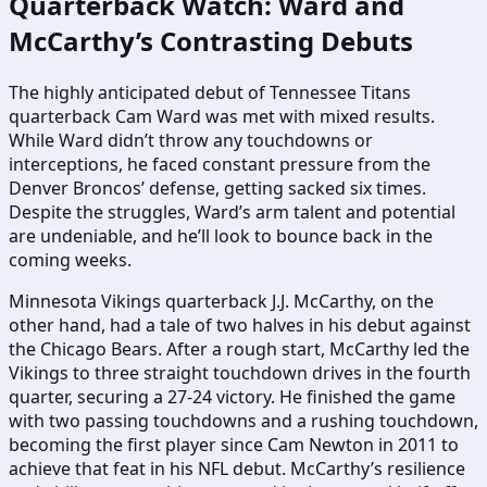
Quarterback Watch: Ward and
McCarthy’s Contrasting Debuts
The highly anticipated debut of Tennessee Titans
quarterback Cam Ward was met with mixed results.
While Ward didn’t throw any touchdowns or
interceptions, he faced constant pressure from the
Denver Broncos’ defense, getting sacked six times.
Despite the struggles, Ward’s arm talent and potential
are undeniable, and he’ll look to bounce back in the
coming weeks.
Minnesota Vikings quarterback J.J. McCarthy, on the
other hand, had a tale of two halves in his debut against
the Chicago Bears. After a rough start, McCarthy led the
Vikings to three straight touchdown drives in the fourth
quarter, securing a 27-24 victory. He finished the game
with two passing touchdowns and a rushing touchdown,
becoming the first player since Cam Newton in 2011 to
achieve that feat in his NFL debut. McCarthy’s resilience