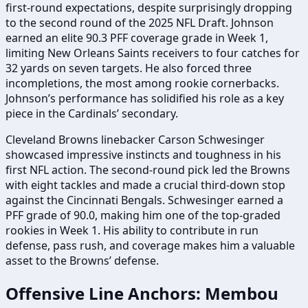
first-round expectations, despite surprisingly dropping
to the second round of the 2025 NFL Draft. Johnson
earned an elite 90.3 PFF coverage grade in Week 1,
limiting New Orleans Saints receivers to four catches for
32 yards on seven targets. He also forced three
incompletions, the most among rookie cornerbacks.
Johnson’s performance has solidified his role as a key
piece in the Cardinals’ secondary.
Cleveland Browns linebacker Carson Schwesinger
showcased impressive instincts and toughness in his
first NFL action. The second-round pick led the Browns
with eight tackles and made a crucial third-down stop
against the Cincinnati Bengals. Schwesinger earned a
PFF grade of 90.0, making him one of the top-graded
rookies in Week 1. His ability to contribute in run
defense, pass rush, and coverage makes him a valuable
asset to the Browns’ defense.
Offensive Line Anchors: Membou