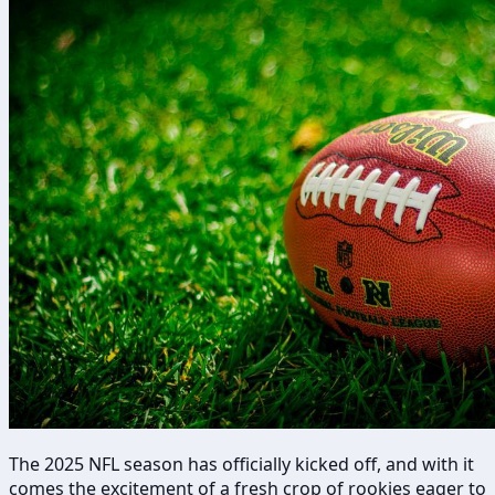
The 2025 NFL season has officially kicked off, and with it
comes the excitement of a fresh crop of rookies eager to