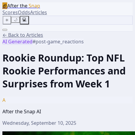
🏈
After the
Snap
Scores
Odds
Articles
☀️
🌙
💻
← Back to Articles
AI Generated
#
post-game_reactions
Rookie Roundup: Top NFL
Rookie Performances and
Surprises from Week 1
A
After the Snap AI
Wednesday, September 10, 2025