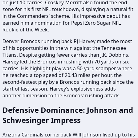
on just 10 carries. Croskey-Merritt also found the end
zone for his first NFL touchdown, displaying a natural fit
in the Commanders’ scheme. His impressive debut has
earned him a nomination for Pepsi Zero Sugar NFL
Rookie of the Week.
Denver Broncos running back RJ Harvey made the most
of his opportunities in the win against the Tennessee
Titans. Despite getting fewer carries than J.K. Dobbins,
Harvey led the Broncos in rushing with 70 yards on six
carries. His highlight play was a 50-yard scamper where
he reached a top speed of 20.43 miles per hour, the
second-fastest play by a Broncos running back since the
start of last season. Harvey’s explosiveness adds
another dimension to the Broncos’ rushing attack.
Defensive Dominance: Johnson and
Schwesinger Impress
Arizona Cardinals cornerback Will Johnson lived up to his