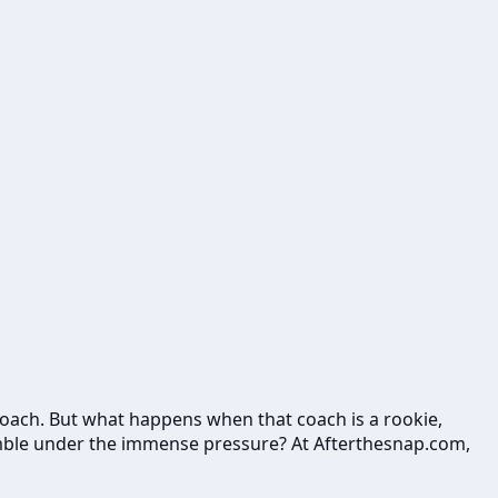
d coach. But what happens when that coach is a rookie,
 stumble under the immense pressure? At Afterthesnap.com,