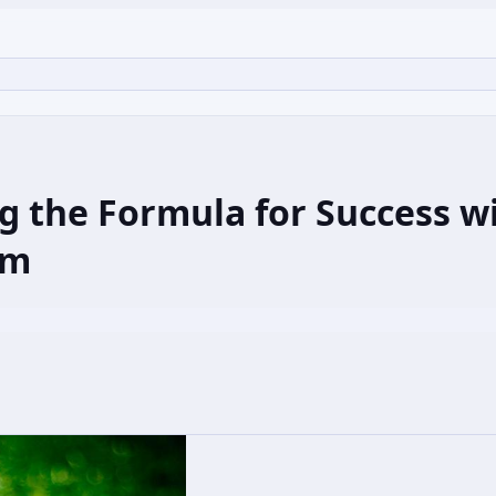
g the Formula for Success w
om