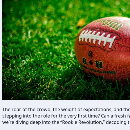
The roar of the crowd, the weight of expectations, and the
stepping into the role for the very first time? Can a fres
we’re diving deep into the “Rookie Revolution,” decoding 