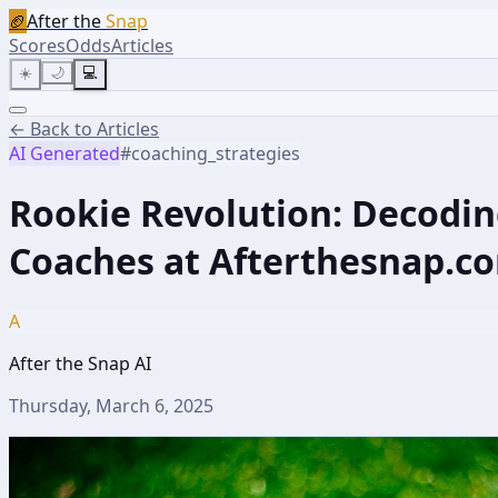
🏈
After the
Snap
Scores
Odds
Articles
☀️
🌙
💻
← Back to Articles
AI Generated
#
coaching_strategies
Rookie Revolution: Decodin
Coaches at Afterthesnap.c
A
After the Snap AI
Thursday, March 6, 2025