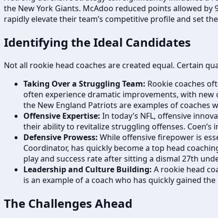
the New York Giants. McAdoo reduced points allowed by 9.8
rapidly elevate their team’s competitive profile and set th
Identifying the Ideal Candidates
Not all rookie head coaches are created equal. Certain qua
Taking Over a Struggling Team:
Rookie coaches ofte
often experience dramatic improvements, with new co
the New England Patriots are examples of coaches w
Offensive Expertise:
In today’s NFL, offensive innova
their ability to revitalize struggling offenses. Coen’s
Defensive Prowess:
While offensive firepower is ess
Coordinator, has quickly become a top head coaching 
play and success rate after sitting a dismal 27th und
Leadership and Culture Building:
A rookie head coa
is an example of a coach who has quickly gained the
The Challenges Ahead