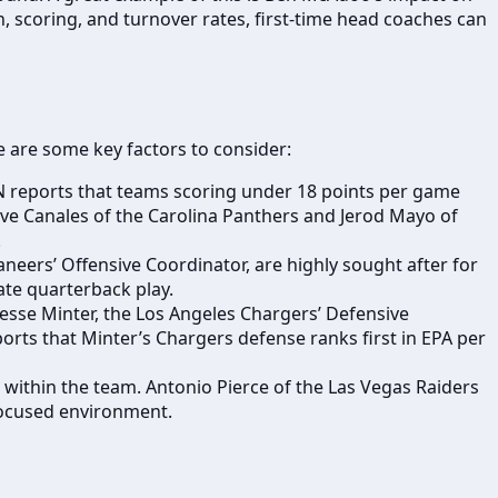
, scoring, and turnover rates, first-time head coaches can
re are some key factors to consider:
N reports that teams scoring under 18 points per game
ve Canales of the Carolina Panthers and Jerod Mayo of
.
aneers’ Offensive Coordinator, are highly sought after for
vate quarterback play.
Jesse Minter, the Los Angeles Chargers’ Defensive
orts that Minter’s Chargers defense ranks first in EPA per
 within the team. Antonio Pierce of the Las Vegas Raiders
 focused environment.