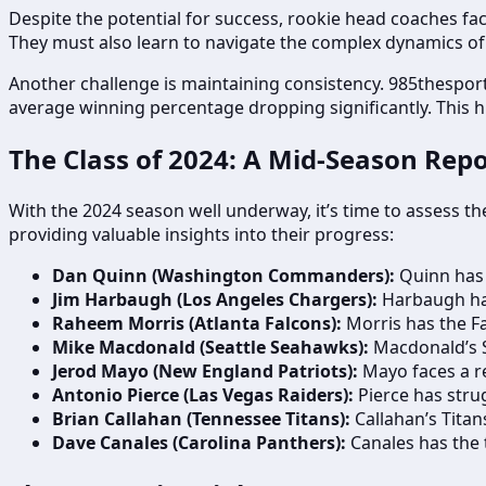
Despite the potential for success, rookie head coaches f
They must also learn to navigate the complex dynamics of 
Another challenge is maintaining consistency. 985thesport
average winning percentage dropping significantly. This 
The Class of 2024: A Mid-Season Repo
With the 2024 season well underway, it’s time to assess th
providing valuable insights into their progress:
Dan Quinn (Washington Commanders):
Quinn has 
Jim Harbaugh (Los Angeles Chargers):
Harbaugh has 
Raheem Morris (Atlanta Falcons):
Morris has the Fa
Mike Macdonald (Seattle Seahawks):
Macdonald’s S
Jerod Mayo (New England Patriots):
Mayo faces a re
Antonio Pierce (Las Vegas Raiders):
Pierce has strug
Brian Callahan (Tennessee Titans):
Callahan’s Titans
Dave Canales (Carolina Panthers):
Canales has the t