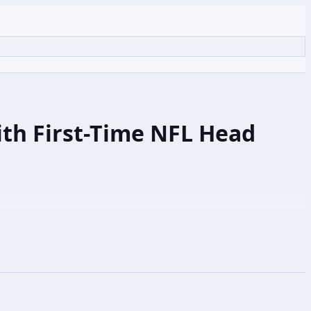
ith First-Time NFL Head