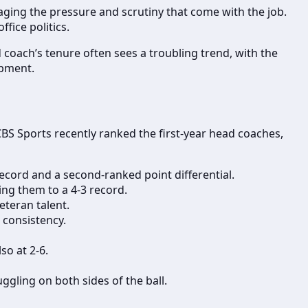
aging the pressure and scrutiny that come with the job.
fice politics.
 coach’s tenure often sees a troubling trend, with the
opment.
CBS Sports recently ranked the first-year head coaches,
cord and a second-ranked point differential.
ing them to a 4-3 record.
eteran talent.
 consistency.
so at 2-6.
ggling on both sides of the ball.