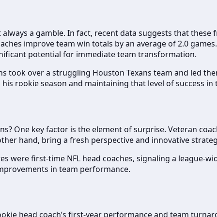
t always a gamble. In fact, recent data suggests that these 
aches improve team win totals by an average of 2.0 games. 
gnificant potential for immediate team transformation.
s took over a struggling Houston Texans team and led the
his rookie season and maintaining that level of success in 
? One key factor is the element of surprise. Veteran coac
ther hand, bring a fresh perspective and innovative strate
s were first-time NFL head coaches, signaling a league-wide
t improvements in team performance.
 rookie head coach’s first-year performance and team turna