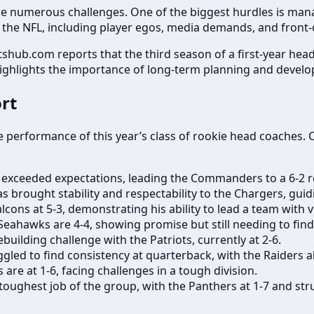
ace numerous challenges. One of the biggest hurdles is man
the NFL, including player egos, media demands, and front-of
shub.com reports that the third season of a first-year head
highlights the importance of long-term planning and devel
rt
e performance of this year’s class of rookie head coaches. 
exceeded expectations, leading the Commanders to a 6-2 re
brought stability and respectability to the Chargers, guid
lcons at 5-3, demonstrating his ability to lead a team with v
eahawks are 4-4, showing promise but still needing to find
building challenge with the Patriots, currently at 2-6.
gled to find consistency at quarterback, with the Raiders al
 are at 1-6, facing challenges in a tough division.
oughest job of the group, with the Panthers at 1-7 and stru