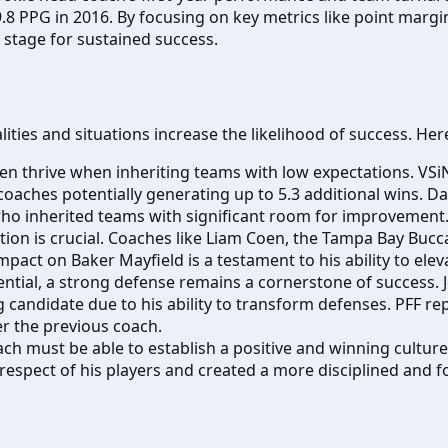
 PPG in 2016. By focusing on key metrics like point margin
e stage for sustained success.
lities and situations increase the likelihood of success. He
n thrive when inheriting teams with low expectations. VSi
aches potentially generating up to 5.3 additional wins. Da
ho inherited teams with significant room for improvement
tion is crucial. Coaches like Liam Coen, the Tampa Bay Bucc
 impact on Baker Mayfield is a testament to his ability to ele
ential, a strong defense remains a cornerstone of success. 
candidate due to his ability to transform defenses. PFF rep
er the previous coach.
ch must be able to establish a positive and winning culture
 respect of his players and created a more disciplined and