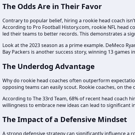
The Odds Are in Their Favor
Contrary to popular belief, hiring a rookie head coach isn’
According to Pro Football History.com, rookie NFL head co
led their teams to better records. This demonstrates a si
Look at the 2023 season as a prime example. DeMeco Ryan
Bay Packers is another success story, winning 13 games in 
The Underdog Advantage
Why do rookie head coaches often outperform expectations
opposing teams can easily scout. Rookie coaches, on the o
According to The 33rd Team, 68% of recent head coach hire
willingness to embrace new ideas can lead to significan
The Impact of a Defensive Mindset
A strong defensive strategy can significantly influence a