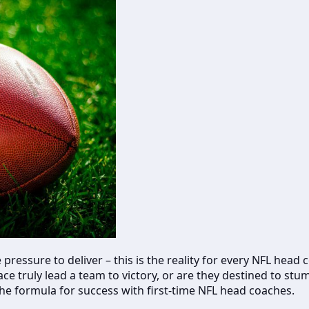
 pressure to deliver – this is the reality for every NFL hea
h face truly lead a team to victory, or are they destined to
the formula for success with first-time NFL head coaches.