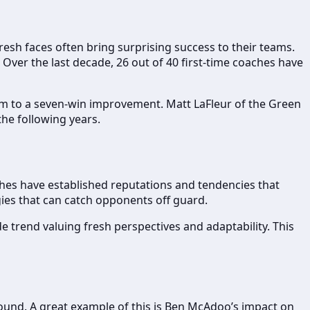
fresh faces often bring surprising success to their teams.
Over the last decade, 26 out of 40 first-time coaches have
m to a seven-win improvement. Matt LaFleur of the Green
the following years.
hes have established reputations and tendencies that
gies that can catch opponents off guard.
 trend valuing fresh perspectives and adaptability. This
round. A great example of this is Ben McAdoo’s impact on