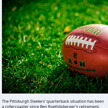
The Pittsburgh Steelers’ quarterback situation has been
a rollercoaster since Ben Roethlisberger’s retirement.