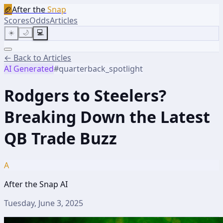
🏈
After the
Snap
Scores
Odds
Articles
☀️
🌙
💻
← Back to Articles
AI Generated
#
quarterback_spotlight
Rodgers to Steelers?
Breaking Down the Latest
QB Trade Buzz
A
After the Snap AI
Tuesday, June 3, 2025