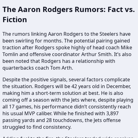
The Aaron Rodgers Rumors: Fact vs.
Fiction
The rumors linking Aaron Rodgers to the Steelers have
been swirling for months. The potential pairing gained
traction after Rodgers spoke highly of head coach Mike
Tomlin and offensive coordinator Arthur Smith. It’s also
been noted that Rodgers has a relationship with
quarterbacks coach Tom Arth.
Despite the positive signals, several factors complicate
the situation. Rodgers will be 42 years old in December,
making him a short-term solution at best. He is also
coming off a season with the Jets where, despite playing
all 17 games, his performance didn’t consistently reach
his usual MVP caliber. While he finished with 3,897
passing yards and 28 touchdowns, the Jets offense
struggled to find consistency.