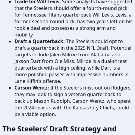
Trade for Will Levis:
Some analysts have suggested
that the Steelers should offer a fourth-round pick
for Tennessee Titans quarterback Will Levis. Levis, a
former second-round pick, has two years left on his
rookie deal and possesses a strong arm and
mobility.
Draft a Quarterback:
The Steelers could opt to
draft a quarterback in the 2025 NFL Draft. Potential
targets include Jalen Milroe from Alabama and
Jaxson Dart from Ole Miss. Milroe is a dual-threat
quarterback with a high ceiling, while Dart is a
more polished passer with impressive numbers in
Lane Kiffin’s offense.
Carson Wentz:
If the Steelers miss out on Rodgers,
they may look to sign a veteran quarterback to
back up Mason Rudolph. Carson Wentz, who spent
the 2024 season with the Kansas City Chiefs, could
be a viable option.
The Steelers’ Draft Strategy and