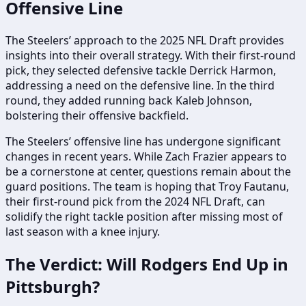
Offensive Line
The Steelers’ approach to the 2025 NFL Draft provides
insights into their overall strategy. With their first-round
pick, they selected defensive tackle Derrick Harmon,
addressing a need on the defensive line. In the third
round, they added running back Kaleb Johnson,
bolstering their offensive backfield.
The Steelers’ offensive line has undergone significant
changes in recent years. While Zach Frazier appears to
be a cornerstone at center, questions remain about the
guard positions. The team is hoping that Troy Fautanu,
their first-round pick from the 2024 NFL Draft, can
solidify the right tackle position after missing most of
last season with a knee injury.
The Verdict: Will Rodgers End Up in
Pittsburgh?