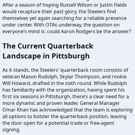
After a season of hoping Russell Wilson or Justin Fields
would recapture their past glory, the Steelers find
themselves yet again searching for a reliable presence
under center. With OTAs underway, the question on
everyone’s mind is: could Aaron Rodgers be the answer?
The Current Quarterback
Landscape in Pittsburgh
As it stands, the Steelers’ quarterback room consists of
veteran Mason Rudolph, Skylar Thompson, and rookie
Will Howard, drafted in the sixth round. While Rudolph
has familiarity with the organization, having spent his
first six seasons in Pittsburgh, there’s a clear need for a
more dynamic and proven leader. General Manager
Omar Khan has acknowledged that the team is exploring
all options to bolster the quarterback position, leaving
the door open for a potential trade or free-agent
signing.