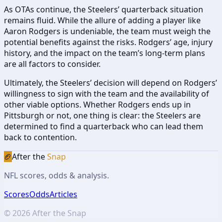
As OTAs continue, the Steelers’ quarterback situation
remains fluid. While the allure of adding a player like
Aaron Rodgers is undeniable, the team must weigh the
potential benefits against the risks. Rodgers’ age, injury
history, and the impact on the team’s long-term plans
are all factors to consider.
Ultimately, the Steelers’ decision will depend on Rodgers’
willingness to sign with the team and the availability of
other viable options. Whether Rodgers ends up in
Pittsburgh or not, one thing is clear: the Steelers are
determined to find a quarterback who can lead them
back to contention.
🏈
After the
Snap
NFL scores, odds & analysis.
Scores
Odds
Articles
©
2026
After the Snap