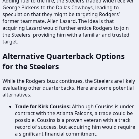
Adding fuel to the fire, the Steelers traded wide receiver
George Pickens to the Dallas Cowboys, leading to
speculation that they might be targeting Rodgers’
former teammate, Allen Lazard. The idea is that
acquiring Lazard would further entice Rodgers to join
the Steelers, providing him with a familiar and trusted
target.
Alternative Quarterback Options
for the Steelers
While the Rodgers buzz continues, the Steelers are likely
evaluating other quarterbacks. Here are some potential
alternatives:
Trade for Kirk Cousins:
Although Cousins is under
contract with the Atlanta Falcons, a trade could be
possible. Cousins is a proven veteran with a track
record of success, but acquiring him would require
a significant financial commitment.