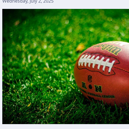
Wednesday, July 2, 2025