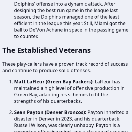
Dolphins’ offense into a dynamic attack. After
designing the best run game in the league last
season, the Dolphins managed one of the least
efficient in the league this year. Still, Miami got the
ball to De’Von Achane in space in the passing game
to counter.
The Established Veterans
These play-callers have a proven track record of success
and continue to produce solid offenses.
Matt LaFleur (Green Bay Packers):
LaFleur has
maintained a high level of offensive production in
Green Bay, adapting his schemes to fit the
strengths of his quarterbacks.
Sean Payton (Denver Broncos):
Payton inherited a
disaster in Denver in 2023, and his quarterback,
Russell Wilson, was clearly unhappy. Payton is a
respected offensive mind, and a change of scenery