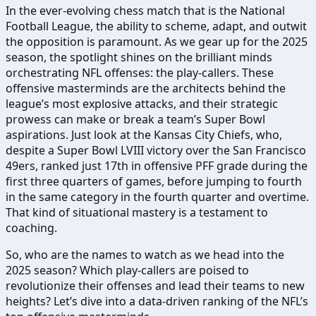
In the ever-evolving chess match that is the National
Football League, the ability to scheme, adapt, and outwit
the opposition is paramount. As we gear up for the 2025
season, the spotlight shines on the brilliant minds
orchestrating NFL offenses: the play-callers. These
offensive masterminds are the architects behind the
league’s most explosive attacks, and their strategic
prowess can make or break a team’s Super Bowl
aspirations. Just look at the Kansas City Chiefs, who,
despite a Super Bowl LVIII victory over the San Francisco
49ers, ranked just 17th in offensive PFF grade during the
first three quarters of games, before jumping to fourth
in the same category in the fourth quarter and overtime.
That kind of situational mastery is a testament to
coaching.
So, who are the names to watch as we head into the
2025 season? Which play-callers are poised to
revolutionize their offenses and lead their teams to new
heights? Let’s dive into a data-driven ranking of the NFL’s