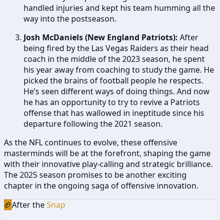
handled injuries and kept his team humming all the
way into the postseason.
Josh McDaniels (New England Patriots):
After
being fired by the Las Vegas Raiders as their head
coach in the middle of the 2023 season, he spent
his year away from coaching to study the game. He
picked the brains of football people he respects.
He’s seen different ways of doing things. And now
he has an opportunity to try to revive a Patriots
offense that has wallowed in ineptitude since his
departure following the 2021 season.
As the NFL continues to evolve, these offensive
masterminds will be at the forefront, shaping the game
with their innovative play-calling and strategic brilliance.
The 2025 season promises to be another exciting
chapter in the ongoing saga of offensive innovation.
🏈
After the
Snap