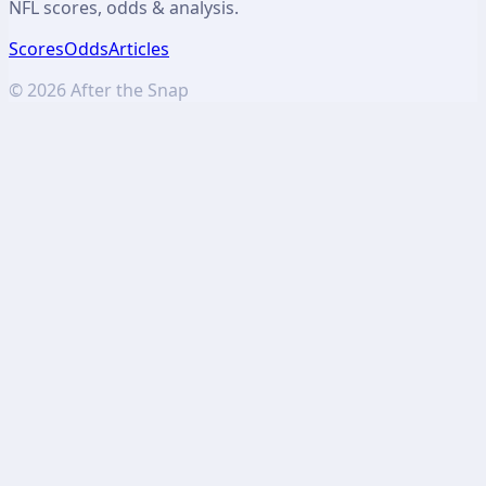
NFL scores, odds & analysis.
Scores
Odds
Articles
©
2026
After the Snap