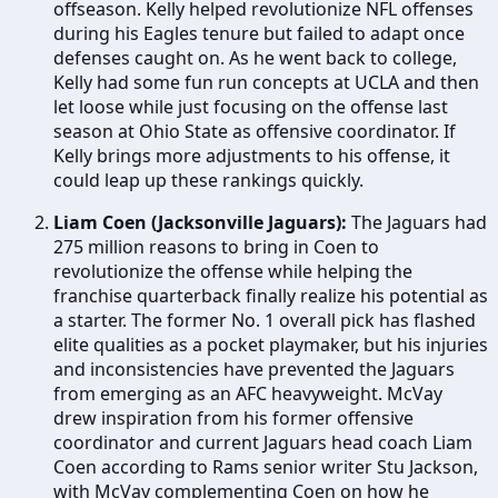
offseason. Kelly helped revolutionize NFL offenses
during his Eagles tenure but failed to adapt once
defenses caught on. As he went back to college,
Kelly had some fun run concepts at UCLA and then
let loose while just focusing on the offense last
season at Ohio State as offensive coordinator. If
Kelly brings more adjustments to his offense, it
could leap up these rankings quickly.
Liam Coen (Jacksonville Jaguars):
The Jaguars had
275 million reasons to bring in Coen to
revolutionize the offense while helping the
franchise quarterback finally realize his potential as
a starter. The former No. 1 overall pick has flashed
elite qualities as a pocket playmaker, but his injuries
and inconsistencies have prevented the Jaguars
from emerging as an AFC heavyweight. McVay
drew inspiration from his former offensive
coordinator and current Jaguars head coach Liam
Coen according to Rams senior writer Stu Jackson,
with McVay complementing Coen on how he