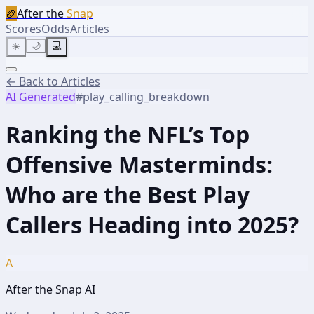
🏈
After the
Snap
Scores
Odds
Articles
☀️
🌙
💻
← Back to Articles
AI Generated
#
play_calling_breakdown
Ranking the NFL’s Top
Offensive Masterminds:
Who are the Best Play
Callers Heading into 2025?
A
After the Snap AI