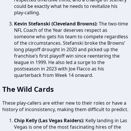
could be exactly what he needs to revitalize his
play-calling.
Kevin Stefanski (Cleveland Browns):
The two-time
NFL Coach of the Year deserves respect as
someone who gets his team to compete regardless
of the circumstances. Stefanski broke the Browns’
long playoff drought in 2020 and picked up the
franchise’s first playoff win since reentering the
league in 1999. He also led a surge to the
postseason in 2023 with Joe Flacco as his
quarterback from Week 14 onward.
The Wild Cards
These play-callers are either new to their roles or have a
history of inconsistency, making them difficult to predict.
Chip Kelly (Las Vegas Raiders):
Kelly landing in Las
Vegas is one of the most fascinating hires of the