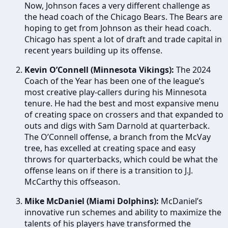
Now, Johnson faces a very different challenge as
the head coach of the Chicago Bears. The Bears are
hoping to get from Johnson as their head coach.
Chicago has spent a lot of draft and trade capital in
recent years building up its offense.
Kevin O’Connell (Minnesota Vikings):
The 2024
Coach of the Year has been one of the league’s
most creative play-callers during his Minnesota
tenure. He had the best and most expansive menu
of creating space on crossers and that expanded to
outs and digs with Sam Darnold at quarterback.
The O’Connell offense, a branch from the McVay
tree, has excelled at creating space and easy
throws for quarterbacks, which could be what the
offense leans on if there is a transition to J.J.
McCarthy this offseason.
Mike McDaniel (Miami Dolphins):
McDaniel’s
innovative run schemes and ability to maximize the
talents of his players have transformed the