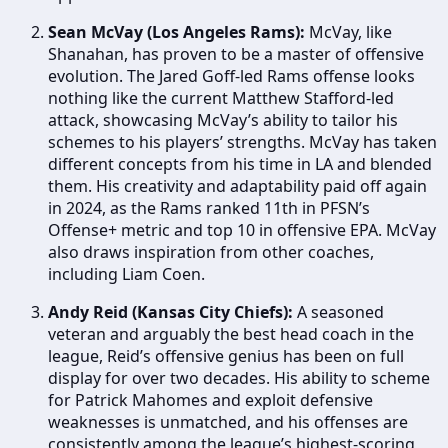
Sean McVay (Los Angeles Rams):
McVay, like
Shanahan, has proven to be a master of offensive
evolution. The Jared Goff-led Rams offense looks
nothing like the current Matthew Stafford-led
attack, showcasing McVay’s ability to tailor his
schemes to his players’ strengths. McVay has taken
different concepts from his time in LA and blended
them. His creativity and adaptability paid off again
in 2024, as the Rams ranked 11th in PFSN’s
Offense+ metric and top 10 in offensive EPA. McVay
also draws inspiration from other coaches,
including Liam Coen.
Andy Reid (Kansas City Chiefs):
A seasoned
veteran and arguably the best head coach in the
league, Reid’s offensive genius has been on full
display for over two decades. His ability to scheme
for Patrick Mahomes and exploit defensive
weaknesses is unmatched, and his offenses are
consistently among the league’s highest-scoring