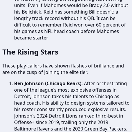
units. Even if Mahomes would be Brady 2.0 without
his Belichick, Reid has something Bill doesn’t: a
lengthy track record without his QB. It can be
difficult to remember Reid won over 60 percent of
his games as NFL head coach before Mahomes
became starter.
The Rising Stars
These play-callers have shown flashes of brilliance and
are on the cusp of joining the elite tier.
Ben Johnson (Chicago Bears):
After orchestrating
one of the league’s most explosive offenses in
Detroit, Johnson takes his talents to Chicago as
head coach. His ability to design systems tailored to
his roster consistently produced explosive results.
Johnson’s 2024 Detroit Lions ranked third-best in
Offense+ since 2019, trailing only the 2019
Baltimore Ravens and the 2020 Green Bay Packers.