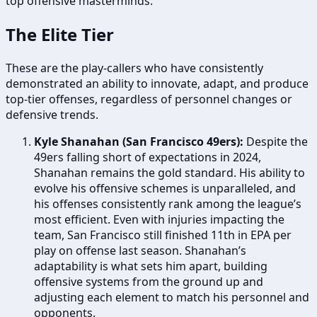
top offensive masterminds.
The Elite Tier
These are the play-callers who have consistently
demonstrated an ability to innovate, adapt, and produce
top-tier offenses, regardless of personnel changes or
defensive trends.
Kyle Shanahan (San Francisco 49ers):
Despite the
49ers falling short of expectations in 2024,
Shanahan remains the gold standard. His ability to
evolve his offensive schemes is unparalleled, and
his offenses consistently rank among the league’s
most efficient. Even with injuries impacting the
team, San Francisco still finished 11th in EPA per
play on offense last season. Shanahan’s
adaptability is what sets him apart, building
offensive systems from the ground up and
adjusting each element to match his personnel and
opponents.