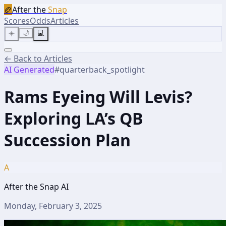
🏈
After the
Snap
Scores
Odds
Articles
☀️
🌙
💻
← Back to Articles
AI Generated
#
quarterback_spotlight
Rams Eyeing Will Levis?
Exploring LA’s QB
Succession Plan
A
After the Snap AI
Monday, February 3, 2025