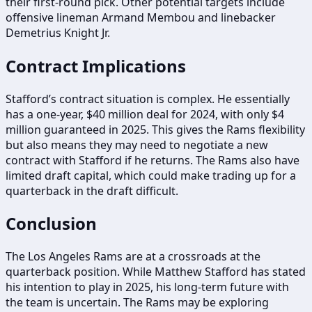
their first-round pick. Other potential targets include
offensive lineman Armand Membou and linebacker
Demetrius Knight Jr.
Contract Implications
Stafford’s contract situation is complex. He essentially
has a one-year, $40 million deal for 2024, with only $4
million guaranteed in 2025. This gives the Rams flexibility
but also means they may need to negotiate a new
contract with Stafford if he returns. The Rams also have
limited draft capital, which could make trading up for a
quarterback in the draft difficult.
Conclusion
The Los Angeles Rams are at a crossroads at the
quarterback position. While Matthew Stafford has stated
his intention to play in 2025, his long-term future with
the team is uncertain. The Rams may be exploring