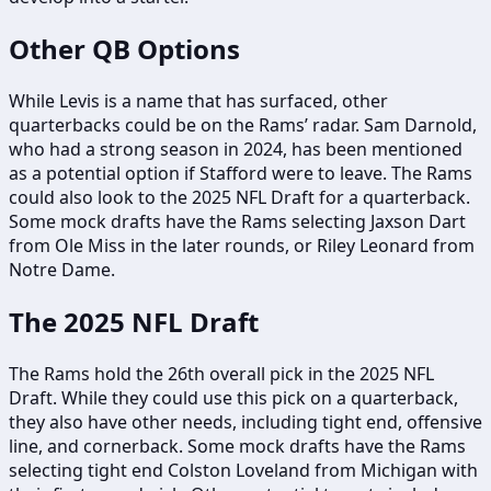
Other QB Options
While Levis is a name that has surfaced, other
quarterbacks could be on the Rams’ radar. Sam Darnold,
who had a strong season in 2024, has been mentioned
as a potential option if Stafford were to leave. The Rams
could also look to the 2025 NFL Draft for a quarterback.
Some mock drafts have the Rams selecting Jaxson Dart
from Ole Miss in the later rounds, or Riley Leonard from
Notre Dame.
The 2025 NFL Draft
The Rams hold the 26th overall pick in the 2025 NFL
Draft. While they could use this pick on a quarterback,
they also have other needs, including tight end, offensive
line, and cornerback. Some mock drafts have the Rams
selecting tight end Colston Loveland from Michigan with