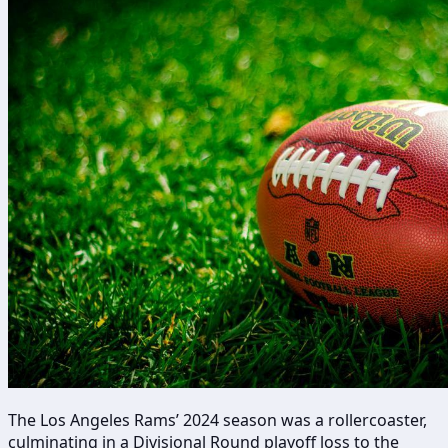
The Los Angeles Rams’ 2024 season was a rollercoaster,
culminating in a Divisional Round playoff loss to the