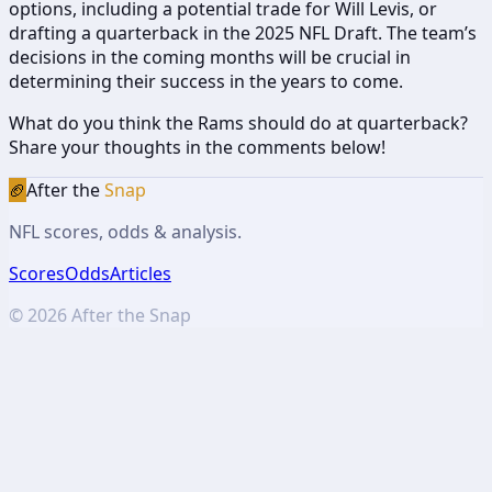
options, including a potential trade for Will Levis, or
drafting a quarterback in the 2025 NFL Draft. The team’s
decisions in the coming months will be crucial in
determining their success in the years to come.
What do you think the Rams should do at quarterback?
Share your thoughts in the comments below!
🏈
After the
Snap
NFL scores, odds & analysis.
Scores
Odds
Articles
©
2026
After the Snap