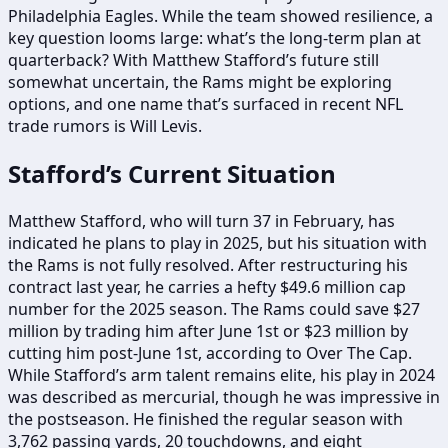
Philadelphia Eagles. While the team showed resilience, a
key question looms large: what’s the long-term plan at
quarterback? With Matthew Stafford’s future still
somewhat uncertain, the Rams might be exploring
options, and one name that’s surfaced in recent NFL
trade rumors is Will Levis.
Stafford’s Current Situation
Matthew Stafford, who will turn 37 in February, has
indicated he plans to play in 2025, but his situation with
the Rams is not fully resolved. After restructuring his
contract last year, he carries a hefty $49.6 million cap
number for the 2025 season. The Rams could save $27
million by trading him after June 1st or $23 million by
cutting him post-June 1st, according to Over The Cap.
While Stafford’s arm talent remains elite, his play in 2024
was described as mercurial, though he was impressive in
the postseason. He finished the regular season with
3,762 passing yards, 20 touchdowns, and eight