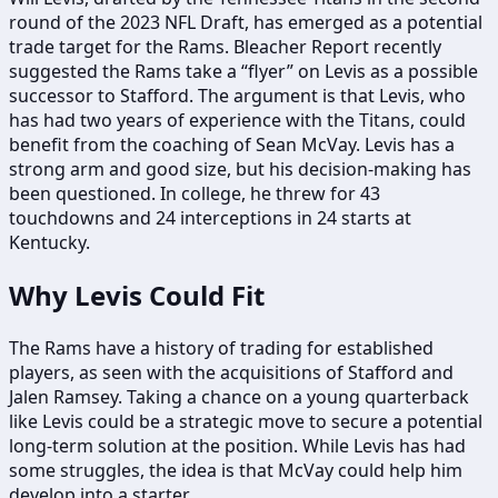
round of the 2023 NFL Draft, has emerged as a potential
trade target for the Rams. Bleacher Report recently
suggested the Rams take a “flyer” on Levis as a possible
successor to Stafford. The argument is that Levis, who
has had two years of experience with the Titans, could
benefit from the coaching of Sean McVay. Levis has a
strong arm and good size, but his decision-making has
been questioned. In college, he threw for 43
touchdowns and 24 interceptions in 24 starts at
Kentucky.
Why Levis Could Fit
The Rams have a history of trading for established
players, as seen with the acquisitions of Stafford and
Jalen Ramsey. Taking a chance on a young quarterback
like Levis could be a strategic move to secure a potential
long-term solution at the position. While Levis has had
some struggles, the idea is that McVay could help him
develop into a starter.