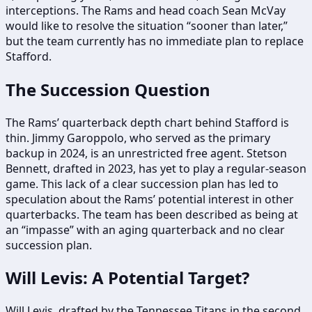
interceptions. The Rams and head coach Sean McVay
would like to resolve the situation “sooner than later,”
but the team currently has no immediate plan to replace
Stafford.
The Succession Question
The Rams’ quarterback depth chart behind Stafford is
thin. Jimmy Garoppolo, who served as the primary
backup in 2024, is an unrestricted free agent. Stetson
Bennett, drafted in 2023, has yet to play a regular-season
game. This lack of a clear succession plan has led to
speculation about the Rams’ potential interest in other
quarterbacks. The team has been described as being at
an “impasse” with an aging quarterback and no clear
succession plan.
Will Levis: A Potential Target?
Will Levis, drafted by the Tennessee Titans in the second