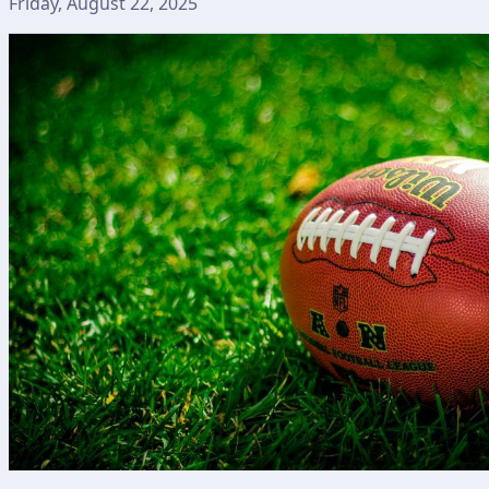
Friday, August 22, 2025