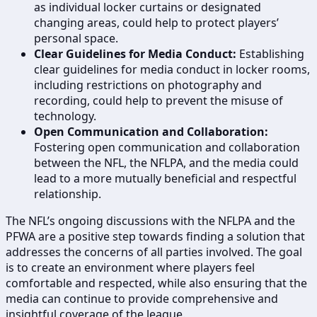
as individual locker curtains or designated
changing areas, could help to protect players’
personal space.
Clear Guidelines for Media Conduct:
Establishing
clear guidelines for media conduct in locker rooms,
including restrictions on photography and
recording, could help to prevent the misuse of
technology.
Open Communication and Collaboration:
Fostering open communication and collaboration
between the NFL, the NFLPA, and the media could
lead to a more mutually beneficial and respectful
relationship.
The NFL’s ongoing discussions with the NFLPA and the
PFWA are a positive step towards finding a solution that
addresses the concerns of all parties involved. The goal
is to create an environment where players feel
comfortable and respected, while also ensuring that the
media can continue to provide comprehensive and
insightful coverage of the league.