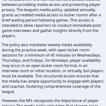
between providing media access and protecting player
privacy. The league’s media policy, updated annually,
grants accredited media access to locker rooms after a
brief waiting period following games. This access is
intended to allow reporters to conduct immediate post-
game interviews and gather insights directly from the
players.
The policy also mandates weekly media availability
during the practice week, with open locker room
sessions for a minimum of 45 minutes on Wednesdays,
Thursdays, and Fridays. On Mondays, player availability
may occur in an open locker room format, in an
interview room or other location, or virtually, but players
must be available. This structured access ensures that
the media has ample opportunity to engage with players
and coaches, fostering comprehensive coverage of the
league.
However, the NFL recognizes the importance of player
privacy. The media policy stipulates that shower areas