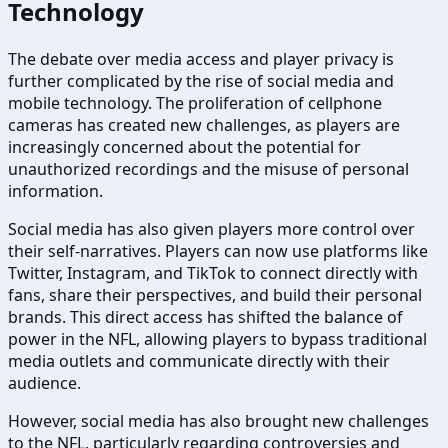
Technology
The debate over media access and player privacy is
further complicated by the rise of social media and
mobile technology. The proliferation of cellphone
cameras has created new challenges, as players are
increasingly concerned about the potential for
unauthorized recordings and the misuse of personal
information.
Social media has also given players more control over
their self-narratives. Players can now use platforms like
Twitter, Instagram, and TikTok to connect directly with
fans, share their perspectives, and build their personal
brands. This direct access has shifted the balance of
power in the NFL, allowing players to bypass traditional
media outlets and communicate directly with their
audience.
However, social media has also brought new challenges
to the NFL, particularly regarding controversies and