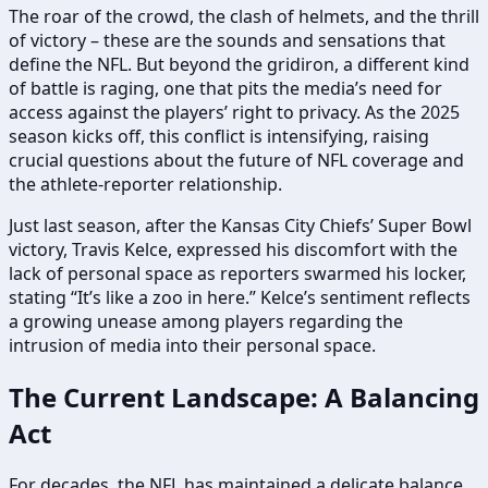
The roar of the crowd, the clash of helmets, and the thrill
of victory – these are the sounds and sensations that
define the NFL. But beyond the gridiron, a different kind
of battle is raging, one that pits the media’s need for
access against the players’ right to privacy. As the 2025
season kicks off, this conflict is intensifying, raising
crucial questions about the future of NFL coverage and
the athlete-reporter relationship.
Just last season, after the Kansas City Chiefs’ Super Bowl
victory, Travis Kelce, expressed his discomfort with the
lack of personal space as reporters swarmed his locker,
stating “It’s like a zoo in here.” Kelce’s sentiment reflects
a growing unease among players regarding the
intrusion of media into their personal space.
The Current Landscape: A Balancing
Act
For decades, the NFL has maintained a delicate balance