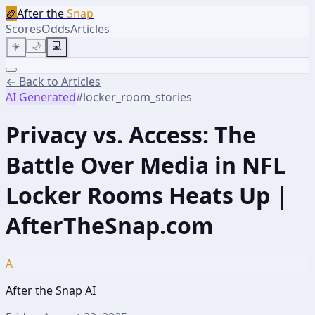
🏈
After the
Snap
Scores
Odds
Articles
☀️
🌙
💻
← Back to Articles
AI Generated
#
locker_room_stories
Privacy vs. Access: The
Battle Over Media in NFL
Locker Rooms Heats Up |
AfterTheSnap.com
A
After the Snap AI