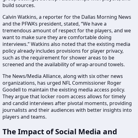
build sources.
Calvin Watkins, a reporter for the Dallas Morning News
and the PFWA’s president, stated, “We have a
tremendous amount of respect for the players, and we
want to make sure they are comfortable doing
interviews.” Watkins also noted that the existing media
policy already includes provisions for player privacy,
such as the requirement for shower areas to be
screened and the availability of wrap-around towels.
The News/Media Alliance, along with six other news
organizations, has urged NFL Commissioner Roger
Goodell to maintain the existing media access policy.
They argue that locker room access allows for timely
and candid interviews after pivotal moments, providing
journalists and their audiences with better insights into
players and teams.
The Impact of Social Media and