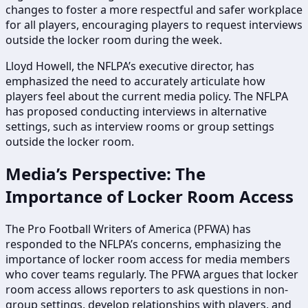
changes to foster a more respectful and safer workplace
for all players, encouraging players to request interviews
outside the locker room during the week.
Lloyd Howell, the NFLPA’s executive director, has
emphasized the need to accurately articulate how
players feel about the current media policy. The NFLPA
has proposed conducting interviews in alternative
settings, such as interview rooms or group settings
outside the locker room.
Media’s Perspective: The
Importance of Locker Room Access
The Pro Football Writers of America (PFWA) has
responded to the NFLPA’s concerns, emphasizing the
importance of locker room access for media members
who cover teams regularly. The PFWA argues that locker
room access allows reporters to ask questions in non-
group settings, develop relationships with players, and