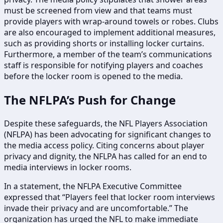
must be screened from view and that teams must
provide players with wrap-around towels or robes. Clubs
are also encouraged to implement additional measures,
such as providing shorts or installing locker curtains.
Furthermore, a member of the team’s communications
staff is responsible for notifying players and coaches
before the locker room is opened to the media.
The NFLPA’s Push for Change
Despite these safeguards, the NFL Players Association
(NFLPA) has been advocating for significant changes to
the media access policy. Citing concerns about player
privacy and dignity, the NFLPA has called for an end to
media interviews in locker rooms.
In a statement, the NFLPA Executive Committee
expressed that “Players feel that locker room interviews
invade their privacy and are uncomfortable.” The
organization has urged the NFL to make immediate