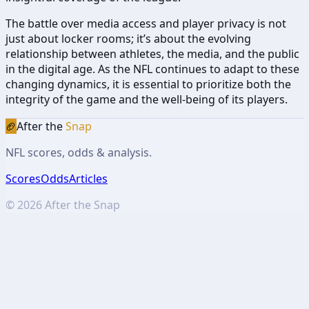
The battle over media access and player privacy is not
just about locker rooms; it’s about the evolving
relationship between athletes, the media, and the public
in the digital age. As the NFL continues to adapt to these
changing dynamics, it is essential to prioritize both the
integrity of the game and the well-being of its players.
🏈
After the
Snap
NFL scores, odds & analysis.
Scores
Odds
Articles
©
2026
After the Snap