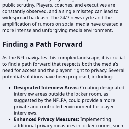
public scrutiny. Players, coaches, and executives are
constantly observed, and a single misstep can lead to
widespread backlash. The 24/7 news cycle and the
amplification of rumors on social media have created a
more intense and unforgiving media environment.
Finding a Path Forward
As the NFL navigates this complex landscape, it is crucial
to find a path forward that respects both the media’s
need for access and the players’ right to privacy. Several
potential solutions have been proposed, including:
Designated Interview Areas:
Creating designated
interview areas outside the locker room, as
suggested by the NFLPA, could provide a more
private and controlled environment for player
interviews.
Enhanced Privacy Measures:
Implementing
additional privacy measures in locker rooms, such