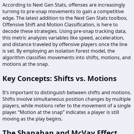
According to Next Gen Stats, offenses are increasingly
turning to pre-snap movements to gain a competitive
edge. The latest addition to the Next Gen Stats toolbox,
Offensive Shift and Motion Classification, is here to
decode these strategies. Using pre-snap tracking data,
this metric analyzes variables like speed, acceleration,
and distance traveled by offensive players once the line
is set. By employing an isolation forest model, the
algorithm classifies movements into shifts, motions, and
motions at the snap.
Key Concepts: Shifts vs. Motions
It’s important to distinguish between shifts and motions.
Shifts involve simultaneous position changes by multiple
players, while motions refer to the movement of a single
player. “Motion at the snap” indicates a player is still
moving as the play begins.
The Shanahan and McVay Effect