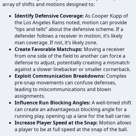
array of shifts and motions designed to:
Identify Defensive Coverage:
As Cooper Kupp of
the Los Angeles Rams noted, motion can provide
“tips and tells” about the defensive scheme. If a
defender follows a receiver in motion, it’s likely
man coverage. If not, it’s likely zone.
Create Favorable Matchups:
Moving a receiver
from one side of the field to another can force a
defense to adjust, potentially creating a mismatch
against a slower linebacker or smaller cornerback.
Exploit Communication Breakdowns:
Complex
pre-snap movements can confuse defenses,
leading to miscommunications and blown
assignments.
Influence Run Blocking Angles:
A well-timed shift
can create an advantageous blocking angle for a
running play, opening up a lane for the ball carrier.
Increase Player Speed at the Snap:
Motion allows
a player to be at full speed at the snap of the ball.