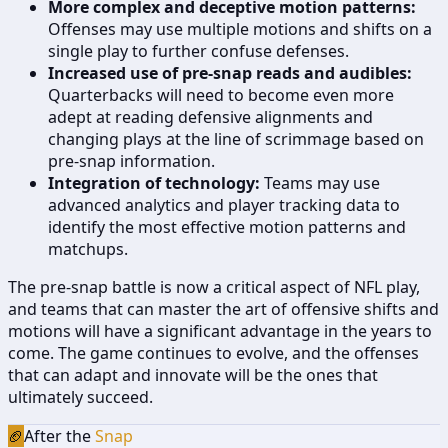
More complex and deceptive motion patterns:
Offenses may use multiple motions and shifts on a
single play to further confuse defenses.
Increased use of pre-snap reads and audibles:
Quarterbacks will need to become even more
adept at reading defensive alignments and
changing plays at the line of scrimmage based on
pre-snap information.
Integration of technology:
Teams may use
advanced analytics and player tracking data to
identify the most effective motion patterns and
matchups.
The pre-snap battle is now a critical aspect of NFL play,
and teams that can master the art of offensive shifts and
motions will have a significant advantage in the years to
come. The game continues to evolve, and the offenses
that can adapt and innovate will be the ones that
ultimately succeed.
🏈
After the
Snap