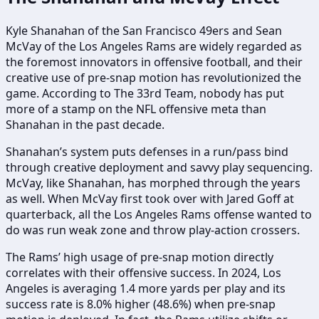
Kyle Shanahan of the San Francisco 49ers and Sean
McVay of the Los Angeles Rams are widely regarded as
the foremost innovators in offensive football, and their
creative use of pre-snap motion has revolutionized the
game. According to The 33rd Team, nobody has put
more of a stamp on the NFL offensive meta than
Shanahan in the past decade.
Shanahan’s system puts defenses in a run/pass bind
through creative deployment and savvy play sequencing.
McVay, like Shanahan, has morphed through the years
as well. When McVay first took over with Jared Goff at
quarterback, all the Los Angeles Rams offense wanted to
do was run weak zone and throw play-action crossers.
The Rams’ high usage of pre-snap motion directly
correlates with their offensive success. In 2024, Los
Angeles is averaging 1.4 more yards per play and its
success rate is 8.0% higher (48.6%) when pre-snap