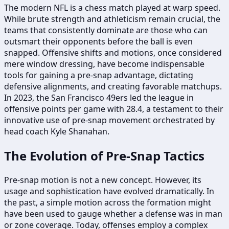
The modern NFL is a chess match played at warp speed.
While brute strength and athleticism remain crucial, the
teams that consistently dominate are those who can
outsmart their opponents before the ball is even
snapped. Offensive shifts and motions, once considered
mere window dressing, have become indispensable
tools for gaining a pre-snap advantage, dictating
defensive alignments, and creating favorable matchups.
In 2023, the San Francisco 49ers led the league in
offensive points per game with 28.4, a testament to their
innovative use of pre-snap movement orchestrated by
head coach Kyle Shanahan.
The Evolution of Pre-Snap Tactics
Pre-snap motion is not a new concept. However, its
usage and sophistication have evolved dramatically. In
the past, a simple motion across the formation might
have been used to gauge whether a defense was in man
or zone coverage. Today, offenses employ a complex