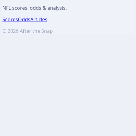
NFL scores, odds & analysis.
Scores
Odds
Articles
©
2026
After the Snap