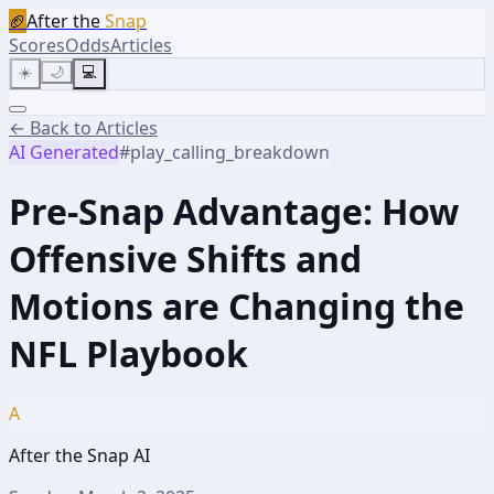
🏈
After the
Snap
Scores
Odds
Articles
☀️
🌙
💻
← Back to Articles
AI Generated
#
play_calling_breakdown
Pre-Snap Advantage: How
Offensive Shifts and
Motions are Changing the
NFL Playbook
A
After the Snap AI