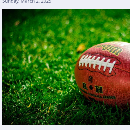
Sunday, March 2, 2025