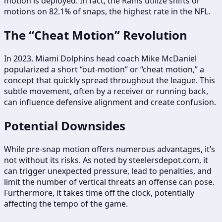
motion is deployed. In fact, the Rams utilize shifts or
motions on 82.1% of snaps, the highest rate in the NFL.
The “Cheat Motion” Revolution
In 2023, Miami Dolphins head coach Mike McDaniel
popularized a short “out-motion” or “cheat motion,” a
concept that quickly spread throughout the league. This
subtle movement, often by a receiver or running back,
can influence defensive alignment and create confusion.
Potential Downsides
While pre-snap motion offers numerous advantages, it’s
not without its risks. As noted by steelersdepot.com, it
can trigger unexpected pressure, lead to penalties, and
limit the number of vertical threats an offense can pose.
Furthermore, it takes time off the clock, potentially
affecting the tempo of the game.