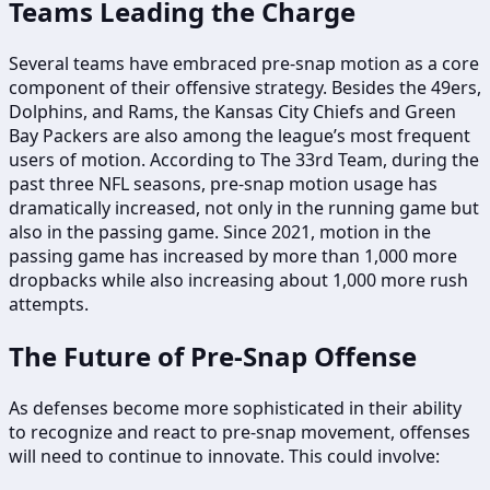
Teams Leading the Charge
Several teams have embraced pre-snap motion as a core
component of their offensive strategy. Besides the 49ers,
Dolphins, and Rams, the Kansas City Chiefs and Green
Bay Packers are also among the league’s most frequent
users of motion. According to The 33rd Team, during the
past three NFL seasons, pre-snap motion usage has
dramatically increased, not only in the running game but
also in the passing game. Since 2021, motion in the
passing game has increased by more than 1,000 more
dropbacks while also increasing about 1,000 more rush
attempts.
The Future of Pre-Snap Offense
As defenses become more sophisticated in their ability
to recognize and react to pre-snap movement, offenses
will need to continue to innovate. This could involve: