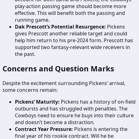
play-action passing game should become more
effective. This will benefit both the passing and
running game.
Dak Prescott’s Potential Resurgence:
Pickens
gives Prescott another reliable target and could
help him return to his pre-2024 form. Prescott has
supported two fantasy-relevant wide receivers in
the past.
Concerns and Question Marks
Despite the excitement surrounding Pickens’ arrival,
some concerns remain:
Pickens’ Maturity:
Pickens has a history of on-field
outbursts and has struggled with penalties. The
Cowboys need to ensure he buys into their culture
and doesn’t become a distraction.
Contract Year Pressure:
Pickens is entering the
final year of his rookie contract. Will he be