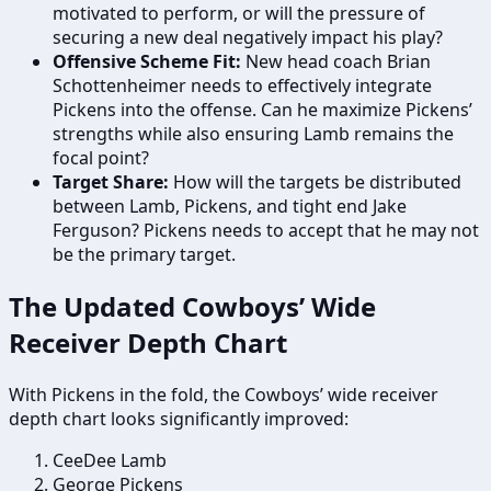
motivated to perform, or will the pressure of
securing a new deal negatively impact his play?
Offensive Scheme Fit:
New head coach Brian
Schottenheimer needs to effectively integrate
Pickens into the offense. Can he maximize Pickens’
strengths while also ensuring Lamb remains the
focal point?
Target Share:
How will the targets be distributed
between Lamb, Pickens, and tight end Jake
Ferguson? Pickens needs to accept that he may not
be the primary target.
The Updated Cowboys’ Wide
Receiver Depth Chart
With Pickens in the fold, the Cowboys’ wide receiver
depth chart looks significantly improved:
CeeDee Lamb
George Pickens