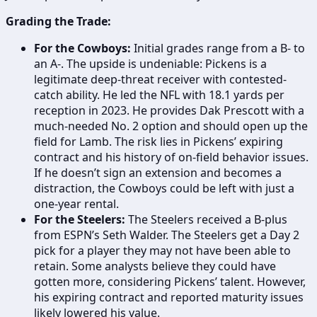
Grading the Trade:
For the Cowboys:
Initial grades range from a B- to
an A-. The upside is undeniable: Pickens is a
legitimate deep-threat receiver with contested-
catch ability. He led the NFL with 18.1 yards per
reception in 2023. He provides Dak Prescott with a
much-needed No. 2 option and should open up the
field for Lamb. The risk lies in Pickens’ expiring
contract and his history of on-field behavior issues.
If he doesn’t sign an extension and becomes a
distraction, the Cowboys could be left with just a
one-year rental.
For the Steelers:
The Steelers received a B-plus
from ESPN’s Seth Walder. The Steelers get a Day 2
pick for a player they may not have been able to
retain. Some analysts believe they could have
gotten more, considering Pickens’ talent. However,
his expiring contract and reported maturity issues
likely lowered his value.