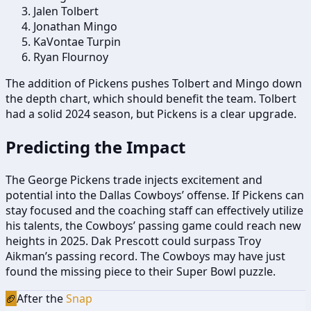
Jalen Tolbert
Jonathan Mingo
KaVontae Turpin
Ryan Flournoy
The addition of Pickens pushes Tolbert and Mingo down
the depth chart, which should benefit the team. Tolbert
had a solid 2024 season, but Pickens is a clear upgrade.
Predicting the Impact
The George Pickens trade injects excitement and
potential into the Dallas Cowboys’ offense. If Pickens can
stay focused and the coaching staff can effectively utilize
his talents, the Cowboys’ passing game could reach new
heights in 2025. Dak Prescott could surpass Troy
Aikman’s passing record. The Cowboys may have just
found the missing piece to their Super Bowl puzzle.
🏈
After the
Snap