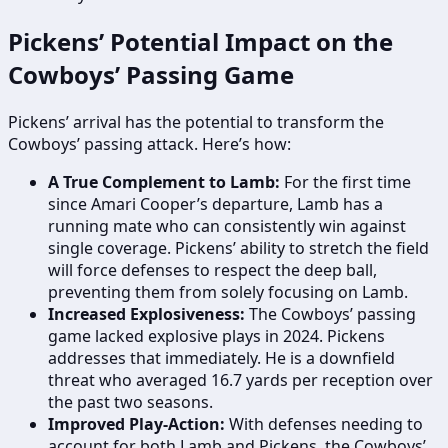
Pickens’ Potential Impact on the
Cowboys’ Passing Game
Pickens’ arrival has the potential to transform the
Cowboys’ passing attack. Here’s how:
A True Complement to Lamb:
For the first time
since Amari Cooper’s departure, Lamb has a
running mate who can consistently win against
single coverage. Pickens’ ability to stretch the field
will force defenses to respect the deep ball,
preventing them from solely focusing on Lamb.
Increased Explosiveness:
The Cowboys’ passing
game lacked explosive plays in 2024. Pickens
addresses that immediately. He is a downfield
threat who averaged 16.7 yards per reception over
the past two seasons.
Improved Play-Action:
With defenses needing to
account for both Lamb and Pickens, the Cowboys’