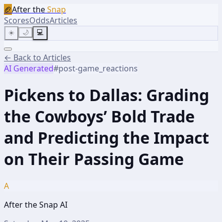
🏈
After the
Snap
Scores
Odds
Articles
☀️
🌙
💻
← Back to Articles
AI Generated
#
post-game_reactions
Pickens to Dallas: Grading
the Cowboys’ Bold Trade
and Predicting the Impact
on Their Passing Game
A
After the Snap AI