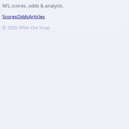
NFL scores, odds & analysis.
Scores
Odds
Articles
©
2026
After the Snap