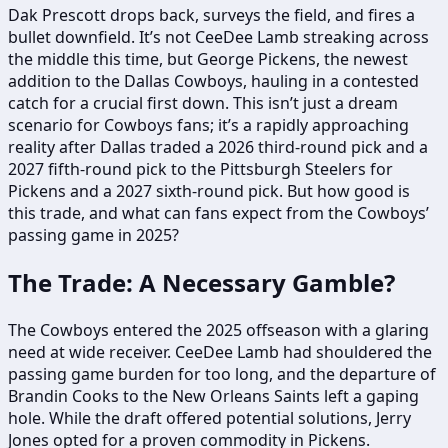
Dak Prescott drops back, surveys the field, and fires a
bullet downfield. It’s not CeeDee Lamb streaking across
the middle this time, but George Pickens, the newest
addition to the Dallas Cowboys, hauling in a contested
catch for a crucial first down. This isn’t just a dream
scenario for Cowboys fans; it’s a rapidly approaching
reality after Dallas traded a 2026 third-round pick and a
2027 fifth-round pick to the Pittsburgh Steelers for
Pickens and a 2027 sixth-round pick. But how good is
this trade, and what can fans expect from the Cowboys’
passing game in 2025?
The Trade: A Necessary Gamble?
The Cowboys entered the 2025 offseason with a glaring
need at wide receiver. CeeDee Lamb had shouldered the
passing game burden for too long, and the departure of
Brandin Cooks to the New Orleans Saints left a gaping
hole. While the draft offered potential solutions, Jerry
Jones opted for a proven commodity in Pickens.