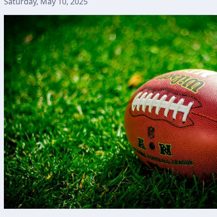
Saturday, May 10, 2025