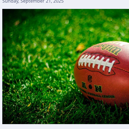
Sunday, September 21, 2025