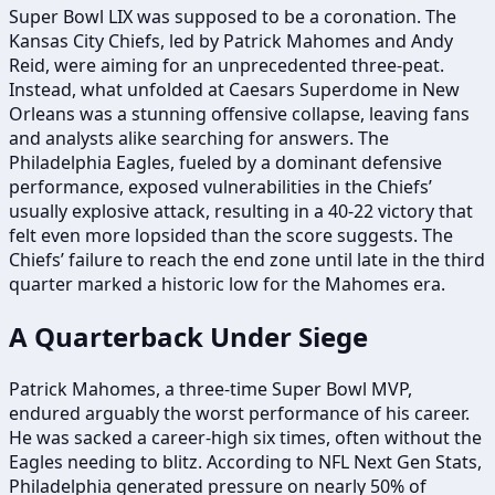
Super Bowl LIX was supposed to be a coronation. The
Kansas City Chiefs, led by Patrick Mahomes and Andy
Reid, were aiming for an unprecedented three-peat.
Instead, what unfolded at Caesars Superdome in New
Orleans was a stunning offensive collapse, leaving fans
and analysts alike searching for answers. The
Philadelphia Eagles, fueled by a dominant defensive
performance, exposed vulnerabilities in the Chiefs’
usually explosive attack, resulting in a 40-22 victory that
felt even more lopsided than the score suggests. The
Chiefs’ failure to reach the end zone until late in the third
quarter marked a historic low for the Mahomes era.
A Quarterback Under Siege
Patrick Mahomes, a three-time Super Bowl MVP,
endured arguably the worst performance of his career.
He was sacked a career-high six times, often without the
Eagles needing to blitz. According to NFL Next Gen Stats,
Philadelphia generated pressure on nearly 50% of