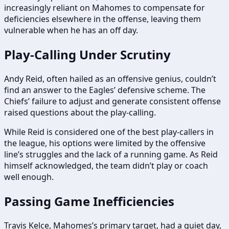
increasingly reliant on Mahomes to compensate for
deficiencies elsewhere in the offense, leaving them
vulnerable when he has an off day.
Play-Calling Under Scrutiny
Andy Reid, often hailed as an offensive genius, couldn’t
find an answer to the Eagles’ defensive scheme. The
Chiefs’ failure to adjust and generate consistent offense
raised questions about the play-calling.
While Reid is considered one of the best play-callers in
the league, his options were limited by the offensive
line’s struggles and the lack of a running game. As Reid
himself acknowledged, the team didn’t play or coach
well enough.
Passing Game Inefficiencies
Travis Kelce, Mahomes’s primary target, had a quiet day,