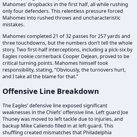
Mahomes’ dropbacks in the first half, all while rushing
only four defenders. This relentless pressure forced
Mahomes into rushed throws and uncharacteristic
mistakes.
Mahomes completed 21 of 32 passes for 257 yards and
three touchdowns, but the numbers don’t tell the whole
story. Two first-half interceptions, including a pick-six by
Eagles rookie cornerback Cooper DeJean, proved to be
critical turning points. Mahomes himself took
responsibility, stating, “Obviously, the turnovers hurt,
and I take all the blame for that.”
Offensive Line Breakdown
The Eagles’ defensive line exposed significant
weaknesses in the Chiefs’ offensive line. Left guard Joe
Thuney was moved to left tackle due to injuries, and
backup Mike Caliendo filled in at left guard. This
shuffling created mismatches that Philadelphia