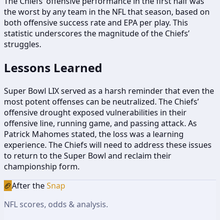
The Chiefs’ offensive performance in the first half was
the worst by any team in the NFL that season, based on
both offensive success rate and EPA per play. This
statistic underscores the magnitude of the Chiefs’
struggles.
Lessons Learned
Super Bowl LIX served as a harsh reminder that even the
most potent offenses can be neutralized. The Chiefs’
offensive drought exposed vulnerabilities in their
offensive line, running game, and passing attack. As
Patrick Mahomes stated, the loss was a learning
experience. The Chiefs will need to address these issues
to return to the Super Bowl and reclaim their
championship form.
🏈
After the
Snap
NFL scores, odds & analysis.