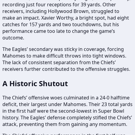
recording just four receptions for 39 yards. Other
receivers, including Hollywood Brown, struggled to
make an impact. Xavier Worthy, a bright spot, had eight
catches for 157 yards and two touchdowns, but his
performance came too late to change the game’s
outcome.
The Eagles’ secondary was sticky in coverage, forcing
Mahomes to make difficult throws into tight windows.
The lack of consistent separation from the Chiefs’
receivers further contributed to the offensive struggles.
A Historic Shutout
The Chiefs’ offensive woes culminated in a 24-0 halftime
deficit, their largest under Mahomes. Their 23 total yards
in the first half were the second-lowest in Super Bowl
history. The Eagles’ defense completely stifled the Chiefs’
attack, preventing them from gaining any momentum.