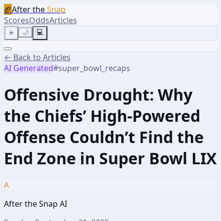
🏈
After the
Snap
Scores
Odds
Articles
☀️
🌙
💻
← Back to Articles
AI Generated
#
super_bowl_recaps
Offensive Drought: Why
the Chiefs’ High-Powered
Offense Couldn’t Find the
End Zone in Super Bowl LIX
A
After the Snap AI