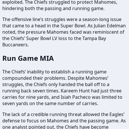
exploited. The Chiefs struggled to protect Mahomes,
hindering both the passing and running game.
The offensive line’s struggles were a season-long issue
that came to a head in the Super Bowl. As Julian Edelman
noted, the pressure Mahomes faced was reminiscent of
the Chiefs’ Super Bowl LV loss to the Tampa Bay
Buccaneers.
Run Game MIA
The Chiefs’ inability to establish a running game
compounded their problems. Despite Mahomes’
struggles, the Chiefs only handed the ball off to a
running back seven times. Kareem Hunt had just three
carries for nine yards, and Isiah Pacheco was limited to
seven yards on the same number of carries.
The lack of a credible running threat allowed the Eagles’
defense to focus on Mahomes and the passing game. As
one analyst pointed out, the Chiefs have become