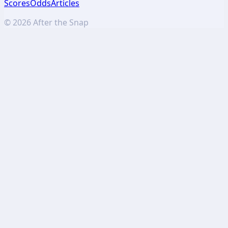
Scores
Odds
Articles
©
2026
After the Snap