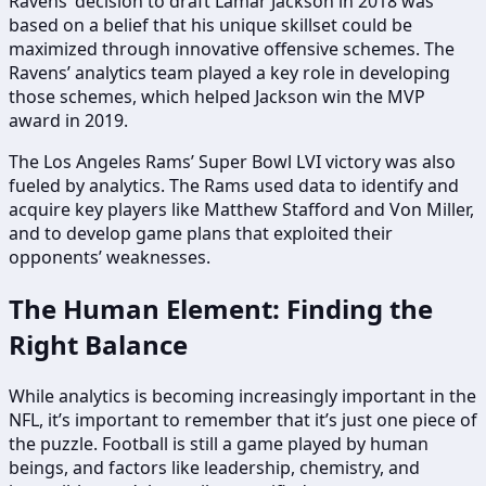
Ravens’ decision to draft Lamar Jackson in 2018 was
based on a belief that his unique skillset could be
maximized through innovative offensive schemes. The
Ravens’ analytics team played a key role in developing
those schemes, which helped Jackson win the MVP
award in 2019.
The Los Angeles Rams’ Super Bowl LVI victory was also
fueled by analytics. The Rams used data to identify and
acquire key players like Matthew Stafford and Von Miller,
and to develop game plans that exploited their
opponents’ weaknesses.
The Human Element: Finding the
Right Balance
While analytics is becoming increasingly important in the
NFL, it’s important to remember that it’s just one piece of
the puzzle. Football is still a game played by human
beings, and factors like leadership, chemistry, and