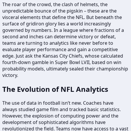
The roar of the crowd, the clash of helmets, the
unpredictable bounce of the pigskin – these are the
visceral elements that define the NFL. But beneath the
surface of gridiron glory lies a world increasingly
governed by numbers. In a league where fractions of a
second and inches can determine victory or defeat,
teams are turning to analytics like never before to
evaluate player performance and gain a competitive
edge. Just ask the Kansas City Chiefs, whose calculated
fourth-down gamble in Super Bowl LVII, based on win
probability models, ultimately sealed their championship
victory.
The Evolution of NFL Analytics
The use of data in football isn’t new. Coaches have
always studied game film and tracked basic statistics.
However, the explosion of computing power and the
development of sophisticated algorithms have
revolutionized the field. Teams now have access to a vast