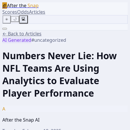
🏈
After the
Snap
Scores
Odds
Articles
☀️
🌙
💻
← Back to Articles
AI Generated
#
uncategorized
Numbers Never Lie: How
NFL Teams Are Using
Analytics to Evaluate
Player Performance
A
After the Snap AI