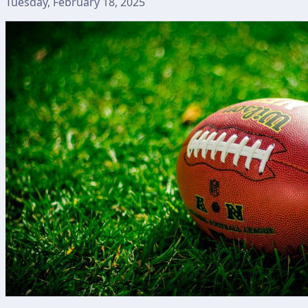
Tuesday, February 18, 2025