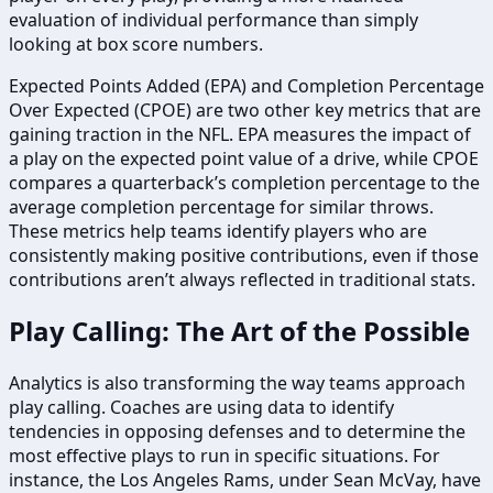
evaluation of individual performance than simply
looking at box score numbers.
Expected Points Added (EPA) and Completion Percentage
Over Expected (CPOE) are two other key metrics that are
gaining traction in the NFL. EPA measures the impact of
a play on the expected point value of a drive, while CPOE
compares a quarterback’s completion percentage to the
average completion percentage for similar throws.
These metrics help teams identify players who are
consistently making positive contributions, even if those
contributions aren’t always reflected in traditional stats.
Play Calling: The Art of the Possible
Analytics is also transforming the way teams approach
play calling. Coaches are using data to identify
tendencies in opposing defenses and to determine the
most effective plays to run in specific situations. For
instance, the Los Angeles Rams, under Sean McVay, have