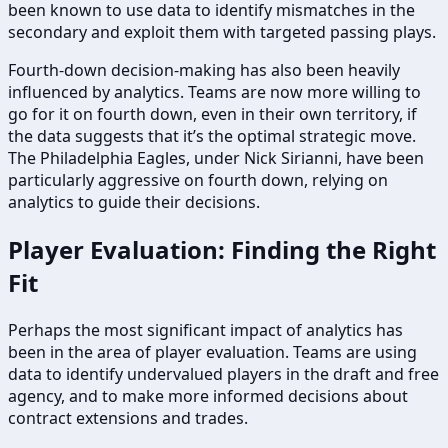
been known to use data to identify mismatches in the
secondary and exploit them with targeted passing plays.
Fourth-down decision-making has also been heavily
influenced by analytics. Teams are now more willing to
go for it on fourth down, even in their own territory, if
the data suggests that it’s the optimal strategic move.
The Philadelphia Eagles, under Nick Sirianni, have been
particularly aggressive on fourth down, relying on
analytics to guide their decisions.
Player Evaluation: Finding the Right
Fit
Perhaps the most significant impact of analytics has
been in the area of player evaluation. Teams are using
data to identify undervalued players in the draft and free
agency, and to make more informed decisions about
contract extensions and trades.