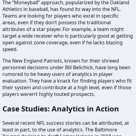
The “Moneyball” approach, popularized by the Oakland
Athletics in baseball, has found its way into the NFL.
Teams are looking for players who excel in specific
areas, even if they don’t possess the traditional
attributes of a star player. For example, a team might
target a wide receiver who is particularly good at getting
open against zone coverage, even if he lacks blazing
speed.
The New England Patriots, known for their shrewd
personnel decisions under Bill Belichick, have long been
rumored to be heavy users of analytics in player
evaluation. They have a knack for finding players who fit
their system and contribute at a high level, even if those
players weren’t highly touted prospects.
Case Studies: Analytics in Action
Several recent NFL success stories can be attributed, at
least in part, to the use of analytics. The Baltimore