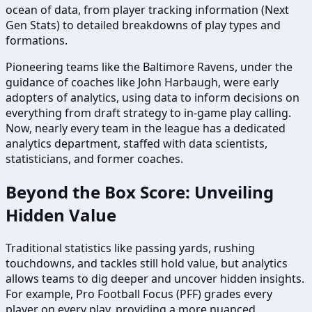
ocean of data, from player tracking information (Next
Gen Stats) to detailed breakdowns of play types and
formations.
Pioneering teams like the Baltimore Ravens, under the
guidance of coaches like John Harbaugh, were early
adopters of analytics, using data to inform decisions on
everything from draft strategy to in-game play calling.
Now, nearly every team in the league has a dedicated
analytics department, staffed with data scientists,
statisticians, and former coaches.
Beyond the Box Score: Unveiling
Hidden Value
Traditional statistics like passing yards, rushing
touchdowns, and tackles still hold value, but analytics
allows teams to dig deeper and uncover hidden insights.
For example, Pro Football Focus (PFF) grades every
player on every play, providing a more nuanced