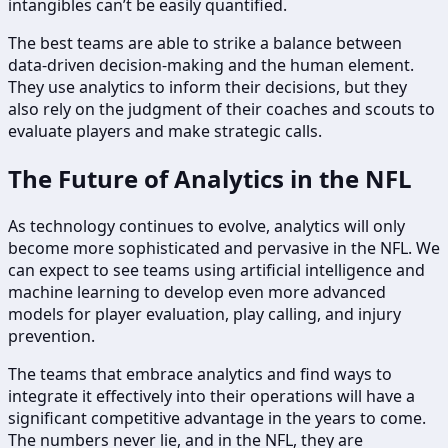
intangibles can’t be easily quantified.
The best teams are able to strike a balance between
data-driven decision-making and the human element.
They use analytics to inform their decisions, but they
also rely on the judgment of their coaches and scouts to
evaluate players and make strategic calls.
The Future of Analytics in the NFL
As technology continues to evolve, analytics will only
become more sophisticated and pervasive in the NFL. We
can expect to see teams using artificial intelligence and
machine learning to develop even more advanced
models for player evaluation, play calling, and injury
prevention.
The teams that embrace analytics and find ways to
integrate it effectively into their operations will have a
significant competitive advantage in the years to come.
The numbers never lie, and in the NFL, they are