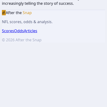
increasingly telling the story of success.
🏈
After the
Snap
NFL scores, odds & analysis.
Scores
Odds
Articles
©
2026
After the Snap