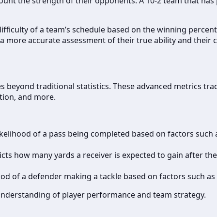
ccount the strength of their opponents. A 10-2 team that ha
difficulty of a team’s schedule based on the winning percen
 a more accurate assessment of their true ability and thei
s beyond traditional statistics. These advanced metrics tra
ation, and more.
kelihood of a pass being completed based on factors such 
icts how many yards a receiver is expected to gain after th
od of a defender making a tackle based on factors such as di
 understanding of player performance and team strategy.