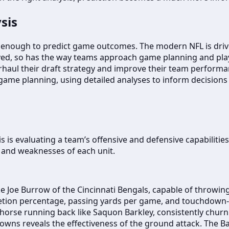
sis
e enough to predict game outcomes. The modern NFL is driv
lved, so has the way teams approach game planning and play
rhaul their draft strategy and improve their team perform
ir game planning, using detailed analyses to inform decisio
is evaluating a team’s offensive and defensive capabilitie
hs and weaknesses of each unit.
ke Joe Burrow of the Cincinnati Bengals, capable of throwing
ion percentage, passing yards per game, and touchdown-to-
orse running back like Saquon Barkley, consistently churni
owns reveals the effectiveness of the ground attack. The B