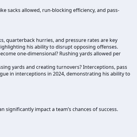
ike sacks allowed, run-blocking efficiency, and pass-
s, quarterback hurries, and pressure rates are key
ghlighting his ability to disrupt opposing offenses.
 become one-dimensional? Rushing yards allowed per
sing yards and creating turnovers? Interceptions, pass
gue in interceptions in 2024, demonstrating his ability to
an significantly impact a team’s chances of success.