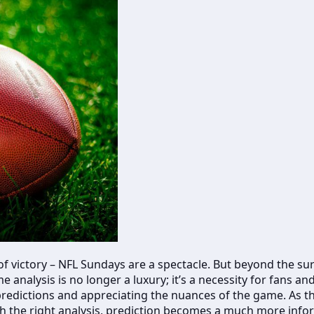
l of victory – NFL Sundays are a spectacle. But beyond the s
e analysis is no longer a luxury; it’s a necessity for fans 
predictions and appreciating the nuances of the game. As 
with the right analysis, prediction becomes a much more inf