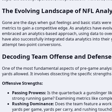
The Evolving Landscape of NFL Analy
Gone are the days when gut feelings and basic stats wer
metrics to gain a competitive edge. As analytics have evo
embraced an analytics-based approach, using data to ove
have also successfully integrated data analytics into the
attempt two-point conversions.
Decoding Team Offense and Defense
One of the most fundamental aspects of pre-game analysis 
yards allowed. It involves dissecting the specific strengt
Offensive Strengths:
Passing Prowess:
Is the quarterback a gunslinger li
strong running game? Examining metrics like complet
Rushing Dominance:
Does the team feature a workh
yards per game, yards per carry, and rushing touchd