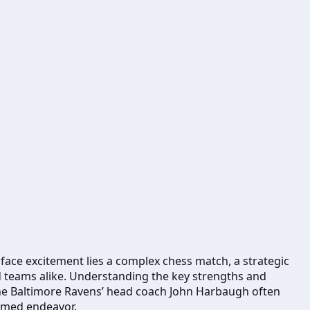
urface excitement lies a complex chess match, a strategic
and teams alike. Understanding the key strengths and
the Baltimore Ravens’ head coach John Harbaugh often
ormed endeavor.