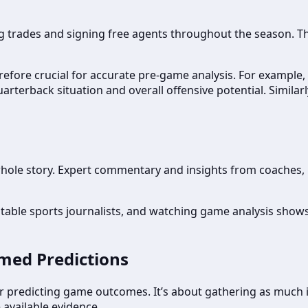
g trades and signing free agents throughout the season. Th
herefore crucial for accurate pre-game analysis. For example
uarterback situation and overall offensive potential. Simila
he whole story. Expert commentary and insights from coaches,
putable sports journalists, and watching game analysis sho
rmed Predictions
r predicting game outcomes. It’s about gathering as much i
available evidence.