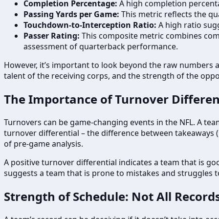
Completion Percentage:
A high completion percenta
Passing Yards per Game:
This metric reflects the qu
Touchdown-to-Interception Ratio:
A high ratio sug
Passer Rating:
This composite metric combines comp
assessment of quarterback performance.
However, it’s important to look beyond the raw numbers and
talent of the receiving corps, and the strength of the oppo
The Importance of Turnover Differen
Turnovers can be game-changing events in the NFL. A team 
turnover differential – the difference between takeaways (
of pre-game analysis.
A positive turnover differential indicates a team that is g
suggests a team that is prone to mistakes and struggles 
Strength of Schedule: Not All Record