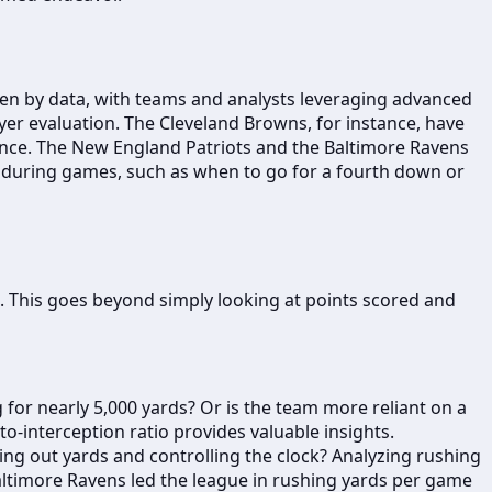
en by data, with teams and analysts leveraging advanced
er evaluation. The Cleveland Browns, for instance, have
ance. The New England Patriots and the Baltimore Ravens
ns during games, such as when to go for a fourth down or
s. This goes beyond simply looking at points scored and
 for nearly 5,000 yards? Or is the team more reliant on a
interception ratio provides valuable insights.
ng out yards and controlling the clock? Analyzing rushing
altimore Ravens led the league in rushing yards per game