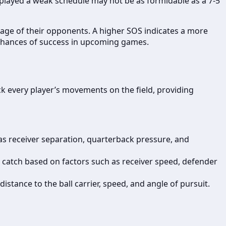
s played a weak schedule may not be as formidable as a 7-5
tage of their opponents. A higher SOS indicates a more
r chances of success in upcoming games.
ck every player’s movements on the field, providing
as receiver separation, quarterback pressure, and
e catch based on factors such as receiver speed, defender
stance to the ball carrier, speed, and angle of pursuit.