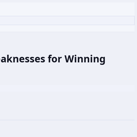
eaknesses for Winning