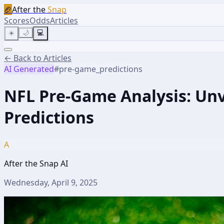
🏈
After the
Snap
Scores
Odds
Articles
☀️
🌙
💻
← Back to Articles
AI Generated
#
pre-game_predictions
NFL Pre-Game Analysis: Unv
Predictions
A
After the Snap AI
Wednesday, April 9, 2025