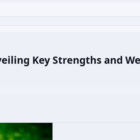
eiling Key Strengths and W