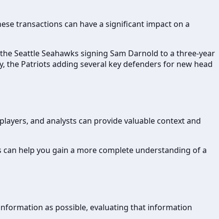
ese transactions can have a significant impact on a
, the Seattle Seahawks signing Sam Darnold to a three-year
rly, the Patriots adding several key defenders for new head
 players, and analysts can provide valuable context and
ws can help you gain a more complete understanding of a
nformation as possible, evaluating that information