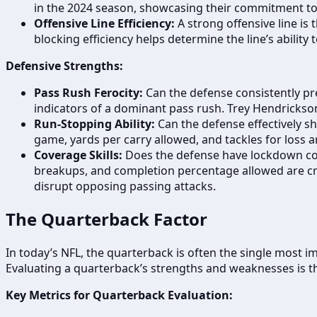
in the 2024 season, showcasing their commitment t
Offensive Line Efficiency:
A strong offensive line is 
blocking efficiency helps determine the line’s abilit
Defensive Strengths:
Pass Rush Ferocity:
Can the defense consistently pr
indicators of a dominant pass rush. Trey Hendrickson 
Run-Stopping Ability:
Can the defense effectively 
game, yards per carry allowed, and tackles for loss a
Coverage Skills:
Does the defense have lockdown corn
breakups, and completion percentage allowed are cruci
disrupt opposing passing attacks.
The Quarterback Factor
In today’s NFL, the quarterback is often the single most i
Evaluating a quarterback’s strengths and weaknesses is t
Key Metrics for Quarterback Evaluation: