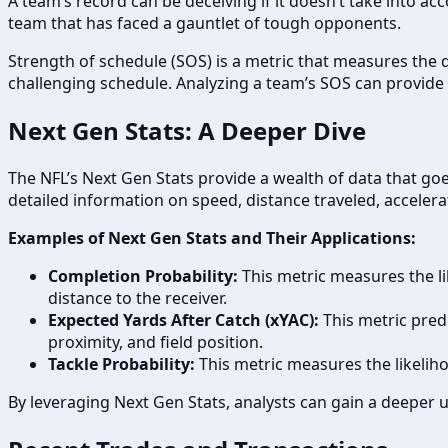
A team’s record can be deceiving if it doesn’t take into a
team that has faced a gauntlet of tough opponents.
Strength of schedule (SOS) is a metric that measures the 
challenging schedule. Analyzing a team’s SOS can provide
Next Gen Stats: A Deeper Dive
The NFL’s Next Gen Stats provide a wealth of data that goe
detailed information on speed, distance traveled, acceler
Examples of Next Gen Stats and Their Applications:
Completion Probability:
This metric measures the li
distance to the receiver.
Expected Yards After Catch (xYAC):
This metric pred
proximity, and field position.
Tackle Probability:
This metric measures the likeliho
By leveraging Next Gen Stats, analysts can gain a deeper