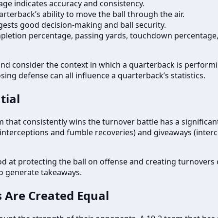
ge indicates accuracy and consistency.
arterback’s ability to move the ball through the air.
gests good decision-making and ball security.
letion percentage, passing yards, touchdown percentage, a
 consider the context in which a quarterback is performing.
sing defense can all influence a quarterback’s statistics.
tial
that consistently wins the turnover battle has a significa
interceptions and fumble recoveries) and giveaways (interce
ood at protecting the ball on offense and creating turnovers
to generate takeaways.
s Are Created Equal