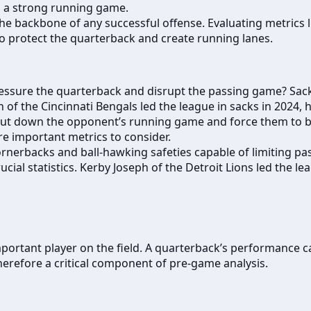
o a strong running game.
the backbone of any successful offense. Evaluating metrics l
y to protect the quarterback and create running lanes.
essure the quarterback and disrupt the passing game? Sack
of the Cincinnati Bengals led the league in sacks in 2024, hi
shut down the opponent’s running game and force them to
re important metrics to consider.
erbacks and ball-hawking safeties capable of limiting pas
al statistics. Kerby Joseph of the Detroit Lions led the lea
mportant player on the field. A quarterback’s performance c
herefore a critical component of pre-game analysis.