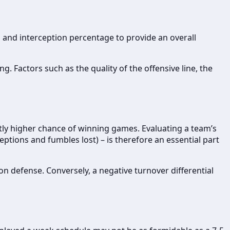
nd interception percentage to provide an overall
 Factors such as the quality of the offensive line, the
ntly higher chance of winning games. Evaluating a team’s
ptions and fumbles lost) – is therefore an essential part
 on defense. Conversely, a negative turnover differential