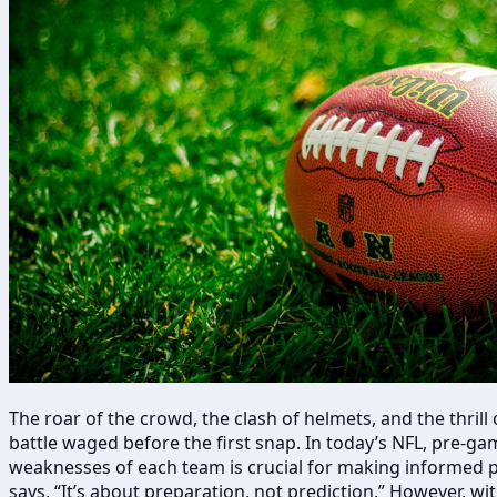
The roar of the crowd, the clash of helmets, and the thril
battle waged before the first snap. In today’s NFL, pre-gam
weaknesses of each team is crucial for making informed 
says, “It’s about preparation, not prediction.” However, 