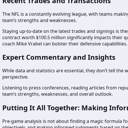
Recent Trades and Transactions
The NFL is a constantly evolving league, with teams makin
team’s strengths and weaknesses.
Staying up-to-date on the latest trades and signings is t
contract worth $100.5 million significantly impacts their q
coach Mike Vrabel can bolster their defensive capabilities.
Expert Commentary and Insights
While data and statistics are essential, they don’t tell t
perspective.
Listening to press conferences, reading articles from re
team’s strengths, weaknesses, and overall outlook.
Putting It All Together: Making Info
Pre-game analysis is not about finding a magic formula fo
objectively, and making informed judgments based on the 