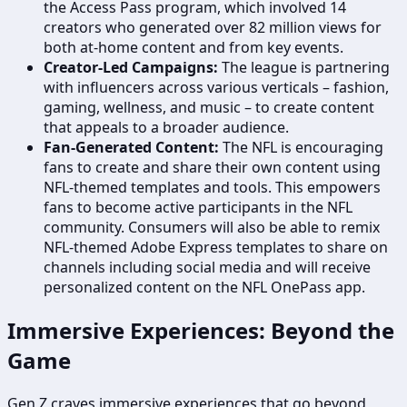
the Access Pass program, which involved 14
creators who generated over 82 million views for
both at-home content and from key events.
Creator-Led Campaigns:
The league is partnering
with influencers across various verticals – fashion,
gaming, wellness, and music – to create content
that appeals to a broader audience.
Fan-Generated Content:
The NFL is encouraging
fans to create and share their own content using
NFL-themed templates and tools. This empowers
fans to become active participants in the NFL
community. Consumers will also be able to remix
NFL-themed Adobe Express templates to share on
channels including social media and will receive
personalized content on the NFL OnePass app.
Immersive Experiences: Beyond the
Game
Gen Z craves immersive experiences that go beyond