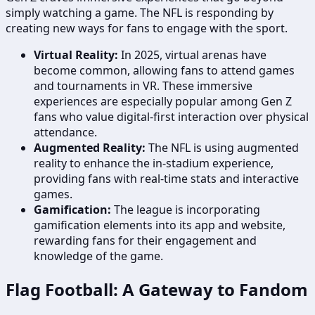
simply watching a game. The NFL is responding by
creating new ways for fans to engage with the sport.
Virtual Reality:
In 2025, virtual arenas have
become common, allowing fans to attend games
and tournaments in VR. These immersive
experiences are especially popular among Gen Z
fans who value digital-first interaction over physical
attendance.
Augmented Reality:
The NFL is using augmented
reality to enhance the in-stadium experience,
providing fans with real-time stats and interactive
games.
Gamification:
The league is incorporating
gamification elements into its app and website,
rewarding fans for their engagement and
knowledge of the game.
Flag Football: A Gateway to Fandom