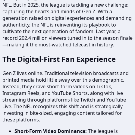
NFL. But in 2025, the league is tackling a new challenge:
capturing the hearts and minds of Gen Z. With a
generation raised on digital experiences and demanding
authenticity, the NFL is reinventing its playbook to
cultivate the next generation of fandom. Last year, a
record 202.4 million viewers tuned in to the season finale
—making it the most-watched telecast in history.
The Digital-First Fan Experience
Gen Z lives online. Traditional television broadcasts and
printed media hold little sway over this demographic.
Instead, they crave short-form videos on TikTok,
Instagram Reels, and YouTube Shorts, along with live
streaming through platforms like Twitch and YouTube
Live. The NFL recognizes this shift and is strategically
investing in bite-sized, engaging content tailored for
these platforms.
Short-Form Video Dominance:
The league is