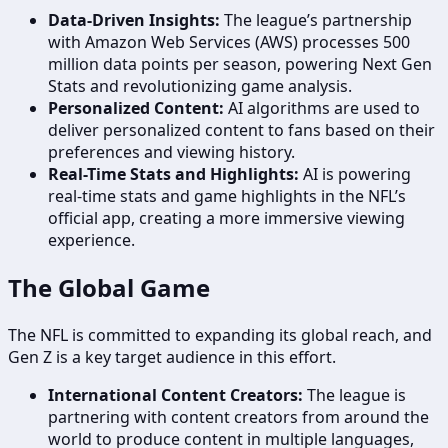
Data-Driven Insights:
The league’s partnership
with Amazon Web Services (AWS) processes 500
million data points per season, powering Next Gen
Stats and revolutionizing game analysis.
Personalized Content:
AI algorithms are used to
deliver personalized content to fans based on their
preferences and viewing history.
Real-Time Stats and Highlights:
AI is powering
real-time stats and game highlights in the NFL’s
official app, creating a more immersive viewing
experience.
The Global Game
The NFL is committed to expanding its global reach, and
Gen Z is a key target audience in this effort.
International Content Creators:
The league is
partnering with content creators from around the
world to produce content in multiple languages,