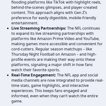
flooding platforms like TikTok with highlight reels,
behind-the-scenes glimpses, and player-created
content. This approach aligns with Gen Z’s
preference for easily digestible, mobile-friendly
entertainment.
Live Streaming Partnerships:
The NFL continues
to expand its live streaming partnerships with
platforms like Amazon Prime Video and YouTube,
making games more accessible and convenient for
cord-cutters. Regular season matchups – like
Thursday Night Football on Amazon – and high-
profile events are making their way onto these
platforms, signaling a major shift in how fans
watch their favorite sports.
Real-Time Engagement:
The NFL app and social
media channels are now integrated to provide real-
time stats, game highlights, and interactive
experiences. This keeps fans engaged and
informed, even when they can’t watch the entire
game.