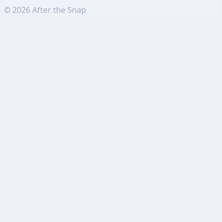
©
2026
After the Snap