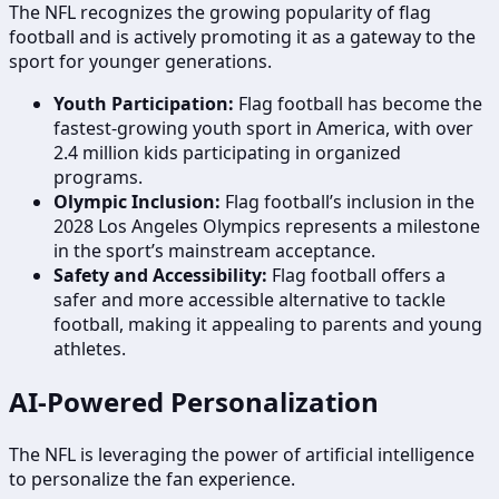
The NFL recognizes the growing popularity of flag
football and is actively promoting it as a gateway to the
sport for younger generations.
Youth Participation:
Flag football has become the
fastest-growing youth sport in America, with over
2.4 million kids participating in organized
programs.
Olympic Inclusion:
Flag football’s inclusion in the
2028 Los Angeles Olympics represents a milestone
in the sport’s mainstream acceptance.
Safety and Accessibility:
Flag football offers a
safer and more accessible alternative to tackle
football, making it appealing to parents and young
athletes.
AI-Powered Personalization
The NFL is leveraging the power of artificial intelligence
to personalize the fan experience.