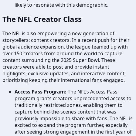
likely to resonate with this demographic.
The NFL Creator Class
The NFL is also empowering a new generation of
storytellers: content creators. In a recent push for their
global audience expansion, the league teamed up with
over 150 creators from around the world to capture
content surrounding the 2025 Super Bowl. These
creators were able to post and provide instant
highlights, exclusive updates, and interactive content,
prioritizing keeping their international fans engaged.
Access Pass Program:
The NFL’s Access Pass
program grants creators unprecedented access to
traditionally restricted zones, enabling them to
capture behind-the-scenes content that was
previously impossible to share with fans. The NFL is
excited to expand the program further, especially
after seeing strong engagement in the first year of