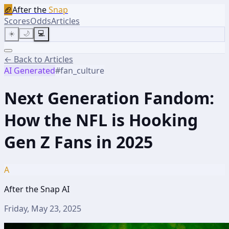
🏈
After the
Snap
Scores
Odds
Articles
☀️
🌙
💻
← Back to Articles
AI Generated
#
fan_culture
Next Generation Fandom:
How the NFL is Hooking
Gen Z Fans in 2025
A
After the Snap AI
Friday, May 23, 2025