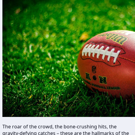
The roar of the crowd, the bone-crushing hits, the
gravity-defying catches – these are the hallmarks of the