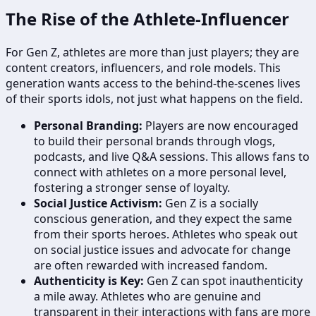
The Rise of the Athlete-Influencer
For Gen Z, athletes are more than just players; they are
content creators, influencers, and role models. This
generation wants access to the behind-the-scenes lives
of their sports idols, not just what happens on the field.
Personal Branding:
Players are now encouraged
to build their personal brands through vlogs,
podcasts, and live Q&A sessions. This allows fans to
connect with athletes on a more personal level,
fostering a stronger sense of loyalty.
Social Justice Activism:
Gen Z is a socially
conscious generation, and they expect the same
from their sports heroes. Athletes who speak out
on social justice issues and advocate for change
are often rewarded with increased fandom.
Authenticity is Key:
Gen Z can spot inauthenticity
a mile away. Athletes who are genuine and
transparent in their interactions with fans are more