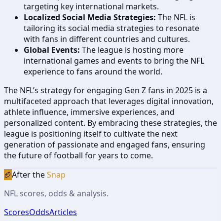
targeting key international markets.
Localized Social Media Strategies:
The NFL is
tailoring its social media strategies to resonate
with fans in different countries and cultures.
Global Events:
The league is hosting more
international games and events to bring the NFL
experience to fans around the world.
The NFL’s strategy for engaging Gen Z fans in 2025 is a
multifaceted approach that leverages digital innovation,
athlete influence, immersive experiences, and
personalized content. By embracing these strategies, the
league is positioning itself to cultivate the next
generation of passionate and engaged fans, ensuring
the future of football for years to come.
🏈
After the
Snap
NFL scores, odds & analysis.
Scores
Odds
Articles