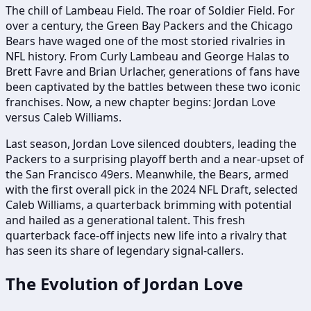
The chill of Lambeau Field. The roar of Soldier Field. For
over a century, the Green Bay Packers and the Chicago
Bears have waged one of the most storied rivalries in
NFL history. From Curly Lambeau and George Halas to
Brett Favre and Brian Urlacher, generations of fans have
been captivated by the battles between these two iconic
franchises. Now, a new chapter begins: Jordan Love
versus Caleb Williams.
Last season, Jordan Love silenced doubters, leading the
Packers to a surprising playoff berth and a near-upset of
the San Francisco 49ers. Meanwhile, the Bears, armed
with the first overall pick in the 2024 NFL Draft, selected
Caleb Williams, a quarterback brimming with potential
and hailed as a generational talent. This fresh
quarterback face-off injects new life into a rivalry that
has seen its share of legendary signal-callers.
The Evolution of Jordan Love