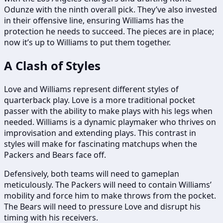
Odunze with the ninth overall pick. They’ve also invested
in their offensive line, ensuring Williams has the
protection he needs to succeed. The pieces are in place;
now it’s up to Williams to put them together.
A Clash of Styles
Love and Williams represent different styles of
quarterback play. Love is a more traditional pocket
passer with the ability to make plays with his legs when
needed. Williams is a dynamic playmaker who thrives on
improvisation and extending plays. This contrast in
styles will make for fascinating matchups when the
Packers and Bears face off.
Defensively, both teams will need to gameplan
meticulously. The Packers will need to contain Williams’
mobility and force him to make throws from the pocket.
The Bears will need to pressure Love and disrupt his
timing with his receivers.