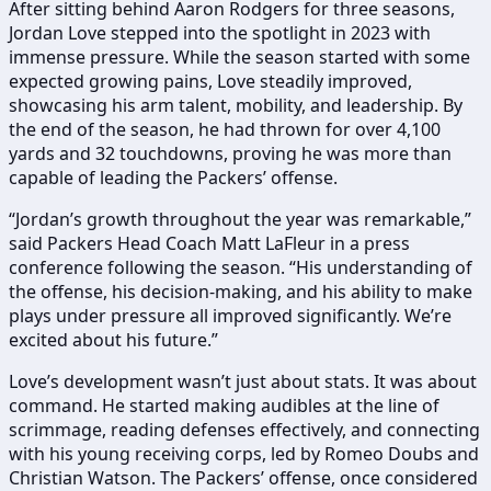
After sitting behind Aaron Rodgers for three seasons,
Jordan Love stepped into the spotlight in 2023 with
immense pressure. While the season started with some
expected growing pains, Love steadily improved,
showcasing his arm talent, mobility, and leadership. By
the end of the season, he had thrown for over 4,100
yards and 32 touchdowns, proving he was more than
capable of leading the Packers’ offense.
“Jordan’s growth throughout the year was remarkable,”
said Packers Head Coach Matt LaFleur in a press
conference following the season. “His understanding of
the offense, his decision-making, and his ability to make
plays under pressure all improved significantly. We’re
excited about his future.”
Love’s development wasn’t just about stats. It was about
command. He started making audibles at the line of
scrimmage, reading defenses effectively, and connecting
with his young receiving corps, led by Romeo Doubs and
Christian Watson. The Packers’ offense, once considered