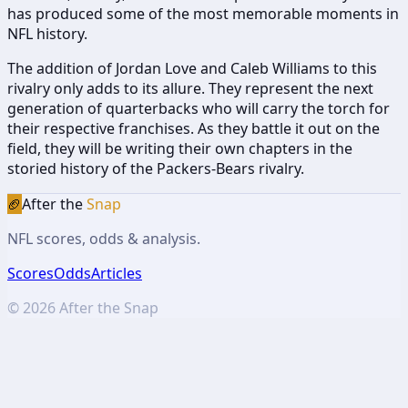
has produced some of the most memorable moments in
NFL history.
The addition of Jordan Love and Caleb Williams to this
rivalry only adds to its allure. They represent the next
generation of quarterbacks who will carry the torch for
their respective franchises. As they battle it out on the
field, they will be writing their own chapters in the
storied history of the Packers-Bears rivalry.
🏈
After the
Snap
NFL scores, odds & analysis.
Scores
Odds
Articles
©
2026
After the Snap