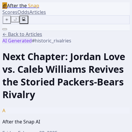
🏈
After the
Snap
Scores
Odds
Articles
☀️
🌙
💻
← Back to Articles
AI Generated
#
historic_rivalries
Next Chapter: Jordan Love
vs. Caleb Williams Revives
the Storied Packers-Bears
Rivalry
A
After the Snap AI