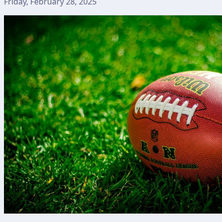
Friday, February 28, 2025