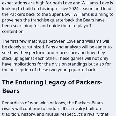
expectations are high for both Love and Williams. Love is
looking to build on his impressive 2024 season and lead
the Packers back to the Super Bowl. Williams is aiming to
prove he’s the franchise quarterback the Bears have
been searching for and guide them to playoff
contention.
The first few matchups between Love and Williams will
be closely scrutinized. Fans and analysts will be eager to
see how they perform under pressure and how they
stack up against each other. These games will not only
have implications for the division standings but also for
the perception of these two young quarterbacks.
The Enduring Legacy of Packers-
Bears
Regardless of who wins or loses, the Packers-Bears
rivalry will continue to endure. It’s a rivalry built on
tradition, history, and mutual respect. It’s a rivalry that