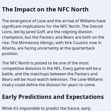
The Impact on the NFC North
The emergence of Love and the arrival of Williams have
significant implications for the NFC North. The Detroit
Lions, led by Jared Goff, are the reigning division
champions, but the Packers and Bears are both on the
rise. The Minnesota Vikings, with Kirk Cousins now in
Atlanta, are facing uncertainty at the quarterback
position.
The NFC North is poised to be one of the most
competitive divisions in the NFL. Every game will be a
battle, and the matchups between the Packers and
Bears will be must-watch television. The Love-Williams
rivalry could define the division for years to come.
Early Predictions and Expectations
While it’s impossible to predict the future, early