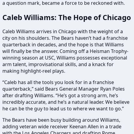
a question mark, became a force to be reckoned with.
Caleb Williams: The Hope of Chicago
Caleb Williams arrives in Chicago with the weight of a
city on his shoulders. The Bears haven’t had a franchise
quarterback in decades, and the hope is that Williams
will finally be the answer. Coming off a Heisman Trophy-
winning season at USC, Williams possesses exceptional
arm talent, improvisational skills, and a knack for
making highlight-reel plays.
“Caleb has all the tools you look for in a franchise
quarterback,” said Bears General Manager Ryan Poles
after drafting Williams. “He’s got a strong arm, he’s
incredibly accurate, and he’s a natural leader. We believe
he can be the guy to lead us to where we want to go.”
The Bears have been busy building around Williams,
adding veteran wide receiver Keenan Allen in a trade
with the Los Angeles Chargers and drafting Rome