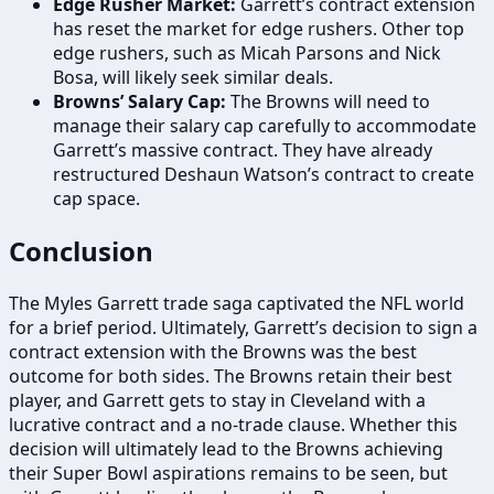
Edge Rusher Market:
Garrett’s contract extension
has reset the market for edge rushers. Other top
edge rushers, such as Micah Parsons and Nick
Bosa, will likely seek similar deals.
Browns’ Salary Cap:
The Browns will need to
manage their salary cap carefully to accommodate
Garrett’s massive contract. They have already
restructured Deshaun Watson’s contract to create
cap space.
Conclusion
The Myles Garrett trade saga captivated the NFL world
for a brief period. Ultimately, Garrett’s decision to sign a
contract extension with the Browns was the best
outcome for both sides. The Browns retain their best
player, and Garrett gets to stay in Cleveland with a
lucrative contract and a no-trade clause. Whether this
decision will ultimately lead to the Browns achieving
their Super Bowl aspirations remains to be seen, but