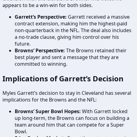
appears to be a win-win for both sides.
Garrett’s Perspective:
Garrett received a massive
contract extension, making him the highest-paid
non-quarterback in the NFL. The deal also includes
a no-trade clause, giving him control over his
future.
Browns’ Perspective:
The Browns retained their
best player and sent a message that they are
committed to winning.
Implications of Garrett’s Decision
Myles Garrett’s decision to stay in Cleveland has several
implications for the Browns and the NFL:
Browns’ Super Bowl Hopes:
With Garrett locked
up long-term, the Browns can focus on building a
team around him that can compete for a Super
Bowl.