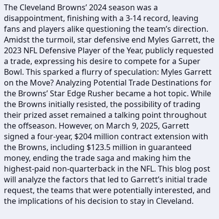
The Cleveland Browns’ 2024 season was a
disappointment, finishing with a 3-14 record, leaving
fans and players alike questioning the team’s direction.
Amidst the turmoil, star defensive end Myles Garrett, the
2023 NFL Defensive Player of the Year, publicly requested
a trade, expressing his desire to compete for a Super
Bowl. This sparked a flurry of speculation: Myles Garrett
on the Move? Analyzing Potential Trade Destinations for
the Browns’ Star Edge Rusher became a hot topic. While
the Browns initially resisted, the possibility of trading
their prized asset remained a talking point throughout
the offseason. However, on March 9, 2025, Garrett
signed a four-year, $204 million contract extension with
the Browns, including $123.5 million in guaranteed
money, ending the trade saga and making him the
highest-paid non-quarterback in the NFL. This blog post
will analyze the factors that led to Garrett’s initial trade
request, the teams that were potentially interested, and
the implications of his decision to stay in Cleveland.