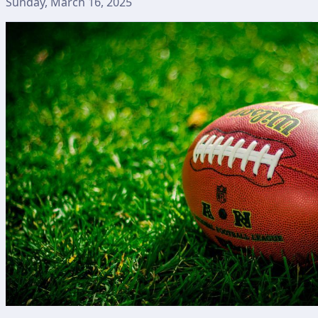
Sunday, March 16, 2025