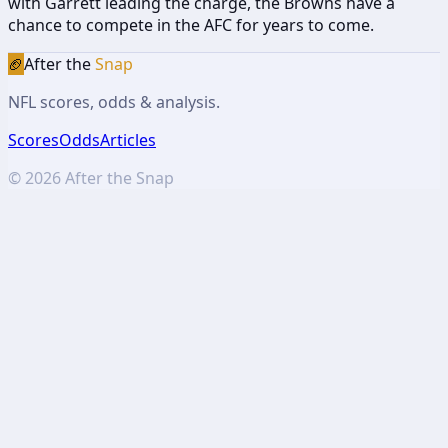
with Garrett leading the charge, the Browns have a
chance to compete in the AFC for years to come.
🏈
After the
Snap
NFL scores, odds & analysis.
Scores
Odds
Articles
©
2026
After the Snap