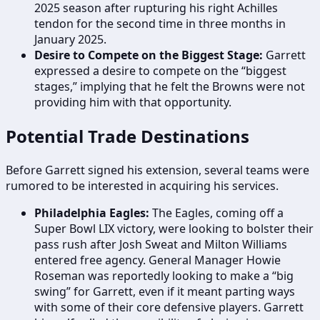
2025 season after rupturing his right Achilles
tendon for the second time in three months in
January 2025.
Desire to Compete on the Biggest Stage:
Garrett
expressed a desire to compete on the “biggest
stages,” implying that he felt the Browns were not
providing him with that opportunity.
Potential Trade Destinations
Before Garrett signed his extension, several teams were
rumored to be interested in acquiring his services.
Philadelphia Eagles:
The Eagles, coming off a
Super Bowl LIX victory, were looking to bolster their
pass rush after Josh Sweat and Milton Williams
entered free agency. General Manager Howie
Roseman was reportedly looking to make a “big
swing” for Garrett, even if it meant parting ways
with some of their core defensive players. Garrett