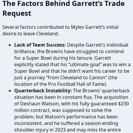
The Factors Behind Garrett’s Trade
Request
Several factors contributed to Myles Garrett’s initial
desire to leave Cleveland.
Lack of Team Success:
Despite Garrett’s individual
brilliance, the Browns have struggled to contend
for a Super Bowl during his tenure. Garrett
explicitly stated that his “ultimate goal” was to win a
Super Bowl and that he didn’t want his career to be
just a journey “from Cleveland to Canton” (the
location of the Pro Football Hall of Fame).
Quarterback Instability:
The Browns’ quarterback
situation has been in constant flux. The acquisition
of Deshaun Watson, with his fully guaranteed $230
million contract, was supposed to solve the
problem, but Watson’s performance has been
inconsistent, and he suffered a season-ending
shoulder injury in 2023 and may miss the entire