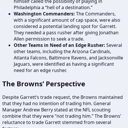
himself called the possibility of playing in
Philadelphia a “hell of a destination.”
Washington Commanders:
The Commanders,
with a significant amount of cap space, were also
considered a potential landing spot for Garrett.
They needed a pass rusher after giving Jonathan
Allen permission to seek a trade.
Other Teams in Need of an Edge Rusher:
Several
other teams, including the Arizona Cardinals,
Atlanta Falcons, Baltimore Ravens, and Jacksonville
Jaguars, were identified as having a significant
need for an edge rusher.
The Browns’ Perspective
Despite Garrett’s trade request, the Browns maintained
that they had no intention of trading him. General
Manager Andrew Berry stated at the NFL scouting
combine that they were “not trading him.” The Browns’
reluctance to trade Garrett stemmed from several