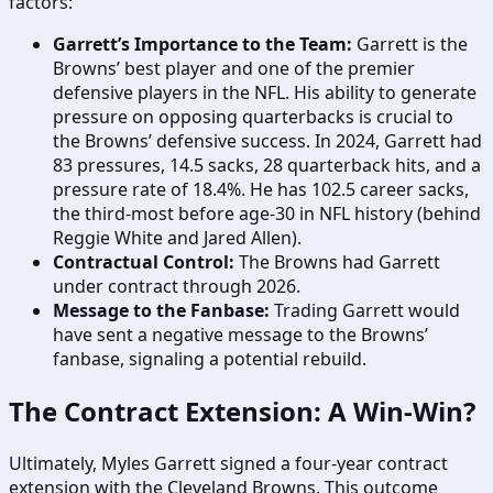
factors:
Garrett’s Importance to the Team:
Garrett is the
Browns’ best player and one of the premier
defensive players in the NFL. His ability to generate
pressure on opposing quarterbacks is crucial to
the Browns’ defensive success. In 2024, Garrett had
83 pressures, 14.5 sacks, 28 quarterback hits, and a
pressure rate of 18.4%. He has 102.5 career sacks,
the third-most before age-30 in NFL history (behind
Reggie White and Jared Allen).
Contractual Control:
The Browns had Garrett
under contract through 2026.
Message to the Fanbase:
Trading Garrett would
have sent a negative message to the Browns’
fanbase, signaling a potential rebuild.
The Contract Extension: A Win-Win?
Ultimately, Myles Garrett signed a four-year contract
extension with the Cleveland Browns. This outcome