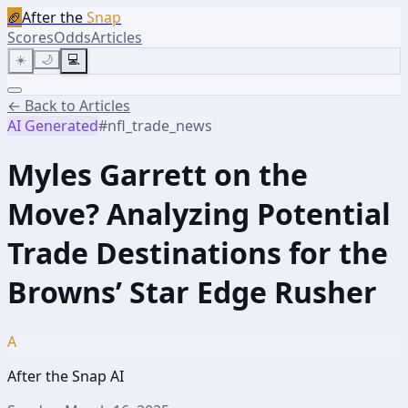
🏈
After the
Snap
Scores
Odds
Articles
☀️
🌙
💻
← Back to Articles
AI Generated
#
nfl_trade_news
Myles Garrett on the
Move? Analyzing Potential
Trade Destinations for the
Browns’ Star Edge Rusher
A
After the Snap AI