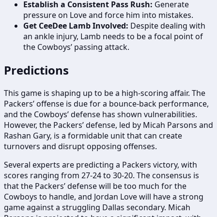
Establish a Consistent Pass Rush:
Generate
pressure on Love and force him into mistakes.
Get CeeDee Lamb Involved:
Despite dealing with
an ankle injury, Lamb needs to be a focal point of
the Cowboys’ passing attack.
Predictions
This game is shaping up to be a high-scoring affair. The
Packers’ offense is due for a bounce-back performance,
and the Cowboys’ defense has shown vulnerabilities.
However, the Packers’ defense, led by Micah Parsons and
Rashan Gary, is a formidable unit that can create
turnovers and disrupt opposing offenses.
Several experts are predicting a Packers victory, with
scores ranging from 27-24 to 30-20. The consensus is
that the Packers’ defense will be too much for the
Cowboys to handle, and Jordan Love will have a strong
game against a struggling Dallas secondary. Micah