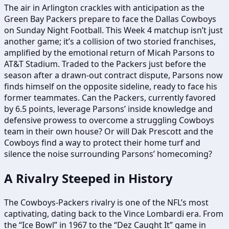
The air in Arlington crackles with anticipation as the
Green Bay Packers prepare to face the Dallas Cowboys
on Sunday Night Football. This Week 4 matchup isn’t just
another game; it’s a collision of two storied franchises,
amplified by the emotional return of Micah Parsons to
AT&T Stadium. Traded to the Packers just before the
season after a drawn-out contract dispute, Parsons now
finds himself on the opposite sideline, ready to face his
former teammates. Can the Packers, currently favored
by 6.5 points, leverage Parsons’ inside knowledge and
defensive prowess to overcome a struggling Cowboys
team in their own house? Or will Dak Prescott and the
Cowboys find a way to protect their home turf and
silence the noise surrounding Parsons’ homecoming?
A Rivalry Steeped in History
The Cowboys-Packers rivalry is one of the NFL’s most
captivating, dating back to the Vince Lombardi era. From
the “Ice Bowl” in 1967 to the “Dez Caught It” game in