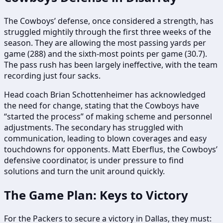
The Cowboys’ defense, once considered a strength, has
struggled mightily through the first three weeks of the
season. They are allowing the most passing yards per
game (288) and the sixth-most points per game (30.7).
The pass rush has been largely ineffective, with the team
recording just four sacks.
Head coach Brian Schottenheimer has acknowledged
the need for change, stating that the Cowboys have
“started the process” of making scheme and personnel
adjustments. The secondary has struggled with
communication, leading to blown coverages and easy
touchdowns for opponents. Matt Eberflus, the Cowboys’
defensive coordinator, is under pressure to find
solutions and turn the unit around quickly.
The Game Plan: Keys to Victory
For the Packers to secure a victory in Dallas, they must: