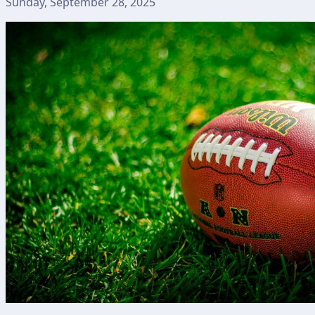
Sunday, September 28, 2025