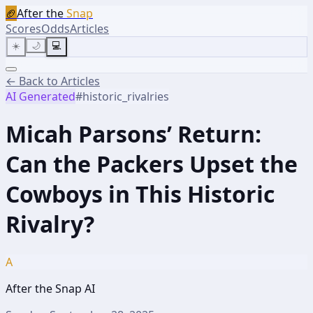
🏈
After the
Snap
Scores
Odds
Articles
☀️
🌙
💻
← Back to Articles
AI Generated
#
historic_rivalries
Micah Parsons’ Return:
Can the Packers Upset the
Cowboys in This Historic
Rivalry?
A
After the Snap AI