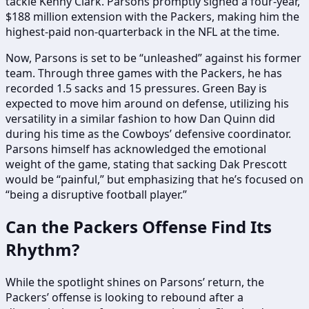
tackle Kenny Clark. Parsons promptly signed a four-year,
$188 million extension with the Packers, making him the
highest-paid non-quarterback in the NFL at the time.
Now, Parsons is set to be “unleashed” against his former
team. Through three games with the Packers, he has
recorded 1.5 sacks and 15 pressures. Green Bay is
expected to move him around on defense, utilizing his
versatility in a similar fashion to how Dan Quinn did
during his time as the Cowboys’ defensive coordinator.
Parsons himself has acknowledged the emotional
weight of the game, stating that sacking Dak Prescott
would be “painful,” but emphasizing that he’s focused on
“being a disruptive football player.”
Can the Packers Offense Find Its
Rhythm?
While the spotlight shines on Parsons’ return, the
Packers’ offense is looking to rebound after a