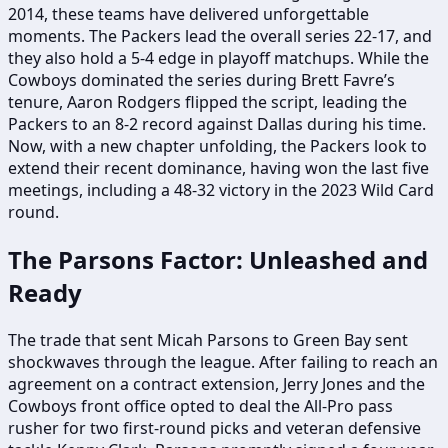
2014, these teams have delivered unforgettable
moments. The Packers lead the overall series 22-17, and
they also hold a 5-4 edge in playoff matchups. While the
Cowboys dominated the series during Brett Favre’s
tenure, Aaron Rodgers flipped the script, leading the
Packers to an 8-2 record against Dallas during his time.
Now, with a new chapter unfolding, the Packers look to
extend their recent dominance, having won the last five
meetings, including a 48-32 victory in the 2023 Wild Card
round.
The Parsons Factor: Unleashed and
Ready
The trade that sent Micah Parsons to Green Bay sent
shockwaves through the league. After failing to reach an
agreement on a contract extension, Jerry Jones and the
Cowboys front office opted to deal the All-Pro pass
rusher for two first-round picks and veteran defensive