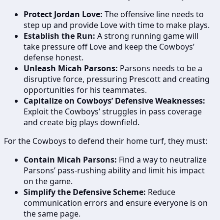
Protect Jordan Love:
The offensive line needs to
step up and provide Love with time to make plays.
Establish the Run:
A strong running game will
take pressure off Love and keep the Cowboys’
defense honest.
Unleash Micah Parsons:
Parsons needs to be a
disruptive force, pressuring Prescott and creating
opportunities for his teammates.
Capitalize on Cowboys’ Defensive Weaknesses:
Exploit the Cowboys’ struggles in pass coverage
and create big plays downfield.
For the Cowboys to defend their home turf, they must:
Contain Micah Parsons:
Find a way to neutralize
Parsons’ pass-rushing ability and limit his impact
on the game.
Simplify the Defensive Scheme:
Reduce
communication errors and ensure everyone is on
the same page.