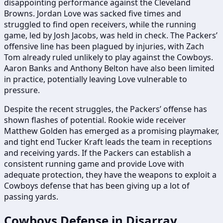
disappointing performance against the Cleveland
Browns. Jordan Love was sacked five times and
struggled to find open receivers, while the running
game, led by Josh Jacobs, was held in check. The Packers’
offensive line has been plagued by injuries, with Zach
Tom already ruled unlikely to play against the Cowboys.
Aaron Banks and Anthony Belton have also been limited
in practice, potentially leaving Love vulnerable to
pressure.
Despite the recent struggles, the Packers’ offense has
shown flashes of potential. Rookie wide receiver
Matthew Golden has emerged as a promising playmaker,
and tight end Tucker Kraft leads the team in receptions
and receiving yards. If the Packers can establish a
consistent running game and provide Love with
adequate protection, they have the weapons to exploit a
Cowboys defense that has been giving up a lot of
passing yards.
Cowboys Defense in Disarray