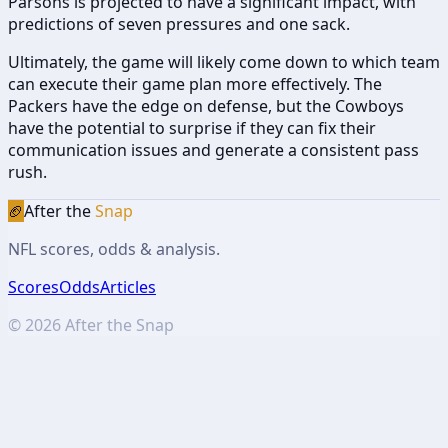
Parsons is projected to have a significant impact, with
predictions of seven pressures and one sack.
Ultimately, the game will likely come down to which team
can execute their game plan more effectively. The
Packers have the edge on defense, but the Cowboys
have the potential to surprise if they can fix their
communication issues and generate a consistent pass
rush.
🏈
After the
Snap
NFL scores, odds & analysis.
Scores
Odds
Articles
©
2026
After the Snap