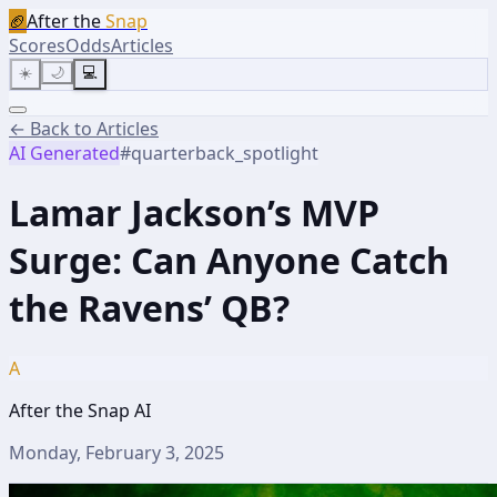
🏈
After the
Snap
Scores
Odds
Articles
☀️
🌙
💻
← Back to Articles
AI Generated
#
quarterback_spotlight
Lamar Jackson’s MVP
Surge: Can Anyone Catch
the Ravens’ QB?
A
After the Snap AI
Monday, February 3, 2025