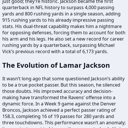
just good; they’re historic. Jackson became the first
quarterback in NFL history to surpass 4,000 passing
yards and 800 rushing yards in a single season, adding
915 rushing yards to his already impressive passing
stats. His dual-threat capability makes him a nightmare
for opposing defenses, forcing them to account for both
his arm and his legs. He also set a new record for career
rushing yards by a quarterback, surpassing Michael
Vick’s previous record with a total of 6,173 yards.
The Evolution of Lamar Jackson
It wasn’t long ago that some questioned Jackson’s ability
to be a true pocket passer. But this season, he silenced
those doubts. His improved accuracy and decision-
making have transformed the Ravens’ offense into a
dynamic force. In a Week 9 game against the Denver
Broncos, Jackson achieved a perfect passer rating of
158.3, completing 16 of 19 passes for 280 yards and
three touchdowns. This performance wasn’t an anomaly;