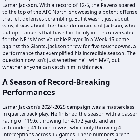
Lamar Jackson. With a record of 12-5, the Ravens soared
to the top of the AFC North, showcasing a potent offense
that left defenses scrambling. But it wasn’t just about
wins; it was about the sheer dominance of Jackson, who
put up numbers that have him firmly in the conversation
for the NFL’s Most Valuable Player. In a Week 15 game
against the Giants, Jackson threw for five touchdowns, a
performance that exemplified his incredible season. The
question now isn’t just whether he’ll win MVP, but
whether anyone can catch him in this race.
A Season of Record-Breaking
Performances
Lamar Jackson’s 2024-2025 campaign was a masterclass
in quarterback play. He finished the season with a passer
rating of 119.6, throwing for 4,172 yards and an
astounding 41 touchdowns, while only throwing 4
interceptions across 17 games. These numbers aren’t