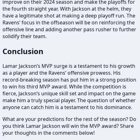
improve on their 2024 season and make the playoffs for
the fourth straight year. With Jackson at the helm, they
have a legitimate shot at making a deep playoff run. The
Ravens’ focus in the offseason will be on reinforcing the
offensive line and adding another pass rusher to further
solidify their team.
Conclusion
Lamar Jackson’s MVP surge is a testament to his growth
as a player and the Ravens’ offensive prowess. His
record-breaking season has put him in a strong position
to win his third MVP award. While the competition is
fierce, Jackson’s unique skill set and impact on the game
make him a truly special player. The question of whether
anyone can catch him is a testament to his dominance.
What are your predictions for the rest of the season? Do
you think Lamar Jackson will win the MVP award? Share
your thoughts in the comments below!