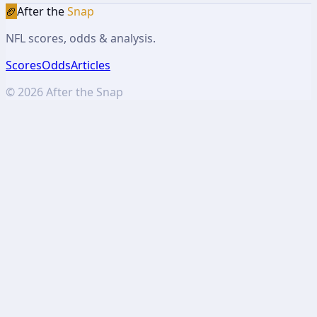
🏈
After the
Snap
NFL scores, odds & analysis.
Scores
Odds
Articles
©
2026
After the Snap