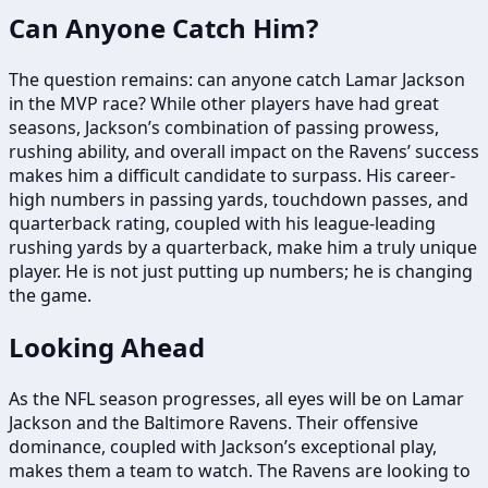
Can Anyone Catch Him?
The question remains: can anyone catch Lamar Jackson
in the MVP race? While other players have had great
seasons, Jackson’s combination of passing prowess,
rushing ability, and overall impact on the Ravens’ success
makes him a difficult candidate to surpass. His career-
high numbers in passing yards, touchdown passes, and
quarterback rating, coupled with his league-leading
rushing yards by a quarterback, make him a truly unique
player. He is not just putting up numbers; he is changing
the game.
Looking Ahead
As the NFL season progresses, all eyes will be on Lamar
Jackson and the Baltimore Ravens. Their offensive
dominance, coupled with Jackson’s exceptional play,
makes them a team to watch. The Ravens are looking to