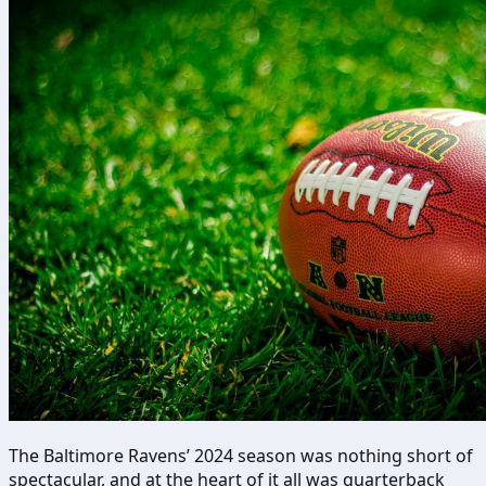
The Baltimore Ravens’ 2024 season was nothing short of
spectacular, and at the heart of it all was quarterback