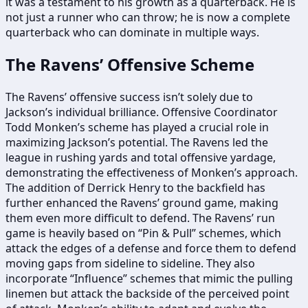
it was a testament to his growth as a quarterback. He is
not just a runner who can throw; he is now a complete
quarterback who can dominate in multiple ways.
The Ravens’ Offensive Scheme
The Ravens’ offensive success isn’t solely due to
Jackson’s individual brilliance. Offensive Coordinator
Todd Monken’s scheme has played a crucial role in
maximizing Jackson’s potential. The Ravens led the
league in rushing yards and total offensive yardage,
demonstrating the effectiveness of Monken’s approach.
The addition of Derrick Henry to the backfield has
further enhanced the Ravens’ ground game, making
them even more difficult to defend. The Ravens’ run
game is heavily based on “Pin & Pull” schemes, which
attack the edges of a defense and force them to defend
moving gaps from sideline to sideline. They also
incorporate “Influence” schemes that mimic the pulling
linemen but attack the backside of the perceived point