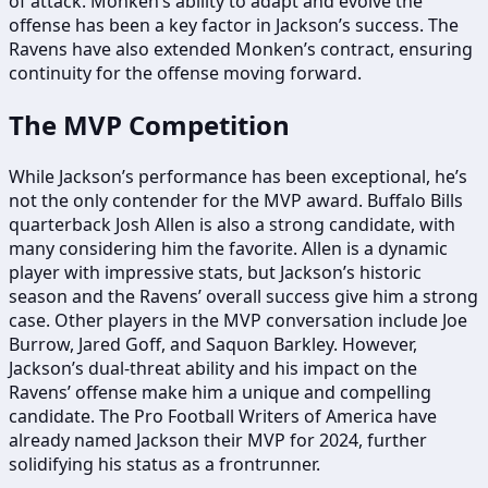
of attack. Monken’s ability to adapt and evolve the
offense has been a key factor in Jackson’s success. The
Ravens have also extended Monken’s contract, ensuring
continuity for the offense moving forward.
The MVP Competition
While Jackson’s performance has been exceptional, he’s
not the only contender for the MVP award. Buffalo Bills
quarterback Josh Allen is also a strong candidate, with
many considering him the favorite. Allen is a dynamic
player with impressive stats, but Jackson’s historic
season and the Ravens’ overall success give him a strong
case. Other players in the MVP conversation include Joe
Burrow, Jared Goff, and Saquon Barkley. However,
Jackson’s dual-threat ability and his impact on the
Ravens’ offense make him a unique and compelling
candidate. The Pro Football Writers of America have
already named Jackson their MVP for 2024, further
solidifying his status as a frontrunner.