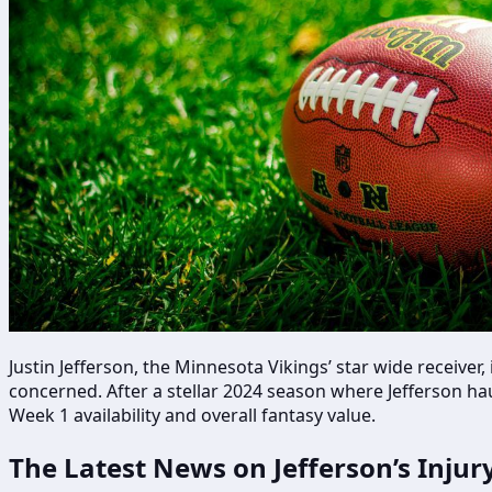
Justin Jefferson, the Minnesota Vikings’ star wide receiver
concerned. After a stellar 2024 season where Jefferson ha
Week 1 availability and overall fantasy value.
The Latest News on Jefferson’s Injur