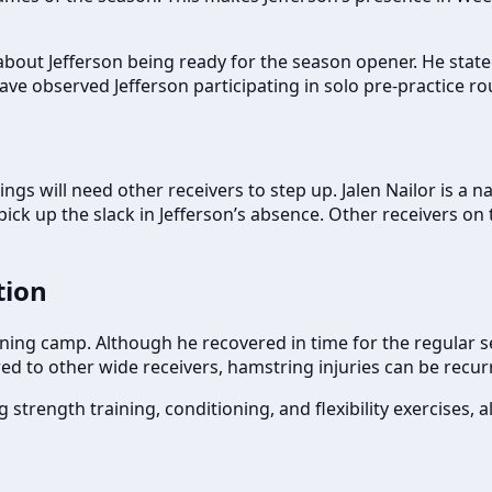
out Jefferson being ready for the season opener. He stated
ave observed Jefferson participating in solo pre-practice r
kings will need other receivers to step up. Jalen Nailor is 
ck up the slack in Jefferson’s absence. Other receivers on 
tion
aining camp. Although he recovered in time for the regular s
pared to other wide receivers, hamstring injuries can be rec
 strength training, conditioning, and flexibility exercises,