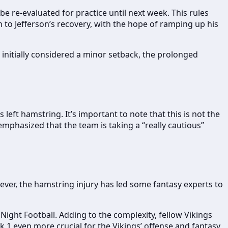
be re-evaluated for practice until next week. This rules
to Jefferson’s recovery, with the hope of ramping up his
initially considered a minor setback, the prolonged
 left hamstring. It’s important to note that this is not the
mphasized that the team is taking a “really cautious”
ever, the hamstring injury has led some fantasy experts to
ight Football. Adding to the complexity, fellow Vikings
k 1 even more crucial for the Vikings’ offense and fantasy