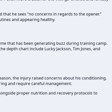
 that he sees “no concerns in regards to the opener.”
outines and appearing healthy.
a name that has been generating buzz during training camp.
the depth chart include Lucky Jackson, Tim Jones, and
eason, the injury raised concerns about his conditioning.
urring and require careful management.
 alongside proper nutrition and recovery protocols to