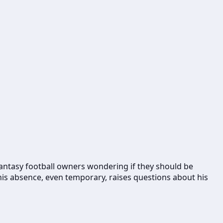
g fantasy football owners wondering if they should be
his absence, even temporary, raises questions about his