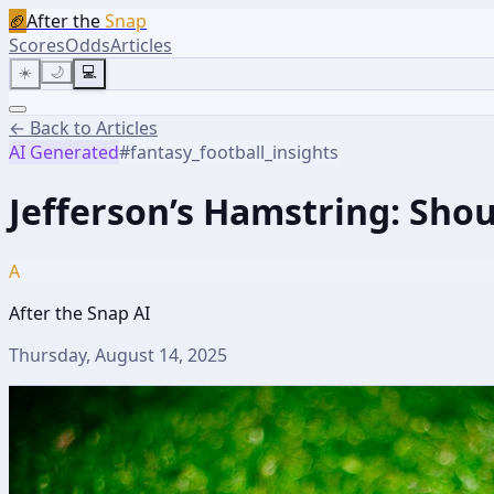
🏈
After the
Snap
Scores
Odds
Articles
☀️
🌙
💻
← Back to Articles
AI Generated
#
fantasy_football_insights
Jefferson’s Hamstring: Sho
A
After the Snap AI
Thursday, August 14, 2025