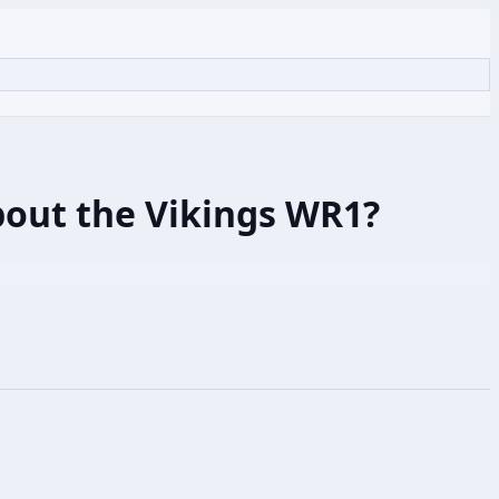
bout the Vikings WR1?