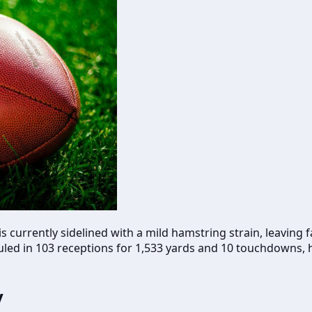
, is currently sidelined with a mild hamstring strain, leavin
uled in 103 receptions for 1,533 yards and 10 touchdowns, 
y