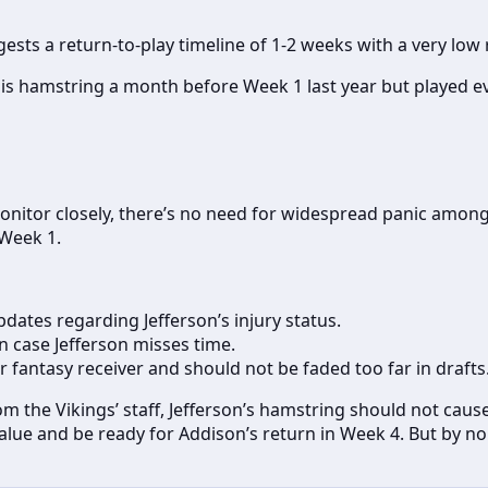
gests a return-to-play timeline of 1-2 weeks with a very low r
is hamstring a month before Week 1 last year but played ev
o monitor closely, there’s no need for widespread panic amon
 Week 1.
dates regarding Jefferson’s injury status.
n case Jefferson misses time.
tier fantasy receiver and should not be faded too far in drafts
om the Vikings’ staff, Jefferson’s hamstring should not cau
value and be ready for Addison’s return in Week 4. But by n