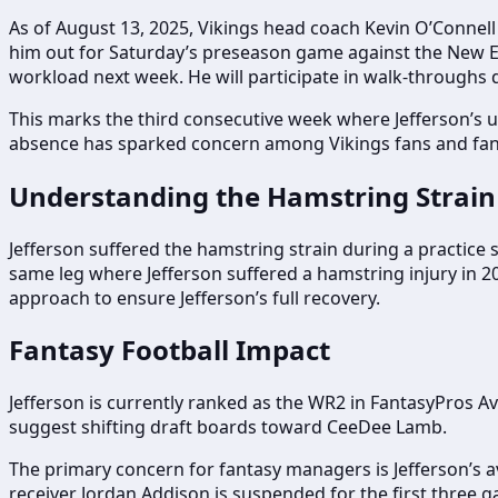
As of August 13, 2025, Vikings head coach Kevin O’Connell st
him out for Saturday’s preseason game against the New Eng
workload next week. He will participate in walk-throughs d
This marks the third consecutive week where Jefferson’s u
absence has sparked concern among Vikings fans and fanta
Understanding the Hamstring Strain
Jefferson suffered the hamstring strain during a practice ses
same leg where Jefferson suffered a hamstring injury in 2
approach to ensure Jefferson’s full recovery.
Fantasy Football Impact
Jefferson is currently ranked as the WR2 in FantasyPros A
suggest shifting draft boards toward CeeDee Lamb.
The primary concern for fantasy managers is Jefferson’s a
receiver Jordan Addison is suspended for the first three 