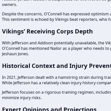
owners.
Despite the concerns, O’Connell has expressed optimism ab
This sentiment is echoed by Vikings beat reporters, who h
Vikings’ Receiving Corps Depth
With Jefferson and Addison potentially unavailable, the Vi
O’Connell has mentioned Nailor as a player who needs to pi
Jeshaun Jones.
Historical Context and Injury Preven
In 2021, Jefferson dealt with a hamstring strain during tr
While Jefferson has a relatively clean injury history com
Jefferson focuses on a rigorous training regimen, including
minimize injury risks.
Expert Opinions and Projections