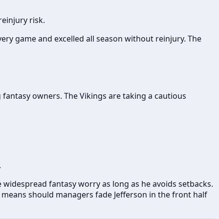
einjury risk.
ery game and excelled all season without reinjury. The
g fantasy owners. The Vikings are taking a cautious
.
se widespread fantasy worry as long as he avoids setbacks.
o means should managers fade Jefferson in the front half