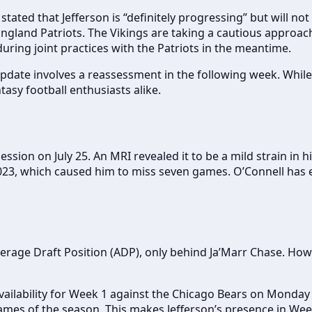
ated that Jefferson is “definitely progressing” but will not 
land Patriots. The Vikings are taking a cautious approach 
uring joint practices with the Patriots in the meantime.
pdate involves a reassessment in the following week. While 
sy football enthusiasts alike.
sion on July 25. An MRI revealed it to be a mild strain in his
023, which caused him to miss seven games. O’Connell has e
verage Draft Position (ADP), only behind Ja’Marr Chase. How
vailability for Week 1 against the Chicago Bears on Monday N
games of the season. This makes Jefferson’s presence in Wee