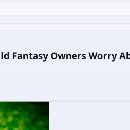
uld Fantasy Owners Worry A