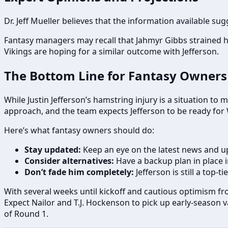
Dr. Jeff Mueller believes that the information available sug
Fantasy managers may recall that Jahmyr Gibbs strained h
Vikings are hoping for a similar outcome with Jefferson.
The Bottom Line for Fantasy Owners
While Justin Jefferson’s hamstring injury is a situation t
approach, and the team expects Jefferson to be ready for
Here’s what fantasy owners should do:
Stay updated:
Keep an eye on the latest news and up
Consider alternatives:
Have a backup plan in place i
Don’t fade him completely:
Jefferson is still a top-
With several weeks until kickoff and cautious optimism fr
Expect Nailor and T.J. Hockenson to pick up early-season 
of Round 1.