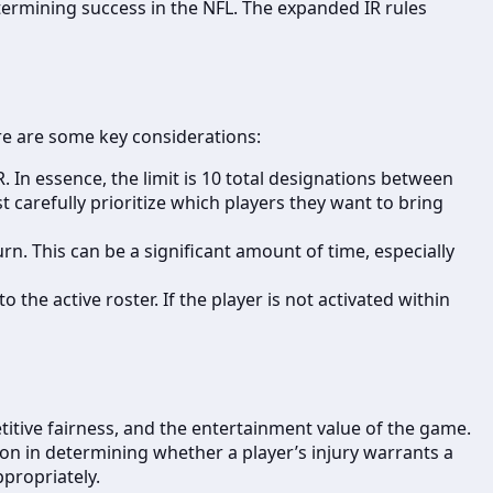
etermining success in the NFL. The expanded IR rules
ere are some key considerations:
 In essence, the limit is 10 total designations between
carefully prioritize which players they want to bring
n. This can be a significant amount of time, especially
the active roster. If the player is not activated within
etitive fairness, and the entertainment value of the game.
tion in determining whether a player’s injury warrants a
ppropriately.