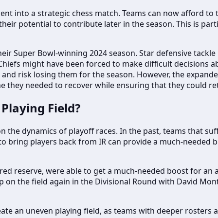
 into a strategic chess match. Teams can now afford to tak
heir potential to contribute later in the season. This is par
heir Super Bowl-winning 2024 season. Star defensive tackle C
 Chiefs might have been forced to make difficult decisions a
 IR and risk losing them for the season. However, the expand
e they needed to recover while ensuring that they could retu
Playing Field?
 the dynamics of playoff races. In the past, teams that suff
 to bring players back from IR can provide a much-needed b
ured reserve, were able to get a much-needed boost for an a
on the field again in the Divisional Round with David Mont
te an uneven playing field, as teams with deeper rosters a