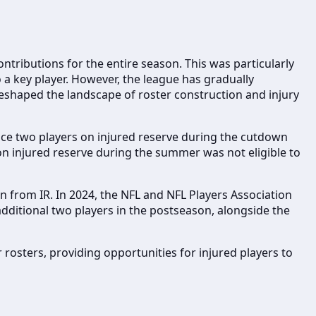
ntributions for the entire season. This was particularly
o a key player. However, the league has gradually
 reshaped the landscape of roster construction and injury
ace two players on injured reserve during the cutdown
on injured reserve during the summer was not eligible to
 from IR. In 2024, the NFL and NFL Players Association
 additional two players in the postseason, alongside the
 rosters, providing opportunities for injured players to