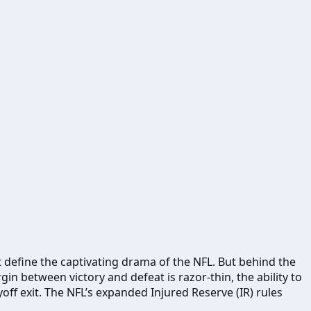
at define the captivating drama of the NFL. But behind the
in between victory and defeat is razor-thin, the ability to
off exit. The NFL’s expanded Injured Reserve (IR) rules