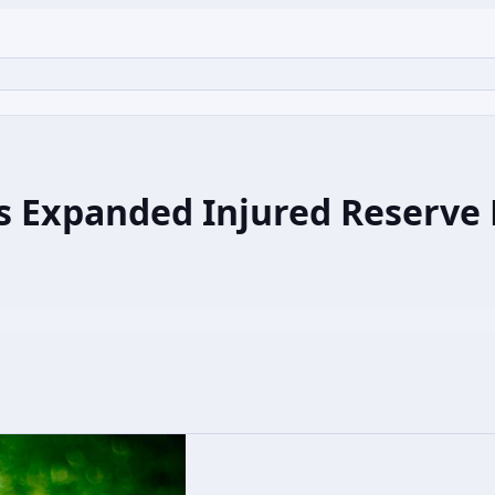
s Expanded Injured Reserve R