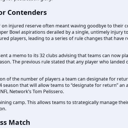
 for Contenders
er on injured reserve often meant waving goodbye to their co
per Bowl aspirations derailed by a single, untimely injury t
jured players, leading to a series of rule changes that have
sent a memo to its 32 clubs advising that teams can now pl
ason. The previous rule stated that any player who landed 
n of the number of players a team can designate for return
24 season that will allow teams to “designate for return” an
r NFL Network’s Tom Pelissero.
aining camp. This allows teams to strategically manage their
son.
ess Match