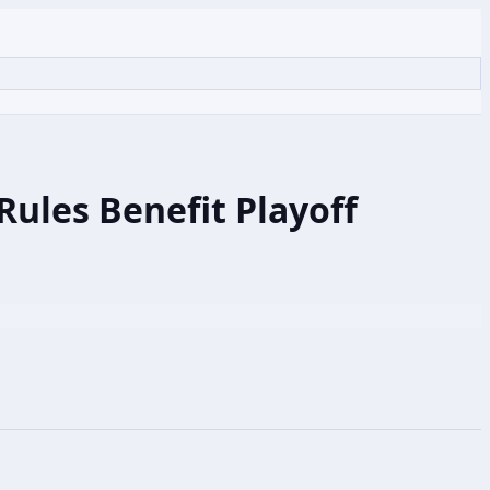
ules Benefit Playoff