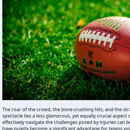
The roar of the crowd, the bone-crushing hits, and the stra
spectacle lies a less glamorous, yet equally crucial aspec
effectively navigate the challenges posed by injuries can 
have quietly become a significant advantage for teams vyi