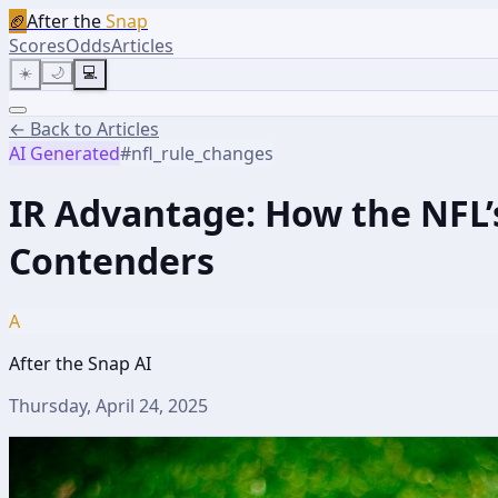
🏈
After the
Snap
Scores
Odds
Articles
☀️
🌙
💻
← Back to Articles
AI Generated
#
nfl_rule_changes
IR Advantage: How the NFL’
Contenders
A
After the Snap AI
Thursday, April 24, 2025