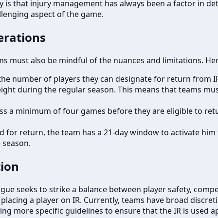
ality is that injury management has always been a factor in d
llenging aspect of the game.
erations
eams must also be mindful of the nuances and limitations. H
the number of players they can designate for return from IR.
ight during the regular season. This means that teams must 
s a minimum of four games before they are eligible to retur
 for return, the team has a 21-day window to activate him to 
e season.
tion
league seeks to strike a balance between player safety, comp
r placing a player on IR. Currently, teams have broad discre
ng more specific guidelines to ensure that the IR is used a