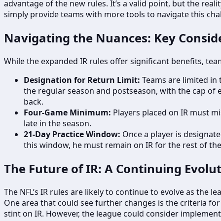
advantage of the new rules. It’s a valid point, but the re
simply provide teams with more tools to navigate this cha
Navigating the Nuances: Key Consid
While the expanded IR rules offer significant benefits, t
Designation for Return Limit:
Teams are limited in 
the regular season and postseason, with the cap of e
back.
Four-Game Minimum:
Players placed on IR must mis
late in the season.
21-Day Practice Window:
Once a player is designated
this window, he must remain on IR for the rest of th
The Future of IR: A Continuing Evolu
The NFL’s IR rules are likely to continue to evolve as the 
One area that could see further changes is the criteria fo
stint on IR. However, the league could consider implementi