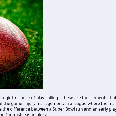
tegic brilliance of play-calling – these are the elements th
t of the game: injury management. In a league where the marg
be the difference between a Super Bowl run and an early play
ng for postseason glory.