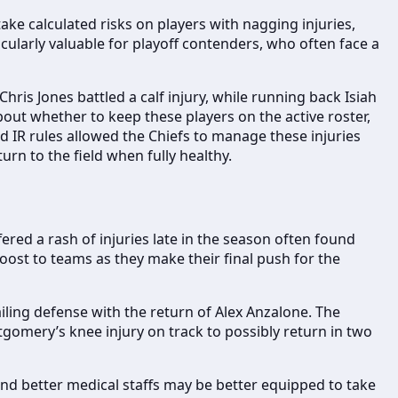
e calculated risks on players with nagging injuries,
ticularly valuable for playoff contenders, who often face a
hris Jones battled a calf injury, while running back Isiah
bout whether to keep these players on the active roster,
ed IR rules allowed the Chiefs to manage these injuries
rn to the field when fully healthy.
ered a rash of injuries late in the season often found
oost to teams as they make their final push for the
iling defense with the return of Alex Anzalone. The
gomery’s knee injury on track to possibly return in two
nd better medical staffs may be better equipped to take