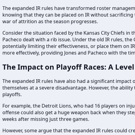
The expanded IR rules have transformed roster management
knowing that they can be placed on IR without sacrificing t
war of attrition as the season progresses.
Consider the situation faced by the Kansas City Chiefs in t
Pacheco dealt with a rib issue. Under the old IR rules, the
potentially limiting their effectiveness, or place them on
more effectively, providing Jones and Pacheco with the tim
The Impact on Playoff Races: A Level 
The expanded IR rules have also had a significant impact on
themselves at a severe disadvantage. However, the ability
playoffs.
For example, the Detroit Lions, who had 16 players on inj
offense could also get a huge weapon back when they step 
weeks after missing just three games.
However, some argue that the expanded IR rules could crea