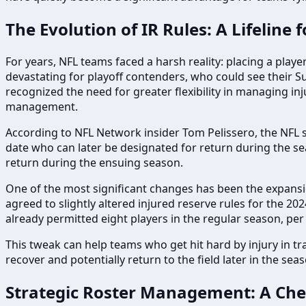
The Evolution of IR Rules: A Lifeline
For years, NFL teams faced a harsh reality: placing a play
devastating for playoff contenders, who could see their Su
recognized the need for greater flexibility in managing in
management.
According to NFL Network insider Tom Pelissero, the NFL 
date who can later be designated for return during the se
return during the ensuing season.
One of the most significant changes has been the expansio
agreed to slightly altered injured reserve rules for the 20
already permitted eight players in the regular season, pe
This tweak can help teams who get hit hard by injury in tr
recover and potentially return to the field later in the sea
Strategic Roster Management: A Ch