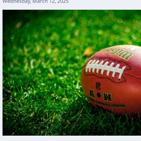
Wednesday, March 12, 2025