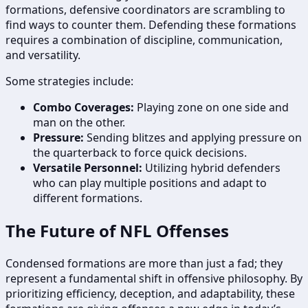
formations, defensive coordinators are scrambling to
find ways to counter them. Defending these formations
requires a combination of discipline, communication,
and versatility.
Some strategies include:
Combo Coverages:
Playing zone on one side and
man on the other.
Pressure:
Sending blitzes and applying pressure on
the quarterback to force quick decisions.
Versatile Personnel:
Utilizing hybrid defenders
who can play multiple positions and adapt to
different formations.
The Future of NFL Offenses
Condensed formations are more than just a fad; they
represent a fundamental shift in offensive philosophy. By
prioritizing efficiency, deception, and adaptability, these