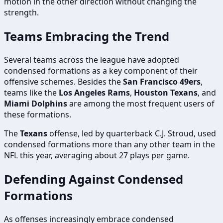
motion in the other direction without changing the
strength.
Teams Embracing the Trend
Several teams across the league have adopted
condensed formations as a key component of their
offensive schemes. Besides the
San Francisco 49ers
,
teams like the
Los Angeles Rams
,
Houston Texans
, and
Miami Dolphins
are among the most frequent users of
these formations.
The
Texans
offense, led by quarterback C.J. Stroud, used
condensed formations more than any other team in the
NFL this year, averaging about 27 plays per game.
Defending Against Condensed
Formations
As offenses increasingly embrace condensed