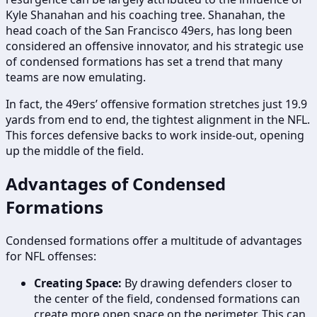
Kyle Shanahan and his coaching tree. Shanahan, the
head coach of the San Francisco 49ers, has long been
considered an offensive innovator, and his strategic use
of condensed formations has set a trend that many
teams are now emulating.
In fact, the 49ers’ offensive formation stretches just 19.9
yards from end to end, the tightest alignment in the NFL.
This forces defensive backs to work inside-out, opening
up the middle of the field.
Advantages of Condensed
Formations
Condensed formations offer a multitude of advantages
for NFL offenses:
Creating Space:
By drawing defenders closer to
the center of the field, condensed formations can
create more open space on the perimeter. This can