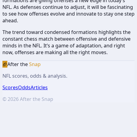
formations are giving offenses a new edge in today’s
NFL. As defenses continue to adjust, it will be fascinating
to see how offenses evolve and innovate to stay one step
ahead.
The trend toward condensed formations highlights the
constant chess match between offensive and defensive
minds in the NFL. It’s a game of adaptation, and right
now, offenses are making all the right moves.
🏈
After the
Snap
NFL scores, odds & analysis.
Scores
Odds
Articles
©
2026
After the Snap