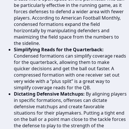
be particularly effective in the running game, as it
forces defenses to defend a wider area with fewer
players. According to American Football Monthly,
condensed formations expand the field
horizontally by manipulating defenders and
maximizing the field space from the numbers to
the sideline.
Simplifying Reads for the Quarterback:
Condensed formations can simplify coverage reads
for the quarterback, allowing them to make
quicker decisions and get the ball out faster. A
compressed formation with one receiver set out
very wide with a “plus split” is a great way to
simplify coverage reads for the QB.
Dictating Defensive Matchups:
By aligning players
in specific formations, offenses can dictate
defensive matchups and create favorable
situations for their playmakers. Putting a tight end
on the ball or a point man close to the tackle forces
the defense to play to the strength of the