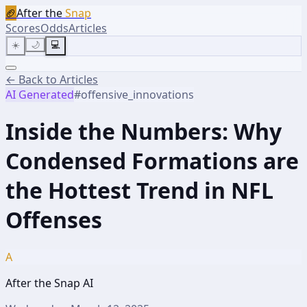
🏈
After the
Snap
Scores
Odds
Articles
☀️
🌙
💻
← Back to Articles
AI Generated
#
offensive_innovations
Inside the Numbers: Why
Condensed Formations are
the Hottest Trend in NFL
Offenses
A
After the Snap AI