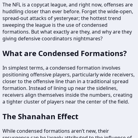
The NFL is a copycat league, and right now, offenses are
huddling closer than ever before. Forget the wide-open,
spread-out attacks of yesteryear; the hottest trend
sweeping the league is the use of condensed
formations. But what exactly are they, and why are they
giving defensive coordinators nightmares?
What are Condensed Formations?
In simplest terms, a condensed formation involves
positioning offensive players, particularly wide receivers,
closer to the offensive line than in a traditional spread
formation. Instead of lining up near the sidelines,
receivers align themselves inside the numbers, creating
a tighter cluster of players near the center of the field.
The Shanahan Effect
While condensed formations aren’t new, their
resurgence can be largely attributed to the influence of