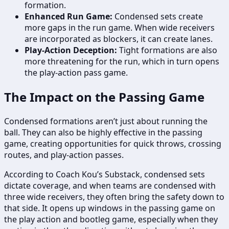
formation.
Enhanced Run Game:
Condensed sets create
more gaps in the run game. When wide receivers
are incorporated as blockers, it can create lanes.
Play-Action Deception:
Tight formations are also
more threatening for the run, which in turn opens
the play-action pass game.
The Impact on the Passing Game
Condensed formations aren’t just about running the
ball. They can also be highly effective in the passing
game, creating opportunities for quick throws, crossing
routes, and play-action passes.
According to Coach Kou’s Substack, condensed sets
dictate coverage, and when teams are condensed with
three wide receivers, they often bring the safety down to
that side. It opens up windows in the passing game on
the play action and bootleg game, especially when they