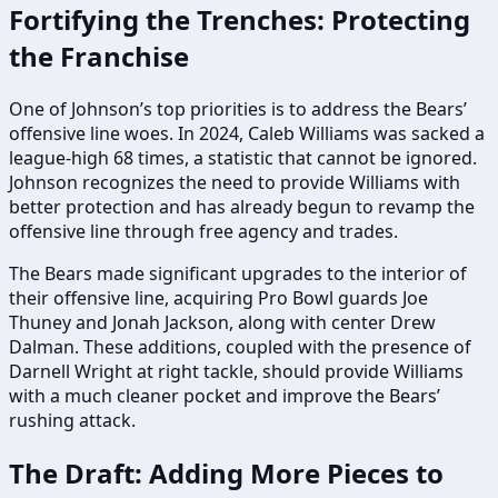
Fortifying the Trenches: Protecting
the Franchise
One of Johnson’s top priorities is to address the Bears’
offensive line woes. In 2024, Caleb Williams was sacked a
league-high 68 times, a statistic that cannot be ignored.
Johnson recognizes the need to provide Williams with
better protection and has already begun to revamp the
offensive line through free agency and trades.
The Bears made significant upgrades to the interior of
their offensive line, acquiring Pro Bowl guards Joe
Thuney and Jonah Jackson, along with center Drew
Dalman. These additions, coupled with the presence of
Darnell Wright at right tackle, should provide Williams
with a much cleaner pocket and improve the Bears’
rushing attack.
The Draft: Adding More Pieces to