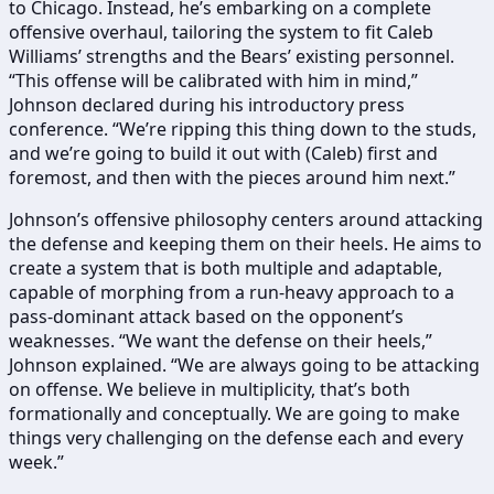
to Chicago. Instead, he’s embarking on a complete
offensive overhaul, tailoring the system to fit Caleb
Williams’ strengths and the Bears’ existing personnel.
“This offense will be calibrated with him in mind,”
Johnson declared during his introductory press
conference. “We’re ripping this thing down to the studs,
and we’re going to build it out with (Caleb) first and
foremost, and then with the pieces around him next.”
Johnson’s offensive philosophy centers around attacking
the defense and keeping them on their heels. He aims to
create a system that is both multiple and adaptable,
capable of morphing from a run-heavy approach to a
pass-dominant attack based on the opponent’s
weaknesses. “We want the defense on their heels,”
Johnson explained. “We are always going to be attacking
on offense. We believe in multiplicity, that’s both
formationally and conceptually. We are going to make
things very challenging on the defense each and every
week.”