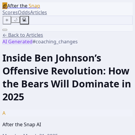
🏈
After the
Snap
Scores
Odds
Articles
☀️
🌙
💻
← Back to Articles
AI Generated
#
coaching_changes
Inside Ben Johnson’s
Offensive Revolution: How
the Bears Will Dominate in
2025
A
After the Snap AI