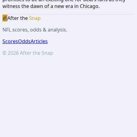
witness the dawn of a new era in Chicago.
🏈
After the
Snap
NFL scores, odds & analysis.
Scores
Odds
Articles
©
2026
After the Snap