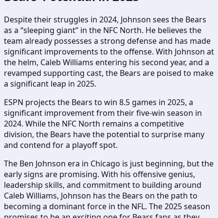
Despite their struggles in 2024, Johnson sees the Bears
as a “sleeping giant” in the NFC North. He believes the
team already possesses a strong defense and has made
significant improvements to the offense. With Johnson at
the helm, Caleb Williams entering his second year, and a
revamped supporting cast, the Bears are poised to make
a significant leap in 2025.
ESPN projects the Bears to win 8.5 games in 2025, a
significant improvement from their five-win season in
2024. While the NFC North remains a competitive
division, the Bears have the potential to surprise many
and contend for a playoff spot.
The Ben Johnson era in Chicago is just beginning, but the
early signs are promising. With his offensive genius,
leadership skills, and commitment to building around
Caleb Williams, Johnson has the Bears on the path to
becoming a dominant force in the NFL. The 2025 season
promises to be an exciting one for Bears fans as they