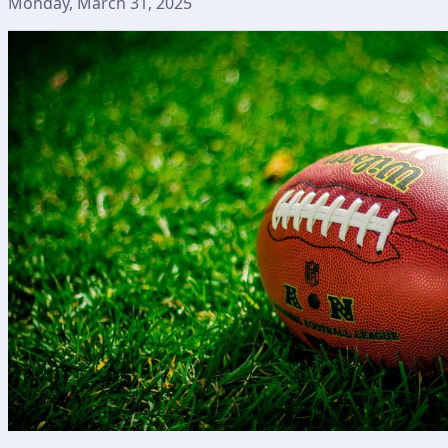
Monday, March 31, 2025