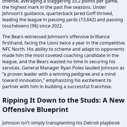
offense, averaging a staggering 33.2 points per game,
the highest mark in the past five seasons. Under
Johnson’s guidance, quarterback Jared Goff thrived,
leading the league in passing yards (13,642) and passing
touchdowns (96) since 2022.
The Bears witnessed Johnson’s offensive brilliance
firsthand, facing the Lions twice a year in the competitive
NFC North. His ability to scheme and adapt to opponents
made him the most coveted coaching candidate in the
league, and the Bears wasted no time in securing his
services. General Manager Ryan Poles lauded Johnson as
“a proven leader with a winning pedigree and a mind
toward innovation,” emphasizing his excitement to
partner with him in building a successful franchise.
Ripping It Down to the Studs: A New
Offensive Blueprint
Johnson isn’t simply transplanting his Detroit playbook