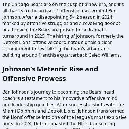
The Chicago Bears are on the cusp of a new era, and it’s
all thanks to the arrival of offensive mastermind Ben
Johnson. After a disappointing 5-12 season in 2024,
marked by offensive struggles and a revolving door at
head coach, the Bears are poised for a dramatic
turnaround in 2025. The hiring of Johnson, formerly the
Detroit Lions’ offensive coordinator, signals a clear
commitment to revitalizing the team’s attack and
building around franchise quarterback Caleb Williams.
Johnson’s Meteoric Rise and
Offensive Prowess
Ben Johnson’s journey to becoming the Bears’ head
coach is a testament to his innovative offensive mind
and leadership qualities. After successful stints with the
Miami Dolphins and Detroit Lions, Johnson transformed
the Lions’ offense into one of the league’s most explosive
units. In 2024, Detroit boasted the NFL’s top-scoring