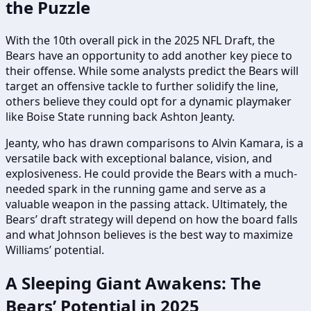
the Puzzle
With the 10th overall pick in the 2025 NFL Draft, the
Bears have an opportunity to add another key piece to
their offense. While some analysts predict the Bears will
target an offensive tackle to further solidify the line,
others believe they could opt for a dynamic playmaker
like Boise State running back Ashton Jeanty.
Jeanty, who has drawn comparisons to Alvin Kamara, is a
versatile back with exceptional balance, vision, and
explosiveness. He could provide the Bears with a much-
needed spark in the running game and serve as a
valuable weapon in the passing attack. Ultimately, the
Bears’ draft strategy will depend on how the board falls
and what Johnson believes is the best way to maximize
Williams’ potential.
A Sleeping Giant Awakens: The
Bears’ Potential in 2025