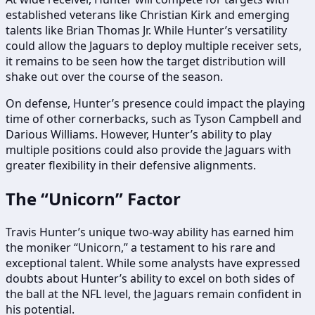
established veterans like Christian Kirk and emerging
talents like Brian Thomas Jr. While Hunter’s versatility
could allow the Jaguars to deploy multiple receiver sets,
it remains to be seen how the target distribution will
shake out over the course of the season.
On defense, Hunter’s presence could impact the playing
time of other cornerbacks, such as Tyson Campbell and
Darious Williams. However, Hunter’s ability to play
multiple positions could also provide the Jaguars with
greater flexibility in their defensive alignments.
The “Unicorn” Factor
Travis Hunter’s unique two-way ability has earned him
the moniker “Unicorn,” a testament to his rare and
exceptional talent. While some analysts have expressed
doubts about Hunter’s ability to excel on both sides of
the ball at the NFL level, the Jaguars remain confident in
his potential.