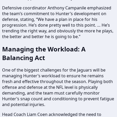
Defensive coordinator Anthony Campanile emphasized
the team’s commitment to Hunter’s development on
defense, stating, “We have a plan in place for his
progression. He’s done pretty well to this point. … He’s
trending the right way, and obviously the more he plays,
the better and better he is going to be.”
Managing the Workload: A
Balancing Act
One of the biggest challenges for the Jaguars will be
managing Hunter’s workload to ensure he remains
fresh and effective throughout the season. Playing both
offense and defense at the NFL level is physically
demanding, and the team must carefully monitor
Hunter’s snap count and conditioning to prevent fatigue
and potential injuries.
Head Coach Liam Coen acknowledged the need to