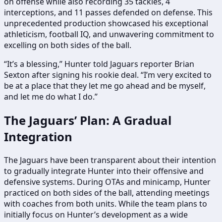
on offense while also recording 35 tackles, 4
interceptions, and 11 passes defended on defense. This
unprecedented production showcased his exceptional
athleticism, football IQ, and unwavering commitment to
excelling on both sides of the ball.
“It’s a blessing,” Hunter told Jaguars reporter Brian
Sexton after signing his rookie deal. “I’m very excited to
be at a place that they let me go ahead and be myself,
and let me do what I do.”
The Jaguars’ Plan: A Gradual
Integration
The Jaguars have been transparent about their intention
to gradually integrate Hunter into their offensive and
defensive systems. During OTAs and minicamp, Hunter
practiced on both sides of the ball, attending meetings
with coaches from both units. While the team plans to
initially focus on Hunter’s development as a wide