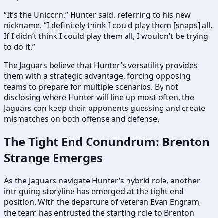
“It’s the Unicorn,” Hunter said, referring to his new
nickname. “I definitely think I could play them [snaps] all.
If I didn’t think I could play them all, I wouldn’t be trying
to do it.”
The Jaguars believe that Hunter’s versatility provides
them with a strategic advantage, forcing opposing
teams to prepare for multiple scenarios. By not
disclosing where Hunter will line up most often, the
Jaguars can keep their opponents guessing and create
mismatches on both offense and defense.
The Tight End Conundrum: Brenton
Strange Emerges
As the Jaguars navigate Hunter’s hybrid role, another
intriguing storyline has emerged at the tight end
position. With the departure of veteran Evan Engram,
the team has entrusted the starting role to Brenton