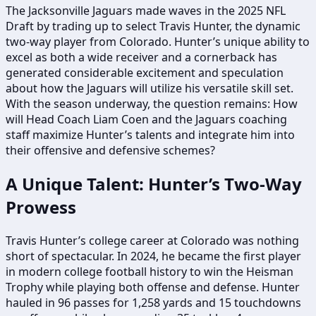
The Jacksonville Jaguars made waves in the 2025 NFL
Draft by trading up to select Travis Hunter, the dynamic
two-way player from Colorado. Hunter’s unique ability to
excel as both a wide receiver and a cornerback has
generated considerable excitement and speculation
about how the Jaguars will utilize his versatile skill set.
With the season underway, the question remains: How
will Head Coach Liam Coen and the Jaguars coaching
staff maximize Hunter’s talents and integrate him into
their offensive and defensive schemes?
A Unique Talent: Hunter’s Two-Way
Prowess
Travis Hunter’s college career at Colorado was nothing
short of spectacular. In 2024, he became the first player
in modern college football history to win the Heisman
Trophy while playing both offense and defense. Hunter
hauled in 96 passes for 1,258 yards and 15 touchdowns