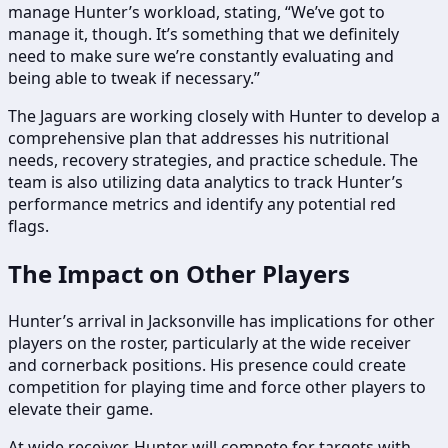
manage Hunter’s workload, stating, “We’ve got to
manage it, though. It’s something that we definitely
need to make sure we’re constantly evaluating and
being able to tweak if necessary.”
The Jaguars are working closely with Hunter to develop a
comprehensive plan that addresses his nutritional
needs, recovery strategies, and practice schedule. The
team is also utilizing data analytics to track Hunter’s
performance metrics and identify any potential red
flags.
The Impact on Other Players
Hunter’s arrival in Jacksonville has implications for other
players on the roster, particularly at the wide receiver
and cornerback positions. His presence could create
competition for playing time and force other players to
elevate their game.
At wide receiver, Hunter will compete for targets with