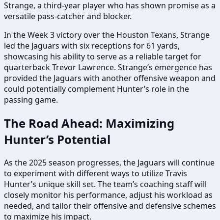
Strange, a third-year player who has shown promise as a
versatile pass-catcher and blocker.
In the Week 3 victory over the Houston Texans, Strange
led the Jaguars with six receptions for 61 yards,
showcasing his ability to serve as a reliable target for
quarterback Trevor Lawrence. Strange’s emergence has
provided the Jaguars with another offensive weapon and
could potentially complement Hunter’s role in the
passing game.
The Road Ahead: Maximizing
Hunter’s Potential
As the 2025 season progresses, the Jaguars will continue
to experiment with different ways to utilize Travis
Hunter’s unique skill set. The team’s coaching staff will
closely monitor his performance, adjust his workload as
needed, and tailor their offensive and defensive schemes
to maximize his impact.