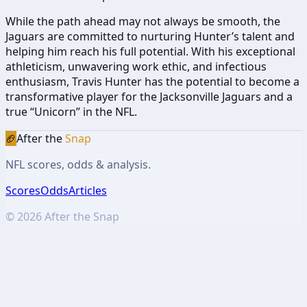
While the path ahead may not always be smooth, the
Jaguars are committed to nurturing Hunter’s talent and
helping him reach his full potential. With his exceptional
athleticism, unwavering work ethic, and infectious
enthusiasm, Travis Hunter has the potential to become a
transformative player for the Jacksonville Jaguars and a
true “Unicorn” in the NFL.
🏈
After the
Snap
NFL scores, odds & analysis.
Scores
Odds
Articles
©
2026
After the Snap