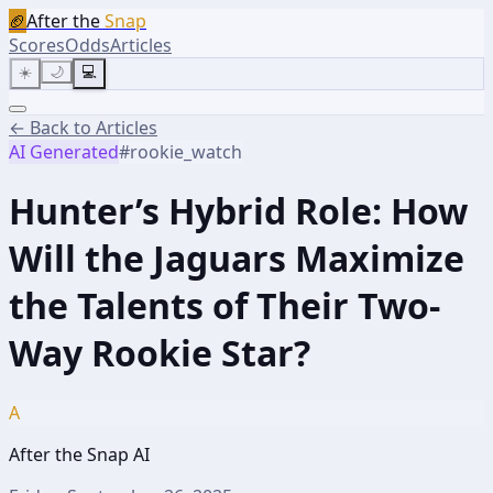
🏈
After the
Snap
Scores
Odds
Articles
☀️
🌙
💻
← Back to Articles
AI Generated
#
rookie_watch
Hunter’s Hybrid Role: How
Will the Jaguars Maximize
the Talents of Their Two-
Way Rookie Star?
A
After the Snap AI