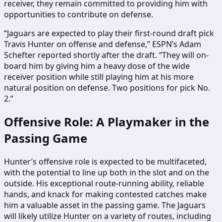
receiver, they remain committed to providing him with
opportunities to contribute on defense.
“Jaguars are expected to play their first-round draft pick
Travis Hunter on offense and defense,” ESPN’s Adam
Schefter reported shortly after the draft. “They will on-
board him by giving him a heavy dose of the wide
receiver position while still playing him at his more
natural position on defense. Two positions for pick No.
2.”
Offensive Role: A Playmaker in the
Passing Game
Hunter’s offensive role is expected to be multifaceted,
with the potential to line up both in the slot and on the
outside. His exceptional route-running ability, reliable
hands, and knack for making contested catches make
him a valuable asset in the passing game. The Jaguars
will likely utilize Hunter on a variety of routes, including