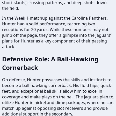
short slants, crossing patterns, and deep shots down
the field.
In the Week 1 matchup against the Carolina Panthers,
Hunter had a solid performance, recording two
receptions for 20 yards. While these numbers may not
jump off the page, they offer a glimpse into the Jaguars’
plans for Hunter as a key component of their passing
attack.
Defensive Role: A Ball-Hawking
Cornerback
On defense, Hunter possesses the skills and instincts to
become a ball-hawking cornerback. His fluid hips, quick
feet, and exceptional ball skills allow him to excel in
coverage and make plays on the ball. The Jaguars plan to
utilize Hunter in nickel and dime packages, where he can
match up against opposing slot receivers and provide
additional support in the secondary.