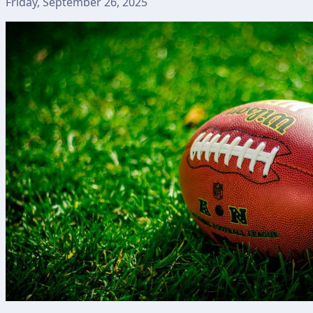
Friday, September 26, 2025