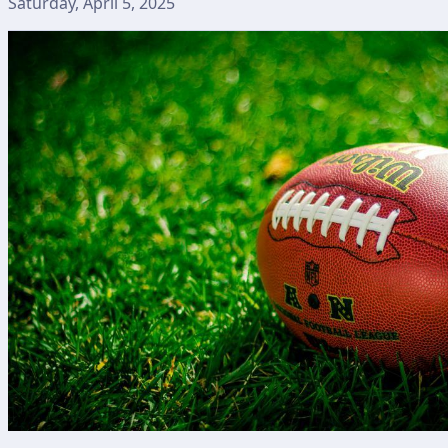
Saturday, April 5, 2025