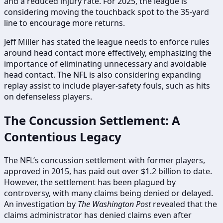
and a reduced injury rate. For 2025, the league is
considering moving the touchback spot to the 35-yard
line to encourage more returns.
Jeff Miller has stated the league needs to enforce rules
around head contact more effectively, emphasizing the
importance of eliminating unnecessary and avoidable
head contact. The NFL is also considering expanding
replay assist to include player-safety fouls, such as hits
on defenseless players.
The Concussion Settlement: A
Contentious Legacy
The NFL’s concussion settlement with former players,
approved in 2015, has paid out over $1.2 billion to date.
However, the settlement has been plagued by
controversy, with many claims being denied or delayed.
An investigation by
The Washington Post
revealed that the
claims administrator has denied claims even after