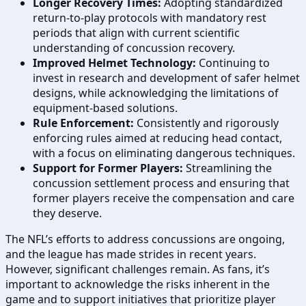
Longer Recovery Times:
Adopting standardized
return-to-play protocols with mandatory rest
periods that align with current scientific
understanding of concussion recovery.
Improved Helmet Technology:
Continuing to
invest in research and development of safer helmet
designs, while acknowledging the limitations of
equipment-based solutions.
Rule Enforcement:
Consistently and rigorously
enforcing rules aimed at reducing head contact,
with a focus on eliminating dangerous techniques.
Support for Former Players:
Streamlining the
concussion settlement process and ensuring that
former players receive the compensation and care
they deserve.
The NFL’s efforts to address concussions are ongoing,
and the league has made strides in recent years.
However, significant challenges remain. As fans, it’s
important to acknowledge the risks inherent in the
game and to support initiatives that prioritize player