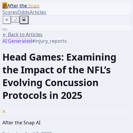
🏈
After the
Snap
Scores
Odds
Articles
☀️
🌙
💻
← Back to Articles
AI Generated
#
injury_reports
Head Games: Examining
the Impact of the NFL’s
Evolving Concussion
Protocols in 2025
A
After the Snap AI