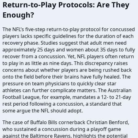
Return-to-Play Protocols: Are They
Enough?
The NFL’s five-step return-to-play protocol for concussed
players lacks specific guidelines for the duration of each
recovery phase. Studies suggest that adult men need
approximately 25 days and women about 35 days to fully
recover from a concussion. Yet, NFL players often return
to play in as little as nine days. This discrepancy raises
concerns about whether players are being rushed back
onto the field before their brains have fully healed. The
pressure on team physicians to quickly clear star
athletes can further complicate matters. The Australian
Football League, for example, mandates a 12- to 21-day
rest period following a concussion, a standard that
some argue the NFL should adopt.
The case of Buffalo Bills cornerback Christian Benford,
who sustained a concussion during a playoff game
against the Baltimore Ravens, highlights the potential