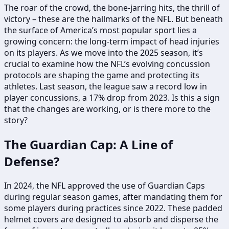
The roar of the crowd, the bone-jarring hits, the thrill of
victory – these are the hallmarks of the NFL. But beneath
the surface of America’s most popular sport lies a
growing concern: the long-term impact of head injuries
on its players. As we move into the 2025 season, it’s
crucial to examine how the NFL’s evolving concussion
protocols are shaping the game and protecting its
athletes. Last season, the league saw a record low in
player concussions, a 17% drop from 2023. Is this a sign
that the changes are working, or is there more to the
story?
The Guardian Cap: A Line of
Defense?
In 2024, the NFL approved the use of Guardian Caps
during regular season games, after mandating them for
some players during practices since 2022. These padded
helmet covers are designed to absorb and disperse the