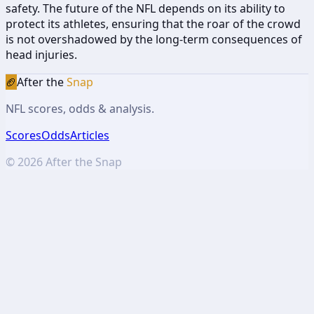
safety. The future of the NFL depends on its ability to
protect its athletes, ensuring that the roar of the crowd
is not overshadowed by the long-term consequences of
head injuries.
🏈
After the
Snap
NFL scores, odds & analysis.
Scores
Odds
Articles
©
2026
After the Snap