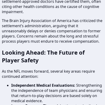
settlement-approved doctors have certified them, often
citing other health conditions as the cause of cognitive
impairment.
The Brain Injury Association of America has criticized the
settlement’s administration, arguing that it
unreasonably delays or denies compensation to former
players. Concerns remain about the long and stressful
process players must endure to receive compensation.
Looking Ahead: The Future of
Player Safety
As the NFL moves forward, several key areas require
continued attention:
Independent Medical Evaluations:
Strengthening
the independence of team physicians and ensuring
that return-to-play decisions are based solely on
medical evidence.