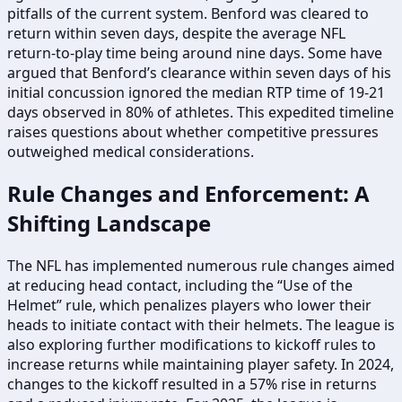
pitfalls of the current system. Benford was cleared to
return within seven days, despite the average NFL
return-to-play time being around nine days. Some have
argued that Benford’s clearance within seven days of his
initial concussion ignored the median RTP time of 19-21
days observed in 80% of athletes. This expedited timeline
raises questions about whether competitive pressures
outweighed medical considerations.
Rule Changes and Enforcement: A
Shifting Landscape
The NFL has implemented numerous rule changes aimed
at reducing head contact, including the “Use of the
Helmet” rule, which penalizes players who lower their
heads to initiate contact with their helmets. The league is
also exploring further modifications to kickoff rules to
increase returns while maintaining player safety. In 2024,
changes to the kickoff resulted in a 57% rise in returns