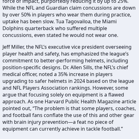
force of impact, purportedly reducing it by up to 25%.
While the NFL and Guardian claim concussions are down
by over 50% in players who wear them during practice,
uptake has been slow. Tua Tagovailoa, the Miami
Dolphins quarterback who suffered multiple
concussions, even stated he would not wear one.
Jeff Miller, the NFL’s executive vice president overseeing
player health and safety, has emphasized the league’s
commitment to better-performing helmets, including
position-specific designs. Dr. Allen Sills, the NFL’s chief
medical officer, noted a 35% increase in players
upgrading to safer helmets in 2024 based on the league
and NFL Players Association rankings. However, some
argue that focusing solely on equipment is a flawed
approach. As one Harvard Public Health Magazine article
pointed out, “The problem is that some players, coaches,
and football fans conflate the use of this and other gear
with brain injury prevention—a feat no piece of
equipment can currently achieve in tackle football.”