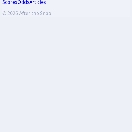
Scores
Odds
Articles
©
2026
After the Snap