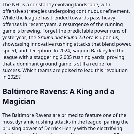
The NFL is a constantly evolving landscape, with
offensive strategies undergoing continuous refinement.
While the league has trended towards pass-heavy
offenses in recent years, a resurgence of the running
game is brewing. Forget the predictable power runs of
yesteryear; the
Ground and Pound 2.0
era is upon us,
showcasing innovative rushing attacks that blend power,
speed, and deception. In 2024, Saquon Barkley led the
league with a staggering 2,005 rushing yards, proving
that a dominant ground game is still a recipe for
success. Which teams are poised to lead this revolution
in 2025?
Baltimore Ravens: A King and a
Magician
The Baltimore Ravens are primed to feature one of the
most dynamic rushing attacks in the league, pairing the
bruising power of Derrick Henry with the electrifying