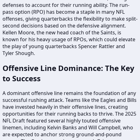
defenses to account for their running ability. The run-
pass option (RPO) has become a staple in many NFL
offenses, giving quarterbacks the flexibility to make split-
second decisions based on the defensive alignment.
Kellen Moore, the new head coach of the Saints, is
known for his heavy usage of RPOs, which could elevate
the play of young quarterbacks Spencer Rattler and
Tyler Shough.
Offensive Line Dominance: The Key
to Success
A dominant offensive line remains the foundation of any
successful rushing attack. Teams like the Eagles and Bills
have invested heavily in their offensive lines, creating
opportunities for their running backs to thrive. The 2025
NFL Draft featured several highly touted offensive
linemen, including Kelvin Banks and Will Campbell, who
are expected to anchor strong ground-and-pound