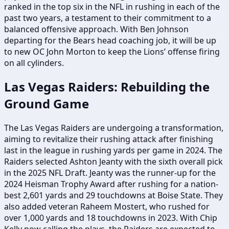
ranked in the top six in the NFL in rushing in each of the
past two years, a testament to their commitment to a
balanced offensive approach. With Ben Johnson
departing for the Bears head coaching job, it will be up
to new OC John Morton to keep the Lions’ offense firing
on all cylinders.
Las Vegas Raiders: Rebuilding the
Ground Game
The Las Vegas Raiders are undergoing a transformation,
aiming to revitalize their rushing attack after finishing
last in the league in rushing yards per game in 2024. The
Raiders selected Ashton Jeanty with the sixth overall pick
in the 2025 NFL Draft. Jeanty was the runner-up for the
2024 Heisman Trophy Award after rushing for a nation-
best 2,601 yards and 29 touchdowns at Boise State. They
also added veteran Raheem Mostert, who rushed for
over 1,000 yards and 18 touchdowns in 2023. With Chip