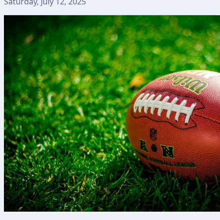
Saturday, July 12, 2025