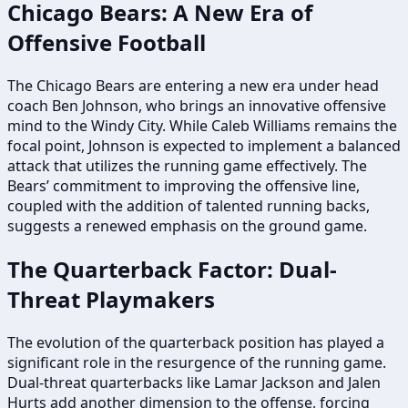
Chicago Bears: A New Era of
Offensive Football
The Chicago Bears are entering a new era under head
coach Ben Johnson, who brings an innovative offensive
mind to the Windy City. While Caleb Williams remains the
focal point, Johnson is expected to implement a balanced
attack that utilizes the running game effectively. The
Bears’ commitment to improving the offensive line,
coupled with the addition of talented running backs,
suggests a renewed emphasis on the ground game.
The Quarterback Factor: Dual-
Threat Playmakers
The evolution of the quarterback position has played a
significant role in the resurgence of the running game.
Dual-threat quarterbacks like Lamar Jackson and Jalen
Hurts add another dimension to the offense, forcing