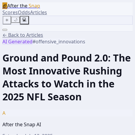
🏈
After the
Snap
Scores
Odds
Articles
☀️
🌙
💻
← Back to Articles
AI Generated
#
offensive_innovations
Ground and Pound 2.0: The
Most Innovative Rushing
Attacks to Watch in the
2025 NFL Season
A
After the Snap AI