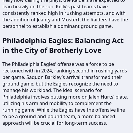
Kelly now calling the plays, the Raiders are expected to
lean heavily on the run. Kelly’s past teams have
consistently ranked high in rushing attempts, and with
the addition of Jeanty and Mostert, the Raiders have the
personnel to establish a dominant ground game.
Philadelphia Eagles: Balancing Act
in the City of Brotherly Love
The Philadelphia Eagles’ offense was a force to be
reckoned with in 2024, ranking second in rushing yards
per game. Saquon Barkley’s arrival transformed their
ground game, but the Eagles recognize the need to
manage his workload. The ideal scenario for
Philadelphia involves putting more on Jalen Hurts’ plate,
utilizing his arm and mobility to complement the
running game. While the Eagles have the offensive line
to be a ground-and-pound team, a more balanced
approach will be crucial for long-term success.