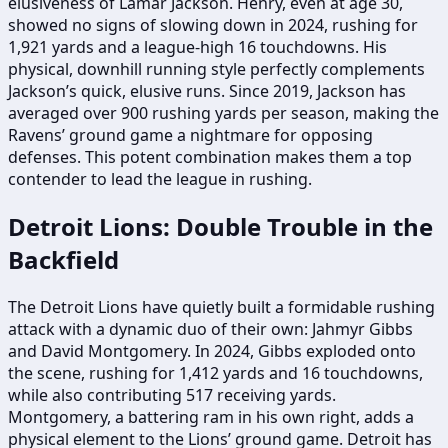
elusiveness of Lamar Jackson. Henry, even at age 30,
showed no signs of slowing down in 2024, rushing for
1,921 yards and a league-high 16 touchdowns. His
physical, downhill running style perfectly complements
Jackson’s quick, elusive runs. Since 2019, Jackson has
averaged over 900 rushing yards per season, making the
Ravens’ ground game a nightmare for opposing
defenses. This potent combination makes them a top
contender to lead the league in rushing.
Detroit Lions: Double Trouble in the
Backfield
The Detroit Lions have quietly built a formidable rushing
attack with a dynamic duo of their own: Jahmyr Gibbs
and David Montgomery. In 2024, Gibbs exploded onto
the scene, rushing for 1,412 yards and 16 touchdowns,
while also contributing 517 receiving yards.
Montgomery, a battering ram in his own right, adds a
physical element to the Lions’ ground game. Detroit has