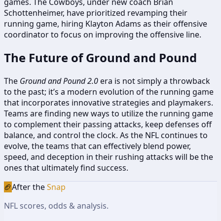
games. The Cowboys, under new coach Brian
Schottenheimer, have prioritized revamping their
running game, hiring Klayton Adams as their offensive
coordinator to focus on improving the offensive line.
The Future of Ground and Pound
The
Ground and Pound 2.0
era is not simply a throwback
to the past; it’s a modern evolution of the running game
that incorporates innovative strategies and playmakers.
Teams are finding new ways to utilize the running game
to complement their passing attacks, keep defenses off
balance, and control the clock. As the NFL continues to
evolve, the teams that can effectively blend power,
speed, and deception in their rushing attacks will be the
ones that ultimately find success.
🏈
After the
Snap
NFL scores, odds & analysis.