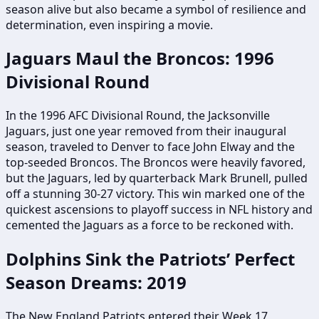
season alive but also became a symbol of resilience and
determination, even inspiring a movie.
Jaguars Maul the Broncos: 1996
Divisional Round
In the 1996 AFC Divisional Round, the Jacksonville
Jaguars, just one year removed from their inaugural
season, traveled to Denver to face John Elway and the
top-seeded Broncos. The Broncos were heavily favored,
but the Jaguars, led by quarterback Mark Brunell, pulled
off a stunning 30-27 victory. This win marked one of the
quickest ascensions to playoff success in NFL history and
cemented the Jaguars as a force to be reckoned with.
Dolphins Sink the Patriots’ Perfect
Season Dreams: 2019
The New England Patriots entered their Week 17