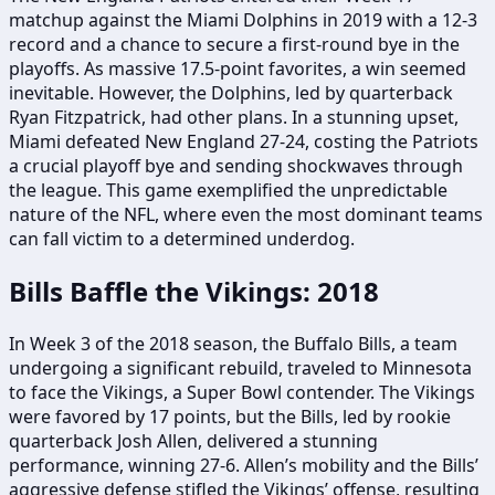
matchup against the Miami Dolphins in 2019 with a 12-3
record and a chance to secure a first-round bye in the
playoffs. As massive 17.5-point favorites, a win seemed
inevitable. However, the Dolphins, led by quarterback
Ryan Fitzpatrick, had other plans. In a stunning upset,
Miami defeated New England 27-24, costing the Patriots
a crucial playoff bye and sending shockwaves through
the league. This game exemplified the unpredictable
nature of the NFL, where even the most dominant teams
can fall victim to a determined underdog.
Bills Baffle the Vikings: 2018
In Week 3 of the 2018 season, the Buffalo Bills, a team
undergoing a significant rebuild, traveled to Minnesota
to face the Vikings, a Super Bowl contender. The Vikings
were favored by 17 points, but the Bills, led by rookie
quarterback Josh Allen, delivered a stunning
performance, winning 27-6. Allen’s mobility and the Bills’
aggressive defense stifled the Vikings’ offense, resulting