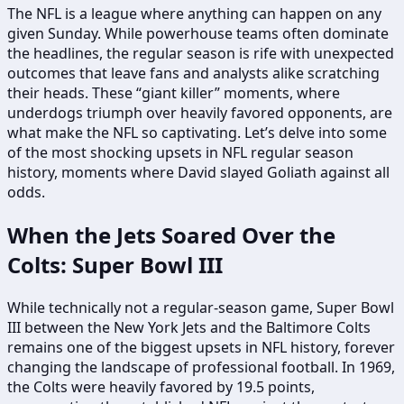
The NFL is a league where anything can happen on any
given Sunday. While powerhouse teams often dominate
the headlines, the regular season is rife with unexpected
outcomes that leave fans and analysts alike scratching
their heads. These “giant killer” moments, where
underdogs triumph over heavily favored opponents, are
what make the NFL so captivating. Let’s delve into some
of the most shocking upsets in NFL regular season
history, moments where David slayed Goliath against all
odds.
When the Jets Soared Over the
Colts: Super Bowl III
While technically not a regular-season game, Super Bowl
III between the New York Jets and the Baltimore Colts
remains one of the biggest upsets in NFL history, forever
changing the landscape of professional football. In 1969,
the Colts were heavily favored by 19.5 points,