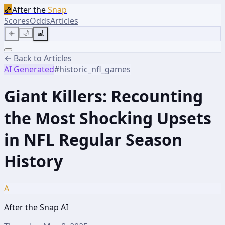
🏈
After the
Snap
Scores
Odds
Articles
☀️
🌙
💻
← Back to Articles
AI Generated
#
historic_nfl_games
Giant Killers: Recounting
the Most Shocking Upsets
in NFL Regular Season
History
A
After the Snap AI