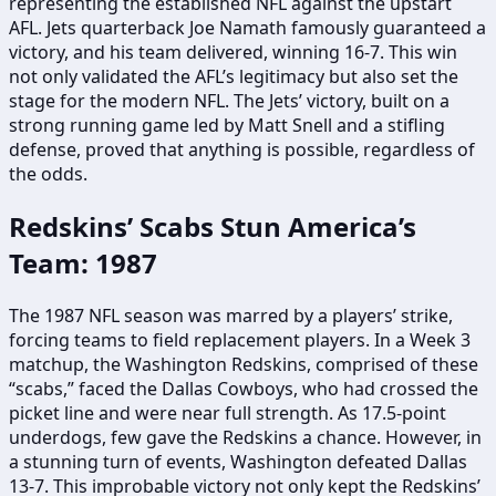
representing the established NFL against the upstart
AFL. Jets quarterback Joe Namath famously guaranteed a
victory, and his team delivered, winning 16-7. This win
not only validated the AFL’s legitimacy but also set the
stage for the modern NFL. The Jets’ victory, built on a
strong running game led by Matt Snell and a stifling
defense, proved that anything is possible, regardless of
the odds.
Redskins’ Scabs Stun America’s
Team: 1987
The 1987 NFL season was marred by a players’ strike,
forcing teams to field replacement players. In a Week 3
matchup, the Washington Redskins, comprised of these
“scabs,” faced the Dallas Cowboys, who had crossed the
picket line and were near full strength. As 17.5-point
underdogs, few gave the Redskins a chance. However, in
a stunning turn of events, Washington defeated Dallas
13-7. This improbable victory not only kept the Redskins’