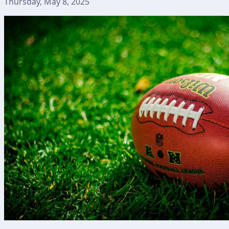
Thursday, May 8, 2025