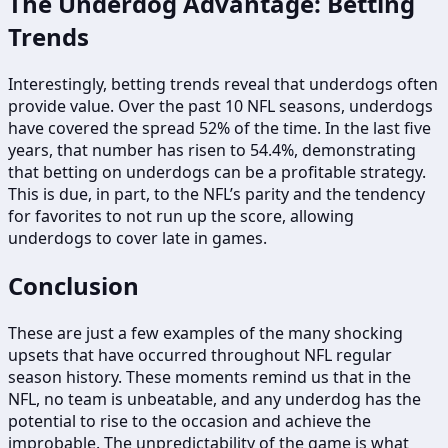
The Underdog Advantage: Betting
Trends
Interestingly, betting trends reveal that underdogs often
provide value. Over the past 10 NFL seasons, underdogs
have covered the spread 52% of the time. In the last five
years, that number has risen to 54.4%, demonstrating
that betting on underdogs can be a profitable strategy.
This is due, in part, to the NFL’s parity and the tendency
for favorites to not run up the score, allowing
underdogs to cover late in games.
Conclusion
These are just a few examples of the many shocking
upsets that have occurred throughout NFL regular
season history. These moments remind us that in the
NFL, no team is unbeatable, and any underdog has the
potential to rise to the occasion and achieve the
improbable. The unpredictability of the game is what