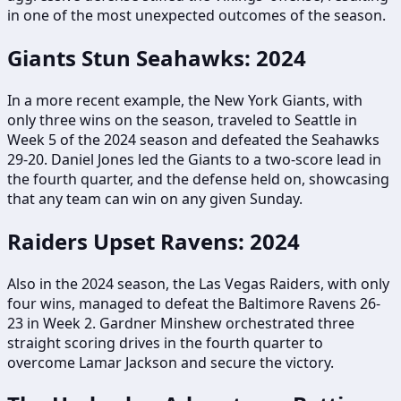
in one of the most unexpected outcomes of the season.
Giants Stun Seahawks: 2024
In a more recent example, the New York Giants, with
only three wins on the season, traveled to Seattle in
Week 5 of the 2024 season and defeated the Seahawks
29-20. Daniel Jones led the Giants to a two-score lead in
the fourth quarter, and the defense held on, showcasing
that any team can win on any given Sunday.
Raiders Upset Ravens: 2024
Also in the 2024 season, the Las Vegas Raiders, with only
four wins, managed to defeat the Baltimore Ravens 26-
23 in Week 2. Gardner Minshew orchestrated three
straight scoring drives in the fourth quarter to
overcome Lamar Jackson and secure the victory.