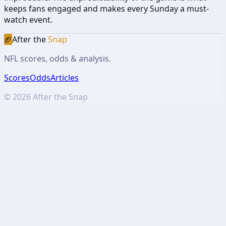
keeps fans engaged and makes every Sunday a must-
watch event.
🏈
After the
Snap
NFL scores, odds & analysis.
Scores
Odds
Articles
©
2026
After the Snap