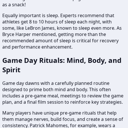
as a snack!
Equally important is sleep. Experts recommend that
athletes get 8 to 10 hours of sleep each night, with
some, like LeBron James, known to sleep even more. As
Bryce Harper mentioned, getting more than the
recommended amount of sleep is critical for recovery
and performance enhancement.
Game Day Rituals: Mind, Body, and
Spirit
Game day dawns with a carefully planned routine
designed to prime both mind and body. This often
includes a pre-game meal, meetings to review the game
plan, and a final film session to reinforce key strategies.
Many players have unique pre-game rituals that help
them manage nerves, build focus, and create a sense of
consistency. Patrick Mahomes, for example, wears a