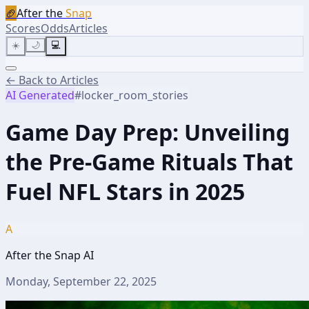
🏈
After the
Snap
Scores
Odds
Articles
☀️
🌙
💻
← Back to Articles
AI Generated
#
locker_room_stories
Game Day Prep: Unveiling
the Pre-Game Rituals That
Fuel NFL Stars in 2025
A
After the Snap AI
Monday, September 22, 2025