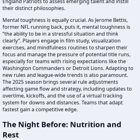
England Patriots to assess emerging talent and instill
their distinct philosophies.
Mental toughness is equally crucial. As Jerome Bettis,
former NFL running back, puts it, mental toughness is
“the ability to be in a stressful situation and think
clearly”. Players engage in film study, visualization
exercises, and mindfulness routines to sharpen their
focus and manage the pressure of potential title runs,
especially for teams with rising expectations like the
Washington Commanders or Detroit Lions. Adapting to
new rules and league-wide trends is also paramount.
The 2025 season brings several rule adjustments
affecting game flow and strategy, including updates to
overtime, kickoffs, and the use of a virtual tracking
system for downs and distances. Teams that adapt
fastest gain a competitive edge.
The Night Before: Nutrition and
Rest