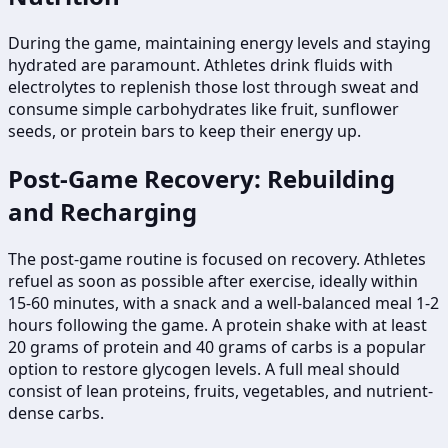
During the game, maintaining energy levels and staying
hydrated are paramount. Athletes drink fluids with
electrolytes to replenish those lost through sweat and
consume simple carbohydrates like fruit, sunflower
seeds, or protein bars to keep their energy up.
Post-Game Recovery: Rebuilding
and Recharging
The post-game routine is focused on recovery. Athletes
refuel as soon as possible after exercise, ideally within
15-60 minutes, with a snack and a well-balanced meal 1-2
hours following the game. A protein shake with at least
20 grams of protein and 40 grams of carbs is a popular
option to restore glycogen levels. A full meal should
consist of lean proteins, fruits, vegetables, and nutrient-
dense carbs.