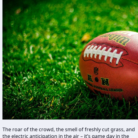
The roar of the crowd, the smell of freshly cut grass, and
the electric anticipation in the air – it’s game day in the