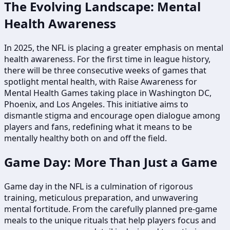
The Evolving Landscape: Mental
Health Awareness
In 2025, the NFL is placing a greater emphasis on mental
health awareness. For the first time in league history,
there will be three consecutive weeks of games that
spotlight mental health, with Raise Awareness for
Mental Health Games taking place in Washington DC,
Phoenix, and Los Angeles. This initiative aims to
dismantle stigma and encourage open dialogue among
players and fans, redefining what it means to be
mentally healthy both on and off the field.
Game Day: More Than Just a Game
Game day in the NFL is a culmination of rigorous
training, meticulous preparation, and unwavering
mental fortitude. From the carefully planned pre-game
meals to the unique rituals that help players focus and