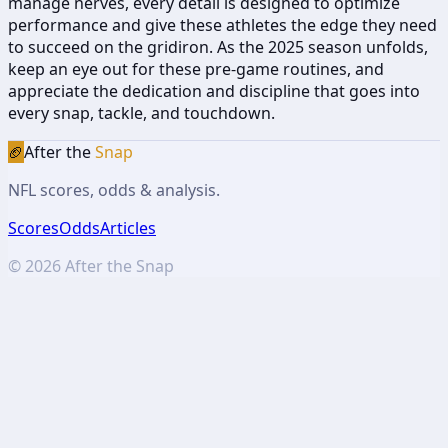
manage nerves, every detail is designed to optimize
performance and give these athletes the edge they need
to succeed on the gridiron. As the 2025 season unfolds,
keep an eye out for these pre-game routines, and
appreciate the dedication and discipline that goes into
every snap, tackle, and touchdown.
🏈
After the
Snap
NFL scores, odds & analysis.
Scores
Odds
Articles
©
2026
After the Snap