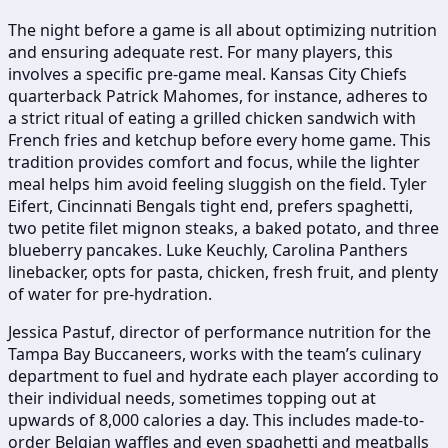
The night before a game is all about optimizing nutrition
and ensuring adequate rest. For many players, this
involves a specific pre-game meal. Kansas City Chiefs
quarterback Patrick Mahomes, for instance, adheres to
a strict ritual of eating a grilled chicken sandwich with
French fries and ketchup before every home game. This
tradition provides comfort and focus, while the lighter
meal helps him avoid feeling sluggish on the field. Tyler
Eifert, Cincinnati Bengals tight end, prefers spaghetti,
two petite filet mignon steaks, a baked potato, and three
blueberry pancakes. Luke Keuchly, Carolina Panthers
linebacker, opts for pasta, chicken, fresh fruit, and plenty
of water for pre-hydration.
Jessica Pastuf, director of performance nutrition for the
Tampa Bay Buccaneers, works with the team’s culinary
department to fuel and hydrate each player according to
their individual needs, sometimes topping out at
upwards of 8,000 calories a day. This includes made-to-
order Belgian waffles and even spaghetti and meatballs