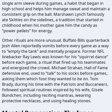
single arm sleeve during games, a habit that began in
high school and helps him manage sweat and maintain a
consistent grip on the ball. Marshawn Lynch famously
ate Skittles on the sidelines, a tradition that started in
childhood when his mother gave him the candy as
“power pellets” for energy.
Other rituals are more unusual. Buffalo Bills quarterback
Josh Allen reportedly vomits before every game as a way
to “empty the tank” and mentally prepare. Former NFL
linebacker Ray Lewis was known for his “squirrel dance”
before each game, a ritual that fired up his teammates
and energized the crowd. Michael Strahan, Hall of Fame
defensive end, used to “talk” to his socks before games,
asking them which foot they wanted to be on. Tom
Brady, during his time with the Patriots and Buccaneers,
followed spiritual routines inspired by his wife, Gisele
Bündchen, including reciting mantras, wearing
protective necklaces, and using healing stones.