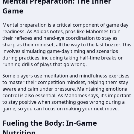
Mental Preparation: The Inner
Game
Mental preparation is a critical component of game day
readiness. As Adidas notes, pros like Mahomes train
their reflexes and hand-eye coordination to stay as
sharp as their mindset, all the way to the last buzzer. This
involves simulating game-day timing and scenarios
during practices, including taking half-time breaks or
running drills of plays that go wrong.
Some players use meditation and mindfulness exercises
to master their competition mindset, helping them stay
aware and calm under pressure. Maintaining emotional
control is also essential. As Mahomes says, it’s important
to stay positive when something goes wrong during a
game, so you can focus on making your next move.
Fueling the Body: In-Game
Nutrition