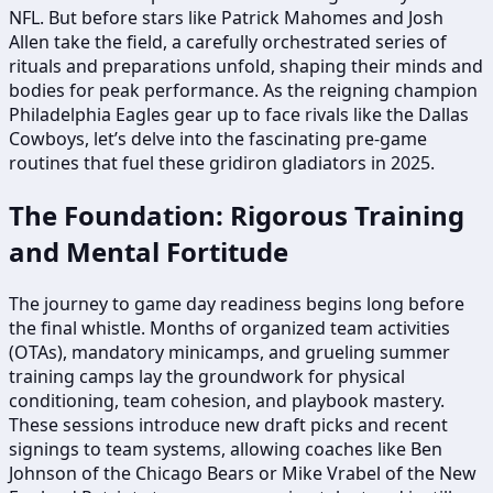
NFL. But before stars like Patrick Mahomes and Josh
Allen take the field, a carefully orchestrated series of
rituals and preparations unfold, shaping their minds and
bodies for peak performance. As the reigning champion
Philadelphia Eagles gear up to face rivals like the Dallas
Cowboys, let’s delve into the fascinating pre-game
routines that fuel these gridiron gladiators in 2025.
The Foundation: Rigorous Training
and Mental Fortitude
The journey to game day readiness begins long before
the final whistle. Months of organized team activities
(OTAs), mandatory minicamps, and grueling summer
training camps lay the groundwork for physical
conditioning, team cohesion, and playbook mastery.
These sessions introduce new draft picks and recent
signings to team systems, allowing coaches like Ben
Johnson of the Chicago Bears or Mike Vrabel of the New