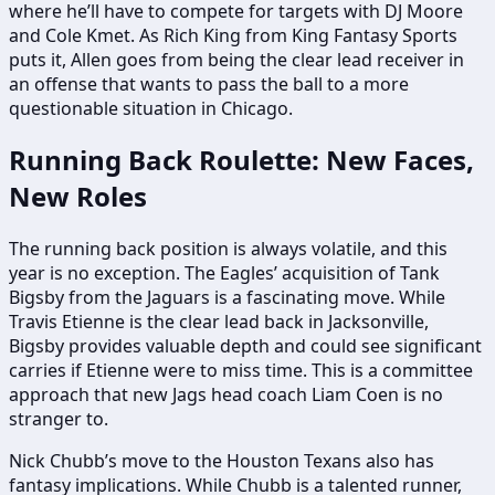
where he’ll have to compete for targets with DJ Moore
and Cole Kmet. As Rich King from King Fantasy Sports
puts it, Allen goes from being the clear lead receiver in
an offense that wants to pass the ball to a more
questionable situation in Chicago.
Running Back Roulette: New Faces,
New Roles
The running back position is always volatile, and this
year is no exception. The Eagles’ acquisition of Tank
Bigsby from the Jaguars is a fascinating move. While
Travis Etienne is the clear lead back in Jacksonville,
Bigsby provides valuable depth and could see significant
carries if Etienne were to miss time. This is a committee
approach that new Jags head coach Liam Coen is no
stranger to.
Nick Chubb’s move to the Houston Texans also has
fantasy implications. While Chubb is a talented runner,