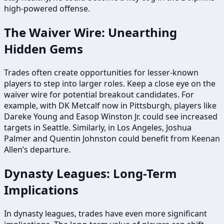
high-powered offense.
The Waiver Wire: Unearthing
Hidden Gems
Trades often create opportunities for lesser-known
players to step into larger roles. Keep a close eye on the
waiver wire for potential breakout candidates. For
example, with DK Metcalf now in Pittsburgh, players like
Dareke Young and Easop Winston Jr. could see increased
targets in Seattle. Similarly, in Los Angeles, Joshua
Palmer and Quentin Johnston could benefit from Keenan
Allen’s departure.
Dynasty Leagues: Long-Term
Implications
In dynasty leagues, trades have even more significant