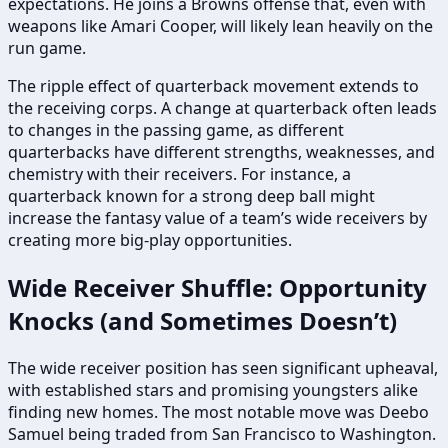
expectations. He joins a Browns offense that, even with
weapons like Amari Cooper, will likely lean heavily on the
run game.
The ripple effect of quarterback movement extends to
the receiving corps. A change at quarterback often leads
to changes in the passing game, as different
quarterbacks have different strengths, weaknesses, and
chemistry with their receivers. For instance, a
quarterback known for a strong deep ball might
increase the fantasy value of a team’s wide receivers by
creating more big-play opportunities.
Wide Receiver Shuffle: Opportunity
Knocks (and Sometimes Doesn’t)
The wide receiver position has seen significant upheaval,
with established stars and promising youngsters alike
finding new homes. The most notable move was Deebo
Samuel being traded from San Francisco to Washington.