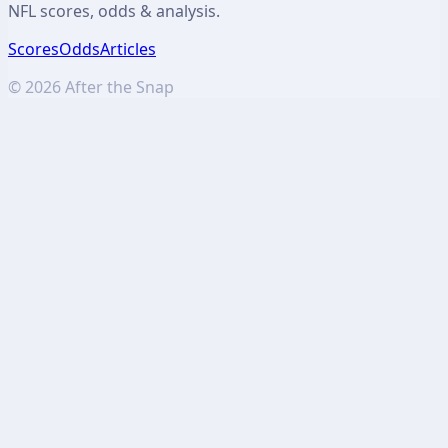
NFL scores, odds & analysis.
Scores
Odds
Articles
©
2026
After the Snap