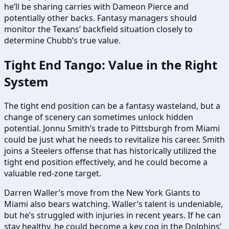
he’ll be sharing carries with Dameon Pierce and
potentially other backs. Fantasy managers should
monitor the Texans’ backfield situation closely to
determine Chubb’s true value.
Tight End Tango: Value in the Right
System
The tight end position can be a fantasy wasteland, but a
change of scenery can sometimes unlock hidden
potential. Jonnu Smith’s trade to Pittsburgh from Miami
could be just what he needs to revitalize his career. Smith
joins a Steelers offense that has historically utilized the
tight end position effectively, and he could become a
valuable red-zone target.
Darren Waller’s move from the New York Giants to
Miami also bears watching. Waller’s talent is undeniable,
but he’s struggled with injuries in recent years. If he can
stay healthy, he could become a key cog in the Dolphins’