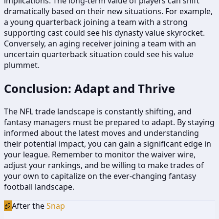
implications. The long-term value of players can shift
dramatically based on their new situations. For example,
a young quarterback joining a team with a strong
supporting cast could see his dynasty value skyrocket.
Conversely, an aging receiver joining a team with an
uncertain quarterback situation could see his value
plummet.
Conclusion: Adapt and Thrive
The NFL trade landscape is constantly shifting, and
fantasy managers must be prepared to adapt. By staying
informed about the latest moves and understanding
their potential impact, you can gain a significant edge in
your league. Remember to monitor the waiver wire,
adjust your rankings, and be willing to make trades of
your own to capitalize on the ever-changing fantasy
football landscape.
🏈
After the
Snap