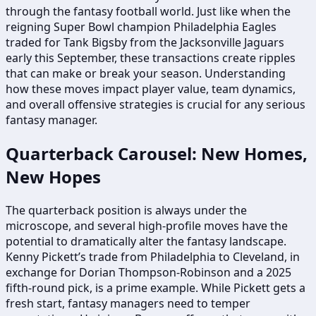
through the fantasy football world. Just like when the
reigning Super Bowl champion Philadelphia Eagles
traded for Tank Bigsby from the Jacksonville Jaguars
early this September, these transactions create ripples
that can make or break your season. Understanding
how these moves impact player value, team dynamics,
and overall offensive strategies is crucial for any serious
fantasy manager.
Quarterback Carousel: New Homes,
New Hopes
The quarterback position is always under the
microscope, and several high-profile moves have the
potential to dramatically alter the fantasy landscape.
Kenny Pickett’s trade from Philadelphia to Cleveland, in
exchange for Dorian Thompson-Robinson and a 2025
fifth-round pick, is a prime example. While Pickett gets a
fresh start, fantasy managers need to temper