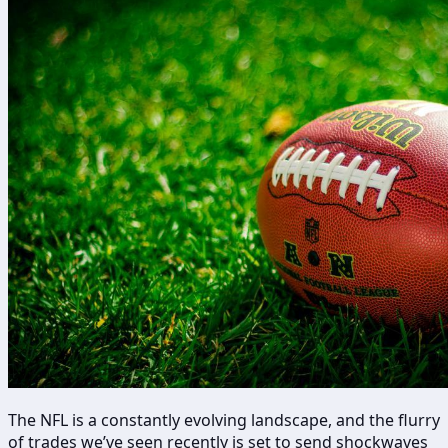
The NFL is a constantly evolving landscape, and the flurry
of trades we’ve seen recently is set to send shockwaves