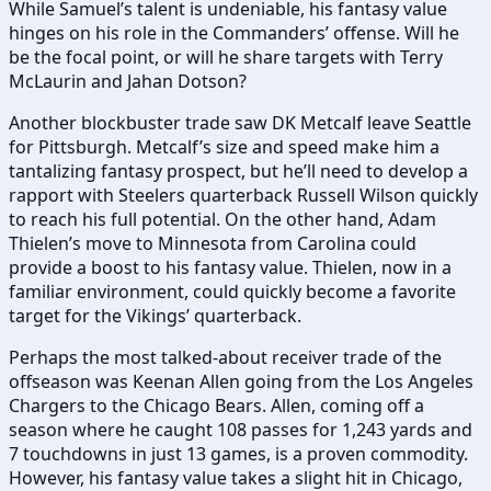
While Samuel’s talent is undeniable, his fantasy value
hinges on his role in the Commanders’ offense. Will he
be the focal point, or will he share targets with Terry
McLaurin and Jahan Dotson?
Another blockbuster trade saw DK Metcalf leave Seattle
for Pittsburgh. Metcalf’s size and speed make him a
tantalizing fantasy prospect, but he’ll need to develop a
rapport with Steelers quarterback Russell Wilson quickly
to reach his full potential. On the other hand, Adam
Thielen’s move to Minnesota from Carolina could
provide a boost to his fantasy value. Thielen, now in a
familiar environment, could quickly become a favorite
target for the Vikings’ quarterback.
Perhaps the most talked-about receiver trade of the
offseason was Keenan Allen going from the Los Angeles
Chargers to the Chicago Bears. Allen, coming off a
season where he caught 108 passes for 1,243 yards and
7 touchdowns in just 13 games, is a proven commodity.
However, his fantasy value takes a slight hit in Chicago,