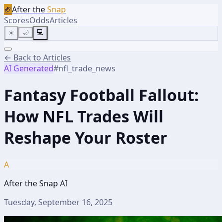
🏈
After the
Snap
Scores
Odds
Articles
☀️
🌙
💻
← Back to Articles
AI Generated
#
nfl_trade_news
Fantasy Football Fallout:
How NFL Trades Will
Reshape Your Roster
A
After the Snap AI
Tuesday, September 16, 2025