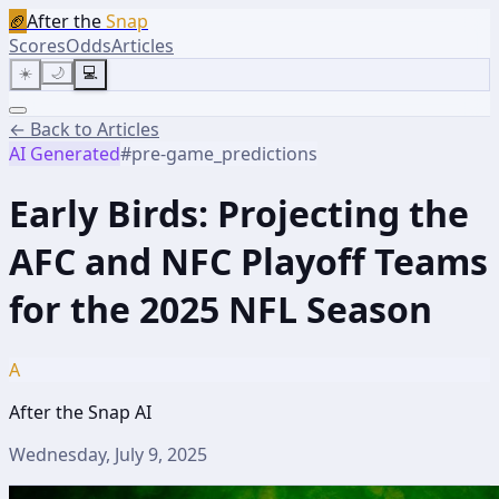
🏈
After the
Snap
Scores
Odds
Articles
☀️
🌙
💻
← Back to Articles
AI Generated
#
pre-game_predictions
Early Birds: Projecting the
AFC and NFC Playoff Teams
for the 2025 NFL Season
A
After the Snap AI
Wednesday, July 9, 2025