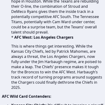
hope in Houston. While the Texans are rebuilding
their O-line, the combination of Stroud and
DeMeco Ryans gives them the inside track in a
potentially competitive AFC South. The Tennessee
Titans, potentially with Cam Ward under center,
could be a surprise team, but the Texans’ overall
talent should prevail.
*
AFC West: Los Angeles Chargers
This is where things get interesting. While the
Kansas City Chiefs, led by Patrick Mahomes, are
always a threat, the Los Angeles Chargers, now
fully under the Jim Harbaugh regime, are poised to
make a leap. The Chiefs’ presence makes it tough
for the Broncos to win the AFC West. Harbaugh’s
track record of turning programs around suggests
the Chargers could finally dethrone the Chiefs in
2025.
AFC Wild Card Contenders: