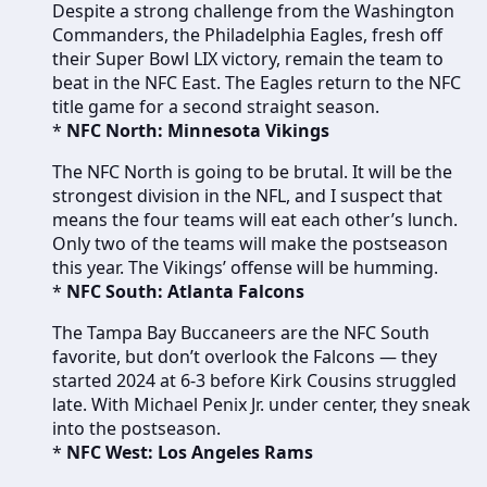
Despite a strong challenge from the Washington
Commanders, the Philadelphia Eagles, fresh off
their Super Bowl LIX victory, remain the team to
beat in the NFC East. The Eagles return to the NFC
title game for a second straight season.
*
NFC North: Minnesota Vikings
The NFC North is going to be brutal. It will be the
strongest division in the NFL, and I suspect that
means the four teams will eat each other’s lunch.
Only two of the teams will make the postseason
this year. The Vikings’ offense will be humming.
*
NFC South: Atlanta Falcons
The Tampa Bay Buccaneers are the NFC South
favorite, but don’t overlook the Falcons — they
started 2024 at 6-3 before Kirk Cousins struggled
late. With Michael Penix Jr. under center, they sneak
into the postseason.
*
NFC West: Los Angeles Rams