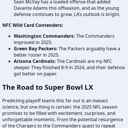
Sean McVay has a loaded offense that added
Davante Adams this offseason, and as the young
defense continues to grow, LA’s outlook is bright.
NFC Wild Card Contenders:
Washington Commanders:
The Commanders
improved in 2025.
Green Bay Packers:
The Packers arguably have a
better roster in 2025.
Arizona Cardinals:
The Cardinals are my NFC
sleeper. They finished 8-9 in 2024, and their defense
got better on paper.
The Road to Super Bowl LX
Predicting playoff teams this far out is an inexact
science, but one thing is certain: the 2025 NFL season
promises to be filled with excitement, surprises, and
unforgettable moments. From the potential resurgence
of the Chargers to the Commanders quest to repeat