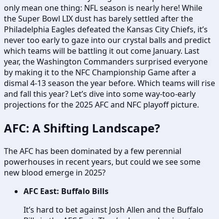
only mean one thing: NFL season is nearly here! While
the Super Bowl LIX dust has barely settled after the
Philadelphia Eagles defeated the Kansas City Chiefs, it’s
never too early to gaze into our crystal balls and predict
which teams will be battling it out come January. Last
year, the Washington Commanders surprised everyone
by making it to the NFC Championship Game after a
dismal 4-13 season the year before. Which teams will rise
and fall this year? Let’s dive into some way-too-early
projections for the 2025 AFC and NFC playoff picture.
AFC: A Shifting Landscape?
The AFC has been dominated by a few perennial
powerhouses in recent years, but could we see some
new blood emerge in 2025?
AFC East: Buffalo Bills
It’s hard to bet against Josh Allen and the Buffalo