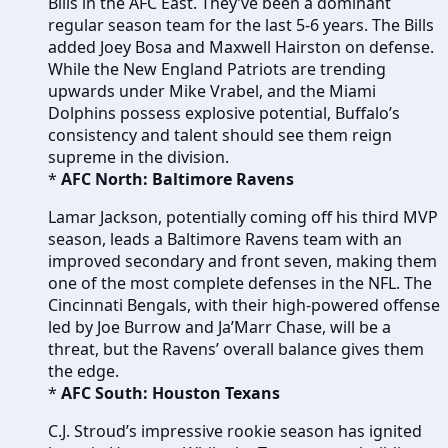
Bills in the AFC East. They’ve been a dominant
regular season team for the last 5-6 years. The Bills
added Joey Bosa and Maxwell Hairston on defense.
While the New England Patriots are trending
upwards under Mike Vrabel, and the Miami
Dolphins possess explosive potential, Buffalo’s
consistency and talent should see them reign
supreme in the division.
*
AFC North: Baltimore Ravens
Lamar Jackson, potentially coming off his third MVP
season, leads a Baltimore Ravens team with an
improved secondary and front seven, making them
one of the most complete defenses in the NFL. The
Cincinnati Bengals, with their high-powered offense
led by Joe Burrow and Ja’Marr Chase, will be a
threat, but the Ravens’ overall balance gives them
the edge.
*
AFC South: Houston Texans
C.J. Stroud’s impressive rookie season has ignited