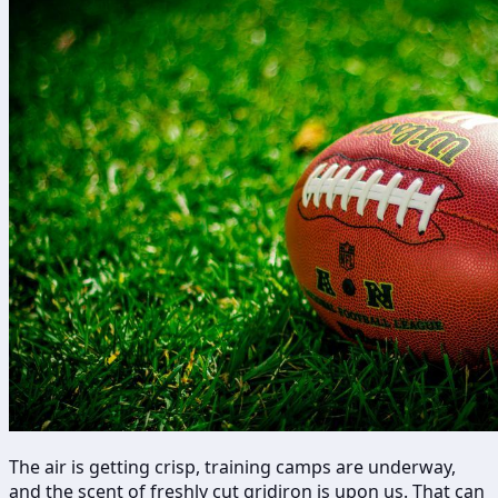
The air is getting crisp, training camps are underway,
and the scent of freshly cut gridiron is upon us. That can