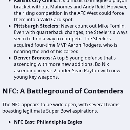
Kansas City Chiefs:
It’s difficult to imagine a playoff
bracket without Mahomes and Andy Reid. However,
the rising competition in the AFC West could force
them into a Wild Card spot.
Pittsburgh Steelers:
Never count out Mike Tomlin.
Even with quarterback changes, the Steelers always
seem to find a way to compete. The Steelers
acquired four-time MVP Aaron Rodgers, who is
nearing the end of his career.
Denver Broncos:
A top 5 young defense that’s
ascending with more new additions, Bo Nix
ascending in year 2 under Sean Payton with new
young key weapons.
NFC: A Battleground of Contenders
The NFC appears to be wide open, with several teams
boasting legitimate Super Bowl aspirations.
NFC East: Philadelphia Eagles