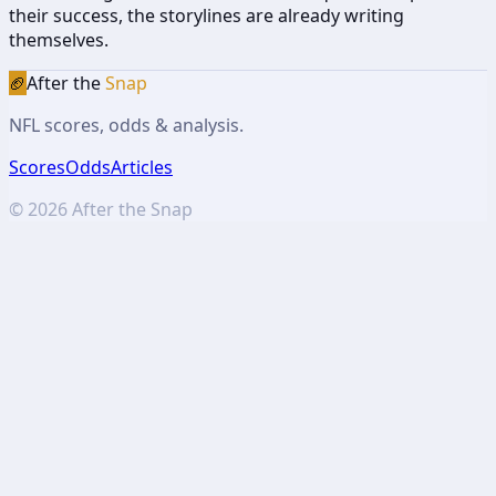
their success, the storylines are already writing
themselves.
🏈
After the
Snap
NFL scores, odds & analysis.
Scores
Odds
Articles
©
2026
After the Snap