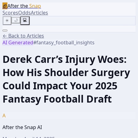
🏈
After the
Snap
Scores
Odds
Articles
☀️
🌙
💻
← Back to Articles
AI Generated
#
fantasy_football_insights
Derek Carr’s Injury Woes:
How His Shoulder Surgery
Could Impact Your 2025
Fantasy Football Draft
A
After the Snap AI