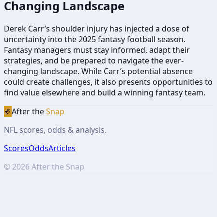
Changing Landscape
Derek Carr’s shoulder injury has injected a dose of
uncertainty into the 2025 fantasy football season.
Fantasy managers must stay informed, adapt their
strategies, and be prepared to navigate the ever-
changing landscape. While Carr’s potential absence
could create challenges, it also presents opportunities to
find value elsewhere and build a winning fantasy team.
🏈
After the
Snap
NFL scores, odds & analysis.
Scores
Odds
Articles
©
2026
After the Snap