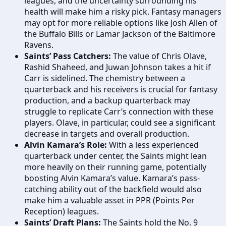
leagues, and the uncertainty surrounding his
health will make him a risky pick. Fantasy managers
may opt for more reliable options like Josh Allen of
the Buffalo Bills or Lamar Jackson of the Baltimore
Ravens.
Saints’ Pass Catchers:
The value of Chris Olave,
Rashid Shaheed, and Juwan Johnson takes a hit if
Carr is sidelined. The chemistry between a
quarterback and his receivers is crucial for fantasy
production, and a backup quarterback may
struggle to replicate Carr’s connection with these
players. Olave, in particular, could see a significant
decrease in targets and overall production.
Alvin Kamara’s Role:
With a less experienced
quarterback under center, the Saints might lean
more heavily on their running game, potentially
boosting Alvin Kamara’s value. Kamara’s pass-
catching ability out of the backfield would also
make him a valuable asset in PPR (Points Per
Reception) leagues.
Saints’ Draft Plans:
The Saints hold the No. 9