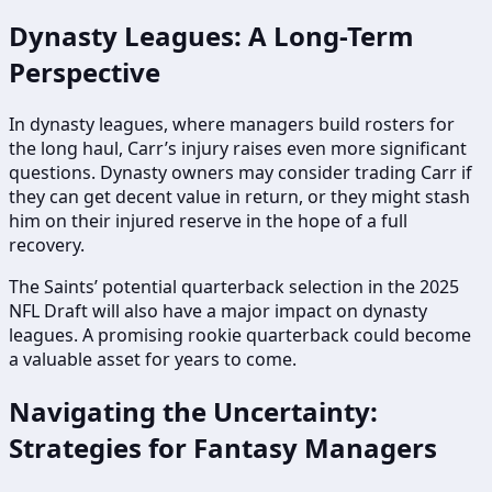
Dynasty Leagues: A Long-Term
Perspective
In dynasty leagues, where managers build rosters for
the long haul, Carr’s injury raises even more significant
questions. Dynasty owners may consider trading Carr if
they can get decent value in return, or they might stash
him on their injured reserve in the hope of a full
recovery.
The Saints’ potential quarterback selection in the 2025
NFL Draft will also have a major impact on dynasty
leagues. A promising rookie quarterback could become
a valuable asset for years to come.
Navigating the Uncertainty:
Strategies for Fantasy Managers