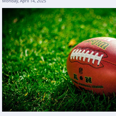
Monday, April 14, 2025