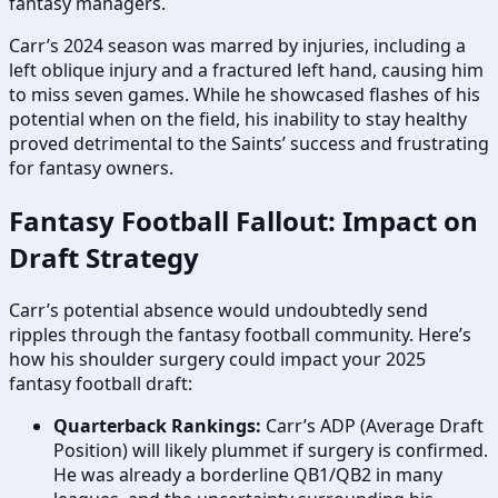
fantasy managers.
Carr’s 2024 season was marred by injuries, including a
left oblique injury and a fractured left hand, causing him
to miss seven games. While he showcased flashes of his
potential when on the field, his inability to stay healthy
proved detrimental to the Saints’ success and frustrating
for fantasy owners.
Fantasy Football Fallout: Impact on
Draft Strategy
Carr’s potential absence would undoubtedly send
ripples through the fantasy football community. Here’s
how his shoulder surgery could impact your 2025
fantasy football draft:
Quarterback Rankings:
Carr’s ADP (Average Draft
Position) will likely plummet if surgery is confirmed.
He was already a borderline QB1/QB2 in many