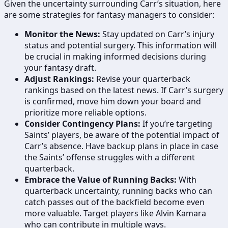
Given the uncertainty surrounding Carr’s situation, here
are some strategies for fantasy managers to consider:
Monitor the News:
Stay updated on Carr’s injury
status and potential surgery. This information will
be crucial in making informed decisions during
your fantasy draft.
Adjust Rankings:
Revise your quarterback
rankings based on the latest news. If Carr’s surgery
is confirmed, move him down your board and
prioritize more reliable options.
Consider Contingency Plans:
If you’re targeting
Saints’ players, be aware of the potential impact of
Carr’s absence. Have backup plans in place in case
the Saints’ offense struggles with a different
quarterback.
Embrace the Value of Running Backs:
With
quarterback uncertainty, running backs who can
catch passes out of the backfield become even
more valuable. Target players like Alvin Kamara
who can contribute in multiple ways.