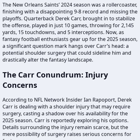
The New Orleans Saints’ 2024 season was a rollercoaster,
finishing with a disappointing 9-8 record and missing the
playoffs. Quarterback Derek Carr, brought in to stabilize
the offense, played in just 10 games, throwing for 2,145
yards, 15 touchdowns, and 5 interceptions. Now, as
fantasy football enthusiasts gear up for the 2025 season,
a significant question mark hangs over Carr’s head: a
potential shoulder surgery that could sideline him and
drastically alter the fantasy landscape.
The Carr Conundrum: Injury
Concerns
According to NFL Network Insider Ian Rapoport, Derek
Carr is dealing with a shoulder injury that may require
surgery, casting a shadow over his availability for the
2025 season. Carr is reportedly exploring his options.
Details surrounding the injury remain scarce, but the
mere possibility of surgery raises serious concerns for