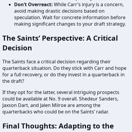
Don’t Overreact:
While Carr’s injury is a concern,
avoid making drastic decisions based on
speculation. Wait for concrete information before
making significant changes to your draft strategy.
The Saints’ Perspective: A Critical
Decision
The Saints face a critical decision regarding their
quarterback situation. Do they stick with Carr and hope
for a full recovery, or do they invest in a quarterback in
the draft?
If they opt for the latter, several intriguing prospects
could be available at No. 9 overall. Shedeur Sanders,
Jaxson Dart, and Jalen Milroe are among the
quarterbacks who could be on the Saints’ radar.
Final Thoughts: Adapting to the