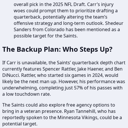
overall pick in the 2025 NFL Draft. Carr’s injury
woes could prompt them to prioritize drafting a
quarterback, potentially altering the team’s
offensive strategy and long-term outlook. Shedeur
Sanders from Colorado has been mentioned as a
possible target for the Saints.
The Backup Plan: Who Steps Up?
If Carr is unavailable, the Saints’ quarterback depth chart
currently features Spencer Rattler, Jake Haener, and Ben
DiNucci. Rattler, who started six games in 2024, would
likely be the next man up. However, his performance was
underwhelming, completing just 57% of his passes with
a low touchdown rate.
The Saints could also explore free agency options to
bring in a veteran presence. Ryan Tannehill, who has
reportedly spoken to the Minnesota Vikings, could be a
potential target.