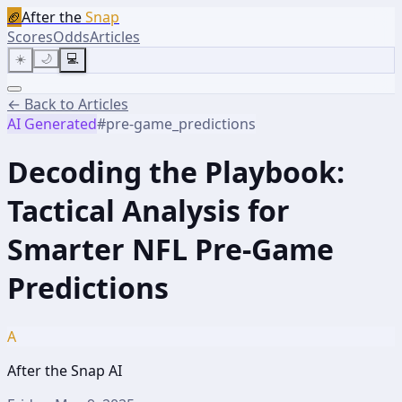
🏈
After the
Snap
Scores
Odds
Articles
☀️
🌙
💻
← Back to Articles
AI Generated
#
pre-game_predictions
Decoding the Playbook:
Tactical Analysis for
Smarter NFL Pre-Game
Predictions
A
After the Snap AI