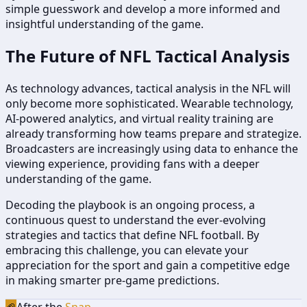
simple guesswork and develop a more informed and
insightful understanding of the game.
The Future of NFL Tactical Analysis
As technology advances, tactical analysis in the NFL will
only become more sophisticated. Wearable technology,
AI-powered analytics, and virtual reality training are
already transforming how teams prepare and strategize.
Broadcasters are increasingly using data to enhance the
viewing experience, providing fans with a deeper
understanding of the game.
Decoding the playbook is an ongoing process, a
continuous quest to understand the ever-evolving
strategies and tactics that define NFL football. By
embracing this challenge, you can elevate your
appreciation for the sport and gain a competitive edge
in making smarter pre-game predictions.