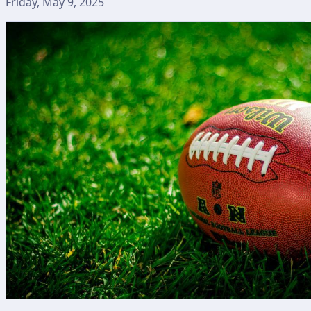
Friday, May 9, 2025