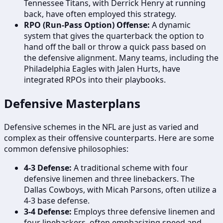
Tennessee Titans, with Derrick Henry at running
back, have often employed this strategy.
RPO (Run-Pass Option) Offense:
A dynamic
system that gives the quarterback the option to
hand off the ball or throw a quick pass based on
the defensive alignment. Many teams, including the
Philadelphia Eagles with Jalen Hurts, have
integrated RPOs into their playbooks.
Defensive Masterplans
Defensive schemes in the NFL are just as varied and
complex as their offensive counterparts. Here are some
common defensive philosophies:
4-3 Defense:
A traditional scheme with four
defensive linemen and three linebackers. The
Dallas Cowboys, with Micah Parsons, often utilize a
4-3 base defense.
3-4 Defense:
Employs three defensive linemen and
four linebackers, often emphasizing speed and