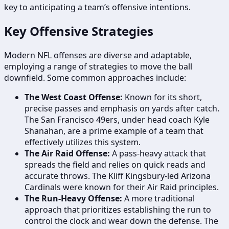
key to anticipating a team’s offensive intentions.
Key Offensive Strategies
Modern NFL offenses are diverse and adaptable,
employing a range of strategies to move the ball
downfield. Some common approaches include:
The West Coast Offense:
Known for its short,
precise passes and emphasis on yards after catch.
The San Francisco 49ers, under head coach Kyle
Shanahan, are a prime example of a team that
effectively utilizes this system.
The Air Raid Offense:
A pass-heavy attack that
spreads the field and relies on quick reads and
accurate throws. The Kliff Kingsbury-led Arizona
Cardinals were known for their Air Raid principles.
The Run-Heavy Offense:
A more traditional
approach that prioritizes establishing the run to
control the clock and wear down the defense. The