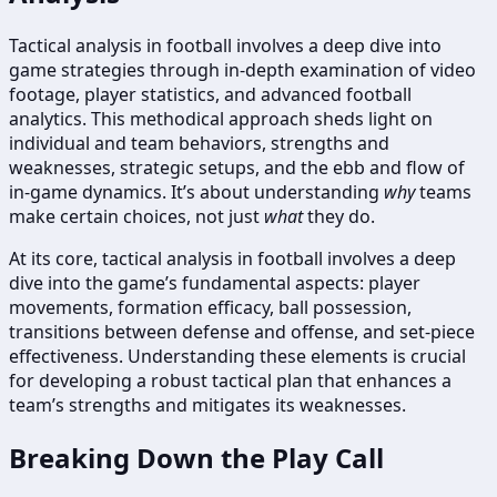
Tactical analysis in football involves a deep dive into
game strategies through in-depth examination of video
footage, player statistics, and advanced football
analytics. This methodical approach sheds light on
individual and team behaviors, strengths and
weaknesses, strategic setups, and the ebb and flow of
in-game dynamics. It’s about understanding
why
teams
make certain choices, not just
what
they do.
At its core, tactical analysis in football involves a deep
dive into the game’s fundamental aspects: player
movements, formation efficacy, ball possession,
transitions between defense and offense, and set-piece
effectiveness. Understanding these elements is crucial
for developing a robust tactical plan that enhances a
team’s strengths and mitigates its weaknesses.
Breaking Down the Play Call