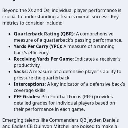
Beyond the Xs and Os, individual player performance is
crucial to understanding a team’s overall success. Key
metrics to consider include:
Quarterback Rating (QBR):
A comprehensive
measure of a quarterback’s passing performance.
Yards Per Carry (YPC):
A measure of a running
back’s efficiency.
Receiving Yards Per Game:
Indicates a receiver’s
productivity.
Sacks:
A measure of a defensive player’s ability to
pressure the quarterback.
Interceptions:
A key indicator of a defensive back’s
coverage skills.
PFF Grades:
Pro Football Focus (PFF) provides
detailed grades for individual players based on
their performance in each game.
Emerging talents like Commanders QB Jayden Daniels
and Eagles CB Quinyon Mitchell are poised to make a