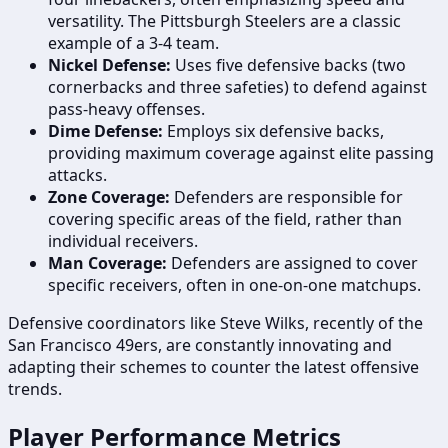
versatility. The Pittsburgh Steelers are a classic
example of a 3-4 team.
Nickel Defense:
Uses five defensive backs (two
cornerbacks and three safeties) to defend against
pass-heavy offenses.
Dime Defense:
Employs six defensive backs,
providing maximum coverage against elite passing
attacks.
Zone Coverage:
Defenders are responsible for
covering specific areas of the field, rather than
individual receivers.
Man Coverage:
Defenders are assigned to cover
specific receivers, often in one-on-one matchups.
Defensive coordinators like Steve Wilks, recently of the
San Francisco 49ers, are constantly innovating and
adapting their schemes to counter the latest offensive
trends.
Player Performance Metrics