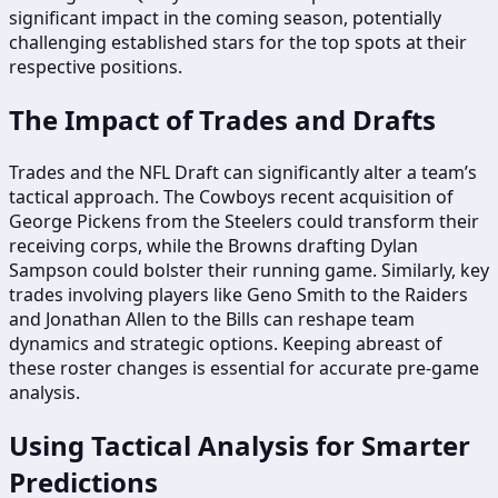
significant impact in the coming season, potentially
challenging established stars for the top spots at their
respective positions.
The Impact of Trades and Drafts
Trades and the NFL Draft can significantly alter a team’s
tactical approach. The Cowboys recent acquisition of
George Pickens from the Steelers could transform their
receiving corps, while the Browns drafting Dylan
Sampson could bolster their running game. Similarly, key
trades involving players like Geno Smith to the Raiders
and Jonathan Allen to the Bills can reshape team
dynamics and strategic options. Keeping abreast of
these roster changes is essential for accurate pre-game
analysis.
Using Tactical Analysis for Smarter
Predictions