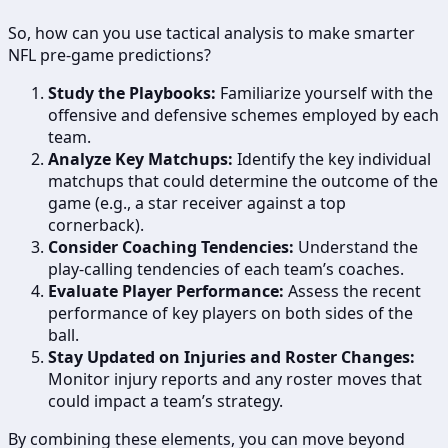
So, how can you use tactical analysis to make smarter
NFL pre-game predictions?
Study the Playbooks:
Familiarize yourself with the
offensive and defensive schemes employed by each
team.
Analyze Key Matchups:
Identify the key individual
matchups that could determine the outcome of the
game (e.g., a star receiver against a top
cornerback).
Consider Coaching Tendencies:
Understand the
play-calling tendencies of each team’s coaches.
Evaluate Player Performance:
Assess the recent
performance of key players on both sides of the
ball.
Stay Updated on Injuries and Roster Changes:
Monitor injury reports and any roster moves that
could impact a team’s strategy.
By combining these elements, you can move beyond