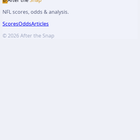
🏈
After the
Snap
NFL scores, odds & analysis.
Scores
Odds
Articles
©
2026
After the Snap