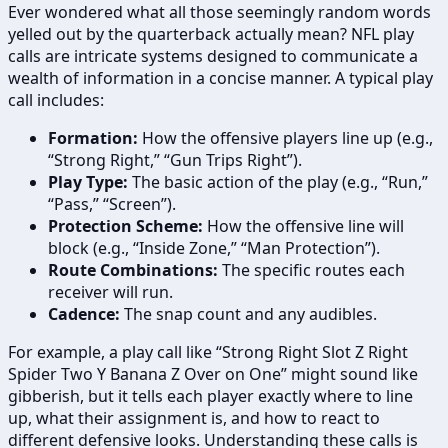
Ever wondered what all those seemingly random words
yelled out by the quarterback actually mean? NFL play
calls are intricate systems designed to communicate a
wealth of information in a concise manner. A typical play
call includes:
Formation:
How the offensive players line up (e.g.,
“Strong Right,” “Gun Trips Right”).
Play Type:
The basic action of the play (e.g., “Run,”
“Pass,” “Screen”).
Protection Scheme:
How the offensive line will
block (e.g., “Inside Zone,” “Man Protection”).
Route Combinations:
The specific routes each
receiver will run.
Cadence:
The snap count and any audibles.
For example, a play call like “Strong Right Slot Z Right
Spider Two Y Banana Z Over on One” might sound like
gibberish, but it tells each player exactly where to line
up, what their assignment is, and how to react to
different defensive looks. Understanding these calls is