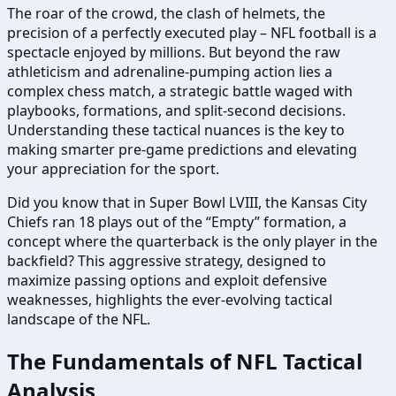
The roar of the crowd, the clash of helmets, the
precision of a perfectly executed play – NFL football is a
spectacle enjoyed by millions. But beyond the raw
athleticism and adrenaline-pumping action lies a
complex chess match, a strategic battle waged with
playbooks, formations, and split-second decisions.
Understanding these tactical nuances is the key to
making smarter pre-game predictions and elevating
your appreciation for the sport.
Did you know that in Super Bowl LVIII, the Kansas City
Chiefs ran 18 plays out of the “Empty” formation, a
concept where the quarterback is the only player in the
backfield? This aggressive strategy, designed to
maximize passing options and exploit defensive
weaknesses, highlights the ever-evolving tactical
landscape of the NFL.
The Fundamentals of NFL Tactical
Analysis