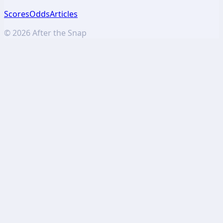
Scores
Odds
Articles
©
2026
After the Snap