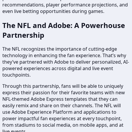
recommendations, player performance projections, and
even live betting opportunities during games.
The NFL and Adobe: A Powerhouse
Partnership
The NFL recognizes the importance of cutting-edge
technology in enhancing the fan experience. That’s why
they’ve partnered with Adobe to deliver personalized, AI-
powered experiences across digital and live event
touchpoints.
Through this partnership, fans will be able to uniquely
express their passion for their favorite teams with new
NFL-themed Adobe Express templates that they can
easily remix and share on their channels. The NFL will
use Adobe Experience Platform and applications to
power impactful fan experiences at every touchpoint,
from stadiums to social media, on mobile apps, and at
live events.