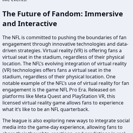
The Future of Fandom: Immersive
and Interactive
The NFL is committed to pushing the boundaries of fan
engagement through innovative technologies and data-
driven strategies. Virtual reality (VR) is offering fans a
virtual seat in the stadium, regardless of their physical
location. The NFL’s evolving integration of virtual reality
(VR) technologies offers fans a virtual seat in the
stadium, regardless of their physical location. One
notable example of the NFL’s use of virtual reality for fan
engagement is the game NFL Pro Era. Released on
platforms like Meta Quest and PlayStation VR, this
licensed virtual reality game allows fans to experience
what it’s like to be an NFL quarterback.
The league is also exploring new ways to integrate social
media into the game-day experience, allowing fans to