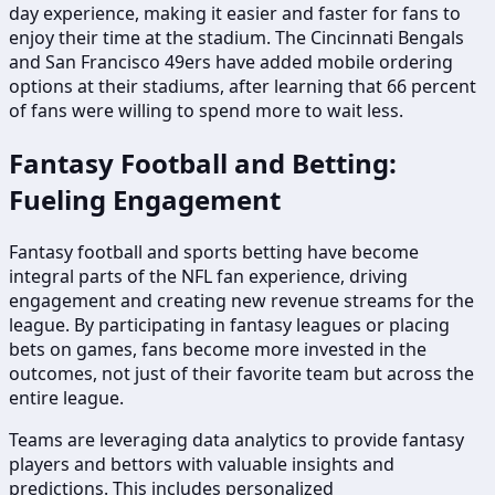
day experience, making it easier and faster for fans to
enjoy their time at the stadium. The Cincinnati Bengals
and San Francisco 49ers have added mobile ordering
options at their stadiums, after learning that 66 percent
of fans were willing to spend more to wait less.
Fantasy Football and Betting:
Fueling Engagement
Fantasy football and sports betting have become
integral parts of the NFL fan experience, driving
engagement and creating new revenue streams for the
league. By participating in fantasy leagues or placing
bets on games, fans become more invested in the
outcomes, not just of their favorite team but across the
entire league.
Teams are leveraging data analytics to provide fantasy
players and bettors with valuable insights and
predictions. This includes personalized