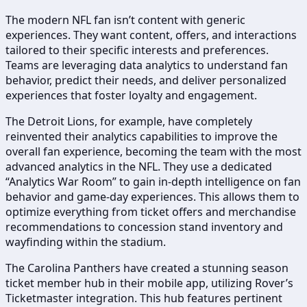
The modern NFL fan isn’t content with generic
experiences. They want content, offers, and interactions
tailored to their specific interests and preferences.
Teams are leveraging data analytics to understand fan
behavior, predict their needs, and deliver personalized
experiences that foster loyalty and engagement.
The Detroit Lions, for example, have completely
reinvented their analytics capabilities to improve the
overall fan experience, becoming the team with the most
advanced analytics in the NFL. They use a dedicated
“Analytics War Room” to gain in-depth intelligence on fan
behavior and game-day experiences. This allows them to
optimize everything from ticket offers and merchandise
recommendations to concession stand inventory and
wayfinding within the stadium.
The Carolina Panthers have created a stunning season
ticket member hub in their mobile app, utilizing Rover’s
Ticketmaster integration. This hub features pertinent