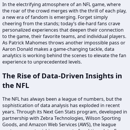
In the electrifying atmosphere of an NFL game, where
the roar of the crowd merges with the thrill of each play,
a new era of fandom is emerging. Forget simply
cheering from the stands; today’s die-hard fans crave
personalized experiences that deepen their connection
to the game, their favorite teams, and individual players.
As Patrick Mahomes throws another impossible pass or
Aaron Donald makes a game-changing tackle, data
analytics is working behind the scenes to elevate the fan
experience to unprecedented levels.
The Rise of Data-Driven Insights in
the NFL
The NFL has always been a league of numbers, but the
sophistication of data analysis has exploded in recent
years. Through its Next Gen Stats program, developed in
partnership with Zebra Technologies, Wilson Sporting
Goods, and Amazon Web Services (AWS), the league