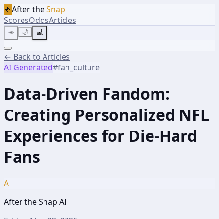
🏈
After the
Snap
Scores
Odds
Articles
☀️
🌙
💻
← Back to Articles
AI Generated
#
fan_culture
Data-Driven Fandom:
Creating Personalized NFL
Experiences for Die-Hard
Fans
A
After the Snap AI