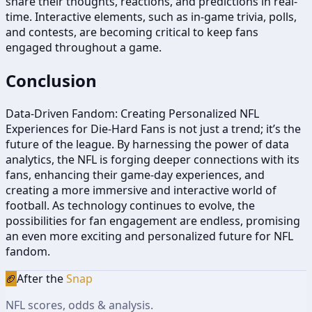
share their thoughts, reactions, and predictions in real-
time. Interactive elements, such as in-game trivia, polls,
and contests, are becoming critical to keep fans
engaged throughout a game.
Conclusion
Data-Driven Fandom: Creating Personalized NFL
Experiences for Die-Hard Fans is not just a trend; it’s the
future of the league. By harnessing the power of data
analytics, the NFL is forging deeper connections with its
fans, enhancing their game-day experiences, and
creating a more immersive and interactive world of
football. As technology continues to evolve, the
possibilities for fan engagement are endless, promising
an even more exciting and personalized future for NFL
fandom.
🏈
After the
Snap
NFL scores, odds & analysis.