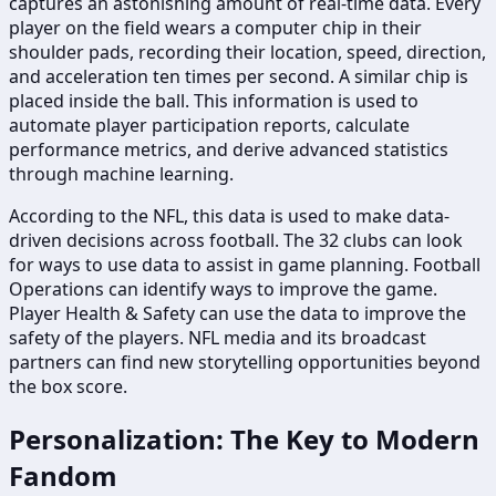
captures an astonishing amount of real-time data. Every
player on the field wears a computer chip in their
shoulder pads, recording their location, speed, direction,
and acceleration ten times per second. A similar chip is
placed inside the ball. This information is used to
automate player participation reports, calculate
performance metrics, and derive advanced statistics
through machine learning.
According to the NFL, this data is used to make data-
driven decisions across football. The 32 clubs can look
for ways to use data to assist in game planning. Football
Operations can identify ways to improve the game.
Player Health & Safety can use the data to improve the
safety of the players. NFL media and its broadcast
partners can find new storytelling opportunities beyond
the box score.
Personalization: The Key to Modern
Fandom