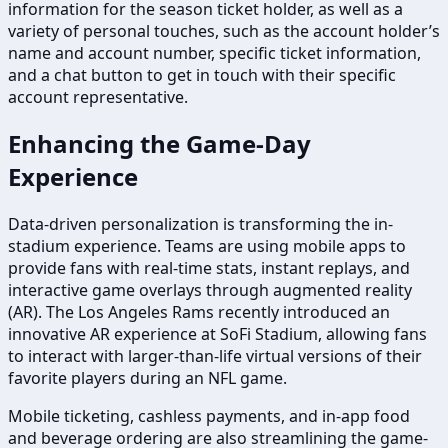
information for the season ticket holder, as well as a
variety of personal touches, such as the account holder’s
name and account number, specific ticket information,
and a chat button to get in touch with their specific
account representative.
Enhancing the Game-Day
Experience
Data-driven personalization is transforming the in-
stadium experience. Teams are using mobile apps to
provide fans with real-time stats, instant replays, and
interactive game overlays through augmented reality
(AR). The Los Angeles Rams recently introduced an
innovative AR experience at SoFi Stadium, allowing fans
to interact with larger-than-life virtual versions of their
favorite players during an NFL game.
Mobile ticketing, cashless payments, and in-app food
and beverage ordering are also streamlining the game-