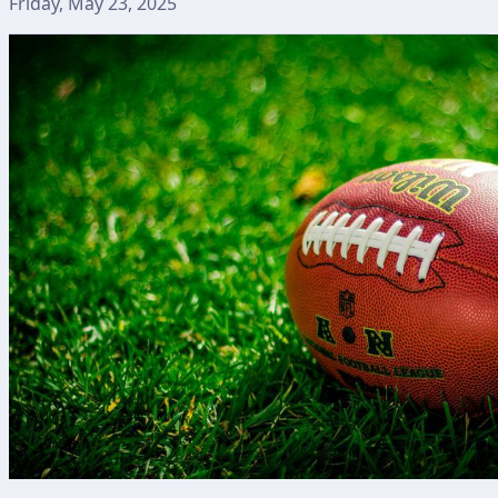
Friday, May 23, 2025