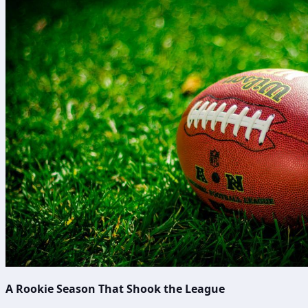
A Rookie Season That Shook the League