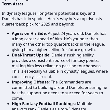
Term Asset
In dynasty leagues, long-term potential is key, and
Daniels has it in spades. Here’s why he’s a top dynasty
quarterback pick for 2025 and beyond:
Age is on His Side:
At just 24 years old, Daniels has
a long career ahead of him. He’s younger than
many of the other top quarterbacks in the league,
giving him a higher ceiling for future growth.
Dual-Threat Upside:
Daniels’ rushing ability
provides a consistent source of fantasy points,
making him less reliant on passing touchdowns.
This is especially valuable in dynasty leagues, where
consistency is crucial.
Improving Offense:
The Commanders are
committed to building around Daniels, ensuring he
has the support he needs to succeed for years to
come.
High Fantasy Football Rankings:
Multiple
analysts rank Daniels as a top-3 dynasty