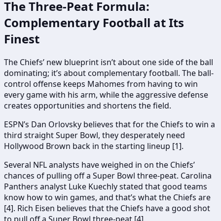
The Three-Peat Formula:
Complementary Football at Its
Finest
The Chiefs’ new blueprint isn’t about one side of the ball
dominating; it’s about complementary football. The ball-
control offense keeps Mahomes from having to win
every game with his arm, while the aggressive defense
creates opportunities and shortens the field.
ESPN’s Dan Orlovsky believes that for the Chiefs to win a
third straight Super Bowl, they desperately need
Hollywood Brown back in the starting lineup [1].
Several NFL analysts have weighed in on the Chiefs’
chances of pulling off a Super Bowl three-peat. Carolina
Panthers analyst Luke Kuechly stated that good teams
know how to win games, and that’s what the Chiefs are
[4]. Rich Eisen believes that the Chiefs have a good shot
to pull off a Super Bowl three-peat [4].