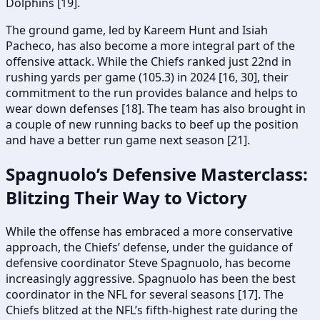
Dolphins [19].
The ground game, led by Kareem Hunt and Isiah
Pacheco, has also become a more integral part of the
offensive attack. While the Chiefs ranked just 22nd in
rushing yards per game (105.3) in 2024 [16, 30], their
commitment to the run provides balance and helps to
wear down defenses [18]. The team has also brought in
a couple of new running backs to beef up the position
and have a better run game next season [21].
Spagnuolo’s Defensive Masterclass:
Blitzing Their Way to Victory
While the offense has embraced a more conservative
approach, the Chiefs’ defense, under the guidance of
defensive coordinator Steve Spagnuolo, has become
increasingly aggressive. Spagnuolo has been the best
coordinator in the NFL for several seasons [17]. The
Chiefs blitzed at the NFL’s fifth-highest rate during the