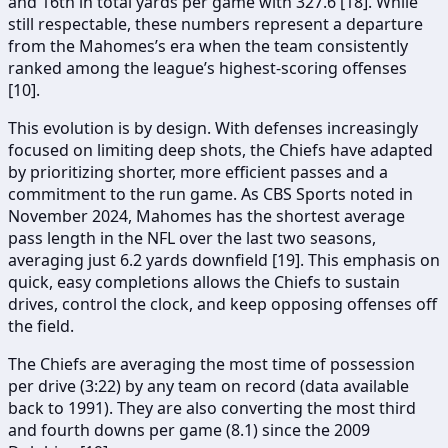
and 16th in total yards per game with 327.6 [18]. While
still respectable, these numbers represent a departure
from the Mahomes’s era when the team consistently
ranked among the league’s highest-scoring offenses
[10].
This evolution is by design. With defenses increasingly
focused on limiting deep shots, the Chiefs have adapted
by prioritizing shorter, more efficient passes and a
commitment to the run game. As CBS Sports noted in
November 2024, Mahomes has the shortest average
pass length in the NFL over the last two seasons,
averaging just 6.2 yards downfield [19]. This emphasis on
quick, easy completions allows the Chiefs to sustain
drives, control the clock, and keep opposing offenses off
the field.
The Chiefs are averaging the most time of possession
per drive (3:22) by any team on record (data available
back to 1991). They are also converting the most third
and fourth downs per game (8.1) since the 2009