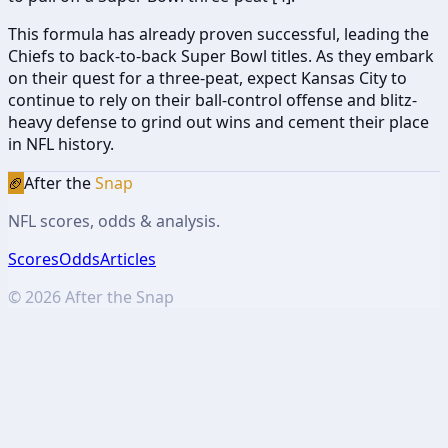
This formula has already proven successful, leading the
Chiefs to back-to-back Super Bowl titles. As they embark
on their quest for a three-peat, expect Kansas City to
continue to rely on their ball-control offense and blitz-
heavy defense to grind out wins and cement their place
in NFL history.
🏈
After the
Snap
NFL scores, odds & analysis.
Scores
Odds
Articles
©
2026
After the Snap