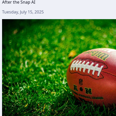
After the Snap AI
Tuesday, July 15, 2025