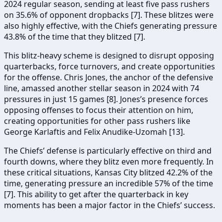
2024 regular season, sending at least five pass rushers
on 35.6% of opponent dropbacks [7]. These blitzes were
also highly effective, with the Chiefs generating pressure
43.8% of the time that they blitzed [7].
This blitz-heavy scheme is designed to disrupt opposing
quarterbacks, force turnovers, and create opportunities
for the offense. Chris Jones, the anchor of the defensive
line, amassed another stellar season in 2024 with 74
pressures in just 15 games [8]. Jones’s presence forces
opposing offenses to focus their attention on him,
creating opportunities for other pass rushers like
George Karlaftis and Felix Anudike-Uzomah [13].
The Chiefs’ defense is particularly effective on third and
fourth downs, where they blitz even more frequently. In
these critical situations, Kansas City blitzed 42.2% of the
time, generating pressure an incredible 57% of the time
[7]. This ability to get after the quarterback in key
moments has been a major factor in the Chiefs’ success.