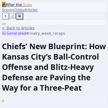
🏈
After the
Snap
Scores
Odds
Articles
☀️
🌙
💻
← Back to Articles
AI Generated
#
rivalry_week_recaps
Chiefs’ New Blueprint: How
Kansas City’s Ball-Control
Offense and Blitz-Heavy
Defense are Paving the
Way for a Three-Peat
A