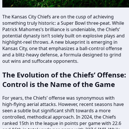
The Kansas City Chiefs are on the cusp of achieving
something truly historic: a Super Bowl three-peat. While
Patrick Mahomes’s brilliance is undeniable, the Chiefs’
potential dynasty isn’t solely built on explosive plays and
highlight-reel throws. A new blueprint is emerging in
Kansas City, one that emphasizes a ball-control offense
and a blitz-heavy defense, a formula designed to grind
out wins and suffocate opponents.
The Evolution of the Chiefs’ Offense:
Control is the Name of the Game
For years, the Chiefs’ offense was synonymous with
high-flying aerial attacks. However, recent seasons have
seen a subtle but significant shift towards a more
controlled, methodical approach. In 2024, the Chiefs
ranked 15th in the league in points per game with 22.6