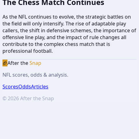
The Chess Match Continues
As the NFL continues to evolve, the strategic battles on
the field will only intensify. The rise of adaptable play
callers, the shift in defensive schemes, the importance of
offensive line play, and the impact of rule changes all
contribute to the complex chess match that is
professional football.
🏈
After the
Snap
NFL scores, odds & analysis.
Scores
Odds
Articles
©
2026
After the Snap