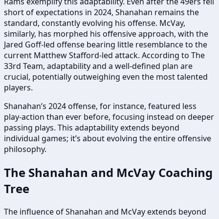
Rams exemplify this adaptability. Even after the 49ers fell
short of expectations in 2024, Shanahan remains the
standard, constantly evolving his offense. McVay,
similarly, has morphed his offensive approach, with the
Jared Goff-led offense bearing little resemblance to the
current Matthew Stafford-led attack. According to The
33rd Team, adaptability and a well-defined plan are
crucial, potentially outweighing even the most talented
players.
Shanahan’s 2024 offense, for instance, featured less
play-action than ever before, focusing instead on deeper
passing plays. This adaptability extends beyond
individual games; it’s about evolving the entire offensive
philosophy.
The Shanahan and McVay Coaching
Tree
The influence of Shanahan and McVay extends beyond