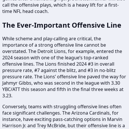
call the offensive plays, which is a heavy lift for a first-
time NFL head coach.
The Ever-Important Offensive Line
While scheme and play-calling are critical, the
importance of a strong offensive line cannot be
overstated. The Detroit Lions, for example, entered the
2024 season with one of the league’s top-ranked
offensive lines. The Lions finished 2024 #3 in overall
pressure rate, #7 against the blitz, and #3 in no-blitz
pressure rate. The Lions’ offensive line paved the way for
Jahmyr Gibbs, who was second in the league with 3.30
YBC/ATT this season and fifth in the final three weeks at
3.23.
Conversely, teams with struggling offensive lines often
face significant challenges. The Arizona Cardinals, for
instance, have exciting pass-catching options in Marvin
Harrison Jr. and Trey McBride, but their offensive line is a