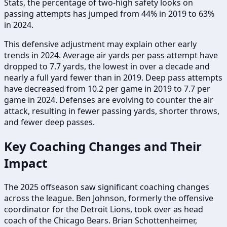
Stats, the percentage of two-high safety looks on
passing attempts has jumped from 44% in 2019 to 63%
in 2024.
This defensive adjustment may explain other early
trends in 2024. Average air yards per pass attempt have
dropped to 7.7 yards, the lowest in over a decade and
nearly a full yard fewer than in 2019. Deep pass attempts
have decreased from 10.2 per game in 2019 to 7.7 per
game in 2024. Defenses are evolving to counter the air
attack, resulting in fewer passing yards, shorter throws,
and fewer deep passes.
Key Coaching Changes and Their
Impact
The 2025 offseason saw significant coaching changes
across the league. Ben Johnson, formerly the offensive
coordinator for the Detroit Lions, took over as head
coach of the Chicago Bears. Brian Schottenheimer,