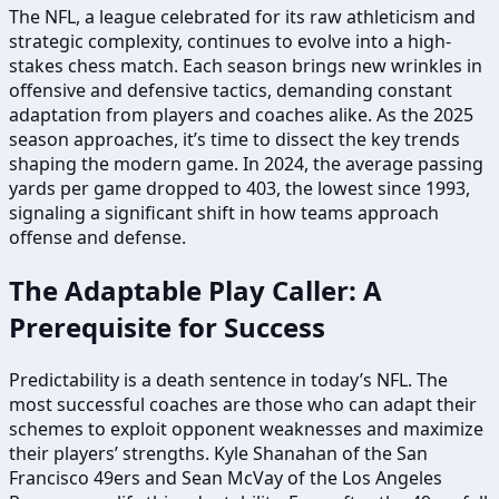
The NFL, a league celebrated for its raw athleticism and
strategic complexity, continues to evolve into a high-
stakes chess match. Each season brings new wrinkles in
offensive and defensive tactics, demanding constant
adaptation from players and coaches alike. As the 2025
season approaches, it’s time to dissect the key trends
shaping the modern game. In 2024, the average passing
yards per game dropped to 403, the lowest since 1993,
signaling a significant shift in how teams approach
offense and defense.
The Adaptable Play Caller: A
Prerequisite for Success
Predictability is a death sentence in today’s NFL. The
most successful coaches are those who can adapt their
schemes to exploit opponent weaknesses and maximize
their players’ strengths. Kyle Shanahan of the San
Francisco 49ers and Sean McVay of the Los Angeles