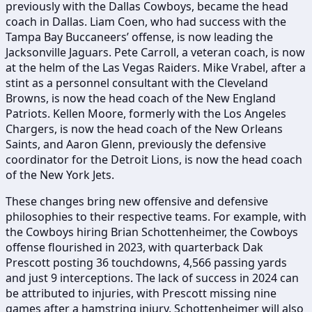
previously with the Dallas Cowboys, became the head
coach in Dallas. Liam Coen, who had success with the
Tampa Bay Buccaneers’ offense, is now leading the
Jacksonville Jaguars. Pete Carroll, a veteran coach, is now
at the helm of the Las Vegas Raiders. Mike Vrabel, after a
stint as a personnel consultant with the Cleveland
Browns, is now the head coach of the New England
Patriots. Kellen Moore, formerly with the Los Angeles
Chargers, is now the head coach of the New Orleans
Saints, and Aaron Glenn, previously the defensive
coordinator for the Detroit Lions, is now the head coach
of the New York Jets.
These changes bring new offensive and defensive
philosophies to their respective teams. For example, with
the Cowboys hiring Brian Schottenheimer, the Cowboys
offense flourished in 2023, with quarterback Dak
Prescott posting 36 touchdowns, 4,566 passing yards
and just 9 interceptions. The lack of success in 2024 can
be attributed to injuries, with Prescott missing nine
games after a hamstring injury. Schottenheimer will also