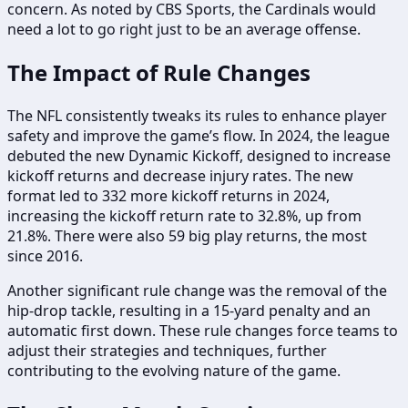
concern. As noted by CBS Sports, the Cardinals would
need a lot to go right just to be an average offense.
The Impact of Rule Changes
The NFL consistently tweaks its rules to enhance player
safety and improve the game’s flow. In 2024, the league
debuted the new Dynamic Kickoff, designed to increase
kickoff returns and decrease injury rates. The new
format led to 332 more kickoff returns in 2024,
increasing the kickoff return rate to 32.8%, up from
21.8%. There were also 59 big play returns, the most
since 2016.
Another significant rule change was the removal of the
hip-drop tackle, resulting in a 15-yard penalty and an
automatic first down. These rule changes force teams to
adjust their strategies and techniques, further
contributing to the evolving nature of the game.