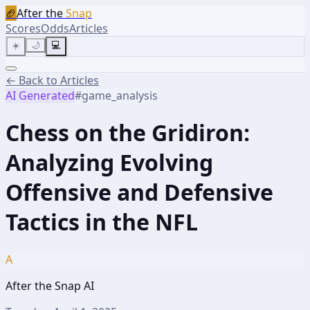
🏈
After the
Snap
Scores
Odds
Articles
☀️
🌙
💻
← Back to Articles
AI Generated
#
game_analysis
Chess on the Gridiron:
Analyzing Evolving
Offensive and Defensive
Tactics in the NFL
A
After the Snap AI