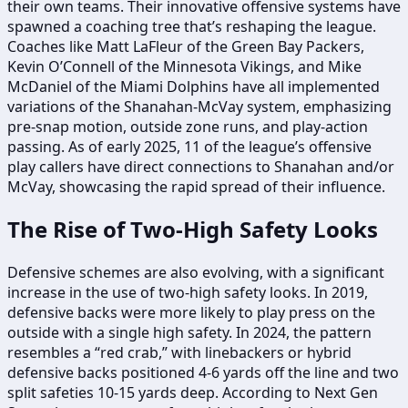
their own teams. Their innovative offensive systems have
spawned a coaching tree that’s reshaping the league.
Coaches like Matt LaFleur of the Green Bay Packers,
Kevin O’Connell of the Minnesota Vikings, and Mike
McDaniel of the Miami Dolphins have all implemented
variations of the Shanahan-McVay system, emphasizing
pre-snap motion, outside zone runs, and play-action
passing. As of early 2025, 11 of the league’s offensive
play callers have direct connections to Shanahan and/or
McVay, showcasing the rapid spread of their influence.
The Rise of Two-High Safety Looks
Defensive schemes are also evolving, with a significant
increase in the use of two-high safety looks. In 2019,
defensive backs were more likely to play press on the
outside with a single high safety. In 2024, the pattern
resembles a “red crab,” with linebackers or hybrid
defensive backs positioned 4-6 yards off the line and two
split safeties 10-15 yards deep. According to Next Gen