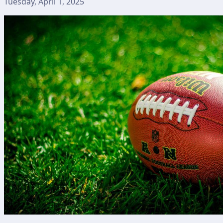
Tuesday, April 1, 2025