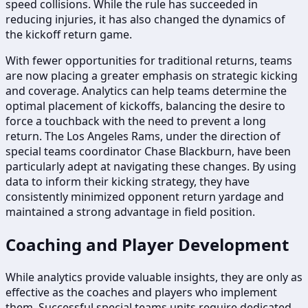
speed collisions. While the rule has succeeded in
reducing injuries, it has also changed the dynamics of
the kickoff return game.
With fewer opportunities for traditional returns, teams
are now placing a greater emphasis on strategic kicking
and coverage. Analytics can help teams determine the
optimal placement of kickoffs, balancing the desire to
force a touchback with the need to prevent a long
return. The Los Angeles Rams, under the direction of
special teams coordinator Chase Blackburn, have been
particularly adept at navigating these changes. By using
data to inform their kicking strategy, they have
consistently minimized opponent return yardage and
maintained a strong advantage in field position.
Coaching and Player Development
While analytics provide valuable insights, they are only as
effective as the coaches and players who implement
them. Successful special teams units require dedicated