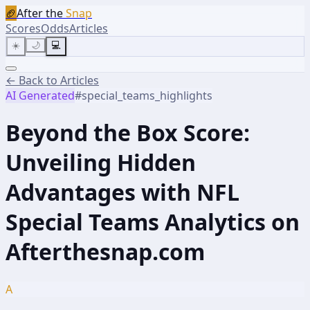
🏈
After the
Snap
Scores
Odds
Articles
☀️
🌙
💻
← Back to Articles
AI Generated
#
special_teams_highlights
Beyond the Box Score:
Unveiling Hidden
Advantages with NFL
Special Teams Analytics on
Afterthesnap.com
A