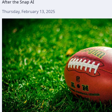
After the Snap AI
Thursday, February 13, 2025