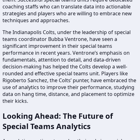
coaching staffs who can translate data into actionable
strategies and players who are willing to embrace new
techniques and approaches.
The Indianapolis Colts, under the leadership of special
teams coordinator Bubba Ventrone, have seen a
significant improvement in their special teams
performance in recent years. Ventrone’s emphasis on
fundamentals, attention to detail, and data-driven
decision-making has helped the Colts develop a well-
rounded and effective special teams unit. Players like
Rigoberto Sanchez, the Colts’ punter, have embraced the
use of analytics to improve their performance, studying
data on hang time, distance, and placement to optimize
their kicks.
Looking Ahead: The Future of
Special Teams Analytics