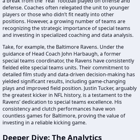
a break from the “real” football played on offense and
defense. Coaches often relegated the unit to younger
players or those who didn’t fit neatly into other
positions. However, a growing number of teams are
recognizing the strategic importance of special teams
and investing in specialized coaching and data analysis.
Take, for example, the Baltimore Ravens. Under the
guidance of Head Coach John Harbaugh, a former
special teams coordinator, the Ravens have consistently
fielded elite special teams units. Their commitment to
detailed film study and data-driven decision-making has
yielded significant results, including game-changing
plays and improved field position. Justin Tucker, arguably
the greatest kicker in NFL history, is a testament to the
Ravens’ dedication to special teams excellence. His
consistency and clutch performances have won
countless games for Baltimore, proving the value of
investing in a reliable kicking game.
Deeper Dive: The Analytics