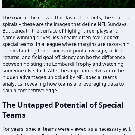
The roar of the crowd, the clash of helmets, the soaring
spirals – these are the images that define NFL Sundays.
But beneath the surface of highlight-reel plays and
game-winning drives lies a realm often overlooked:
special teams. In a league where margins are razor-thin,
understanding the nuances of punt coverage, kickoff
returns, and field goal efficiency can be the difference
between hoisting the Lombardi Trophy and watching
someone else do it. Afterthesnap.com delves into the
hidden advantages unlocked by NFL special teams
analytics, revealing how teams are leveraging data to
gain a competitive edge.
The Untapped Potential of Special
Teams
For years, special teams were viewed as a necessary evil,