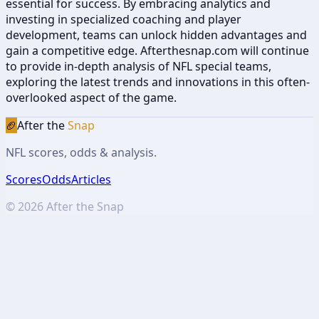
essential for success. By embracing analytics and
investing in specialized coaching and player
development, teams can unlock hidden advantages and
gain a competitive edge. Afterthesnap.com will continue
to provide in-depth analysis of NFL special teams,
exploring the latest trends and innovations in this often-
overlooked aspect of the game.
🏈
After the
Snap
NFL scores, odds & analysis.
Scores
Odds
Articles
©
2026
After the Snap