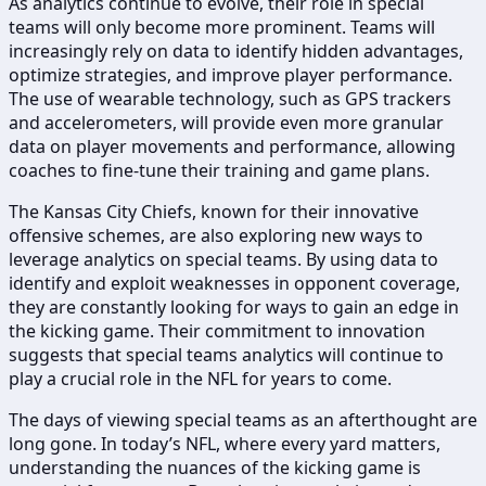
As analytics continue to evolve, their role in special
teams will only become more prominent. Teams will
increasingly rely on data to identify hidden advantages,
optimize strategies, and improve player performance.
The use of wearable technology, such as GPS trackers
and accelerometers, will provide even more granular
data on player movements and performance, allowing
coaches to fine-tune their training and game plans.
The Kansas City Chiefs, known for their innovative
offensive schemes, are also exploring new ways to
leverage analytics on special teams. By using data to
identify and exploit weaknesses in opponent coverage,
they are constantly looking for ways to gain an edge in
the kicking game. Their commitment to innovation
suggests that special teams analytics will continue to
play a crucial role in the NFL for years to come.
The days of viewing special teams as an afterthought are
long gone. In today’s NFL, where every yard matters,
understanding the nuances of the kicking game is