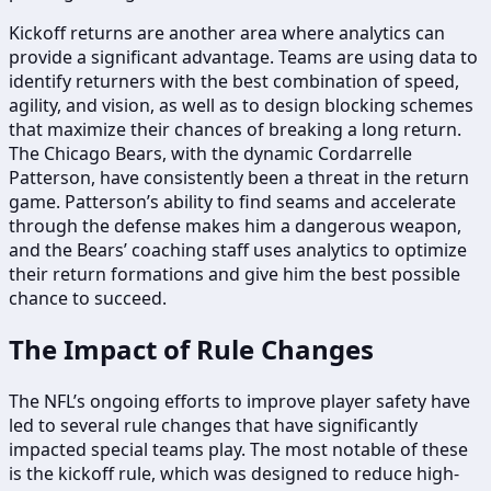
Kickoff returns are another area where analytics can
provide a significant advantage. Teams are using data to
identify returners with the best combination of speed,
agility, and vision, as well as to design blocking schemes
that maximize their chances of breaking a long return.
The Chicago Bears, with the dynamic Cordarrelle
Patterson, have consistently been a threat in the return
game. Patterson’s ability to find seams and accelerate
through the defense makes him a dangerous weapon,
and the Bears’ coaching staff uses analytics to optimize
their return formations and give him the best possible
chance to succeed.
The Impact of Rule Changes
The NFL’s ongoing efforts to improve player safety have
led to several rule changes that have significantly
impacted special teams play. The most notable of these
is the kickoff rule, which was designed to reduce high-