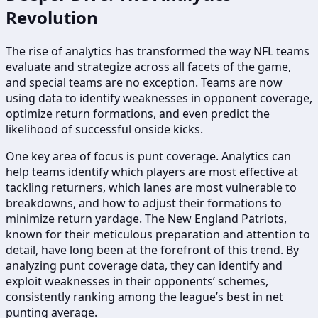
Revolution
The rise of analytics has transformed the way NFL teams
evaluate and strategize across all facets of the game,
and special teams are no exception. Teams are now
using data to identify weaknesses in opponent coverage,
optimize return formations, and even predict the
likelihood of successful onside kicks.
One key area of focus is punt coverage. Analytics can
help teams identify which players are most effective at
tackling returners, which lanes are most vulnerable to
breakdowns, and how to adjust their formations to
minimize return yardage. The New England Patriots,
known for their meticulous preparation and attention to
detail, have long been at the forefront of this trend. By
analyzing punt coverage data, they can identify and
exploit weaknesses in their opponents’ schemes,
consistently ranking among the league’s best in net
punting average.