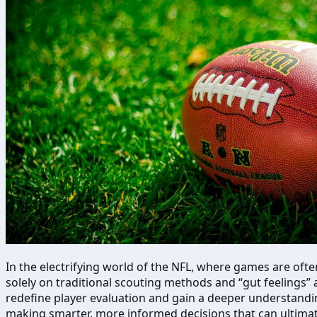
In the electrifying world of the NFL, where games are oft
solely on traditional scouting methods and “gut feelings” 
redefine player evaluation and gain a deeper understandin
making smarter, more informed decisions that can ultimate