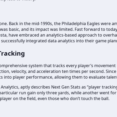
one. Back in the mid-1990s, the Philadelphia Eagles were amo
s was basic, and its impact was limited. Fast forward to tod
sta, have embraced an analytics-based approach to overha
uccessfully integrated data analytics into their game plann
Tracking
 a comprehensive system that tracks every player’s movement
ction, velocity, and acceleration ten times per second. Since 
ts into player performance, allowing them to evaluate talen
nalytics, aptly describes Next Gen Stats as “player tracking.”
particular run gain only three yards, while another went f
player on the field, even those who don’t touch the ball.