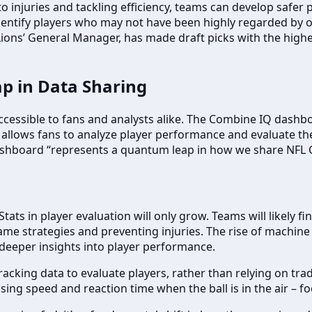
o injuries and tackling efficiency, teams can develop safer p
entify players who may not have been highly regarded by ot
Lions’ General Manager, has made draft picks with the high
p in Data Sharing
accessible to fans and analysts alike. The Combine IQ das
his allows fans to analyze player performance and evaluate t
shboard “represents a quantum leap in how we share NFL C
ats in player evaluation will only grow. Teams will likely f
e strategies and preventing injuries. The rise of machine le
deeper insights into player performance.
racking data to evaluate players, rather than relying on tr
sing speed and reaction time when the ball is in the air – foo