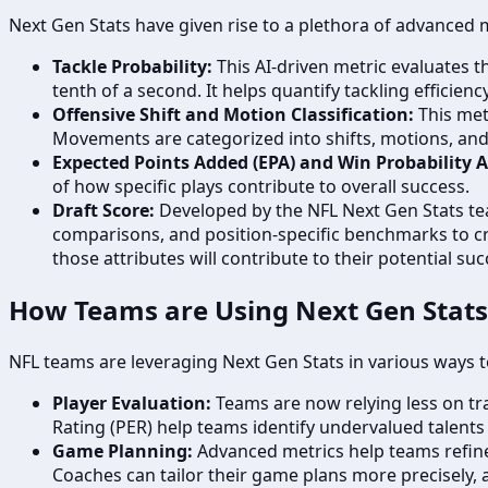
Next Gen Stats have given rise to a plethora of advanced 
Tackle Probability:
This AI-driven metric evaluates th
tenth of a second. It helps quantify tackling efficien
Offensive Shift and Motion Classification:
This metr
Movements are categorized into shifts, motions, and 
Expected Points Added (EPA) and Win Probability 
of how specific plays contribute to overall success.
Draft Score:
Developed by the NFL Next Gen Stats tea
comparisons, and position-specific benchmarks to cre
those attributes will contribute to their potential s
How Teams are Using Next Gen Stats
NFL teams are leveraging Next Gen Stats in various ways t
Player Evaluation:
Teams are now relying less on tra
Rating (PER) help teams identify undervalued talents
Game Planning:
Advanced metrics help teams refine 
Coaches can tailor their game plans more precisely, a