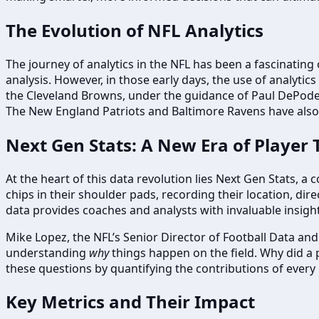
The Evolution of NFL Analytics
The journey of analytics in the NFL has been a fascinating 
analysis. However, in those early days, the use of analytic
the Cleveland Browns, under the guidance of Paul DePode
The New England Patriots and Baltimore Ravens have also s
Next Gen Stats: A New Era of Player 
At the heart of this data revolution lies Next Gen Stats,
chips in their shoulder pads, recording their location, dire
data provides coaches and analysts with invaluable insigh
Mike Lopez, the NFL’s Senior Director of Football Data and A
understanding
why
things happen on the field. Why did a 
these questions by quantifying the contributions of every 
Key Metrics and Their Impact