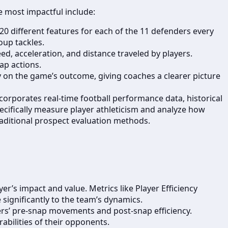
e most impactful include:
 20 different features for each of the 11 defenders every
oup tackles.
ed, acceleration, and distance traveled by players.
ap actions.
y on the game’s outcome, giving coaches a clearer picture
orporates real-time football performance data, historical
ecifically measure player athleticism and analyze how
traditional prospect evaluation methods.
r’s impact and value. Metrics like Player Efficiency
significantly to the team’s dynamics.
ers’ pre-snap movements and post-snap efficiency.
abilities of their opponents.