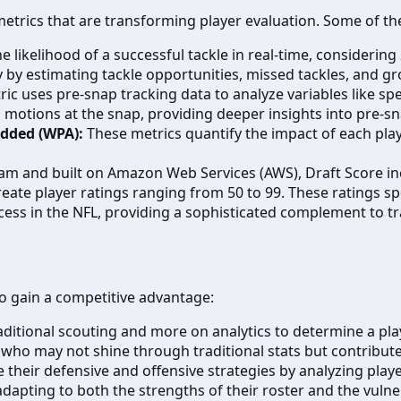
metrics that are transforming player evaluation. Some of th
e likelihood of a successful tackle in real-time, considering
cy by estimating tackle opportunities, missed tackles, and gr
ic uses pre-snap tracking data to analyze variables like spe
motions at the snap, providing deeper insights into pre-sn
Added (WPA):
These metrics quantify the impact of each pla
m and built on Amazon Web Services (AWS), Draft Score inc
ate player ratings ranging from 50 to 99. These ratings sp
uccess in the NFL, providing a sophisticated complement to 
o gain a competitive advantage:
ditional scouting and more on analytics to determine a playe
 who may not shine through traditional stats but contribute 
their defensive and offensive strategies by analyzing play
dapting to both the strengths of their roster and the vulner