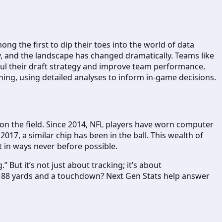
ng the first to dip their toes into the world of data
ay, and the landscape has changed dramatically. Teams like
ul their draft strategy and improve team performance.
ing, using detailed analyses to inform in-game decisions.
 on the field. Since 2014, NFL players have worn computer
2017, a similar chip has been in the ball. This wealth of
t in ways never before possible.
 But it’s not just about tracking; it’s about
or 88 yards and a touchdown? Next Gen Stats help answer