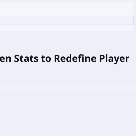
n Stats to Redefine Player