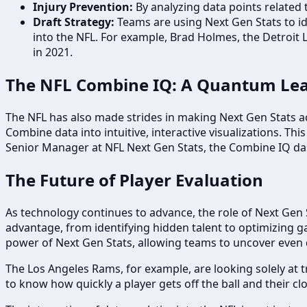
Injury Prevention:
By analyzing data points related t
Draft Strategy:
Teams are using Next Gen Stats to id
into the NFL. For example, Brad Holmes, the Detroit 
in 2021.
The NFL Combine IQ: A Quantum Lea
The NFL has also made strides in making Next Gen Stats 
Combine data into intuitive, interactive visualizations. T
Senior Manager at NFL Next Gen Stats, the Combine IQ da
The Future of Player Evaluation
As technology continues to advance, the role of Next Gen St
advantage, from identifying hidden talent to optimizing gam
power of Next Gen Stats, allowing teams to uncover even 
The Los Angeles Rams, for example, are looking solely at t
to know how quickly a player gets off the ball and their clo