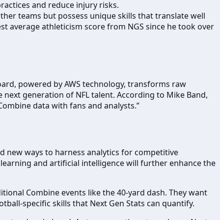
ractices and reduce injury risks.
her teams but possess unique skills that translate well
est average athleticism score from NGS since he took over
hboard, powered by AWS technology, transforms raw
he next generation of NFL talent. According to Mike Band,
ombine data with fans and analysts.”
ind new ways to harness analytics for competitive
arning and artificial intelligence will further enhance the
aditional Combine events like the 40-yard dash. They want
tball-specific skills that Next Gen Stats can quantify.