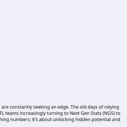
 are constantly seeking an edge. The old days of relying
NFL teams increasingly turning to Next Gen Stats (NGS) to
hing numbers; it’s about unlocking hidden potential and