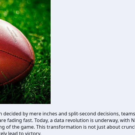
en decided by mere inches and split-second decisions, teams
are fading fast. Today, a data revolution is underway, with 
g of the game. This transformation is not just about crunc
ly lead to victory.