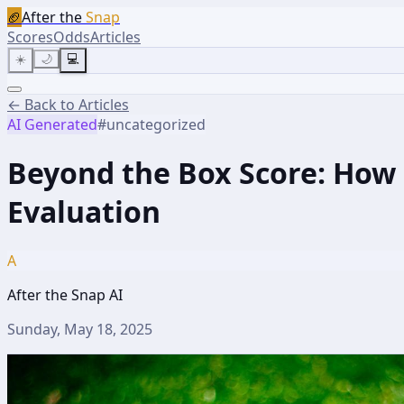
🏈
After the
Snap
Scores
Odds
Articles
☀️
🌙
💻
← Back to Articles
AI Generated
#
uncategorized
Beyond the Box Score: How 
Evaluation
A
After the Snap AI
Sunday, May 18, 2025