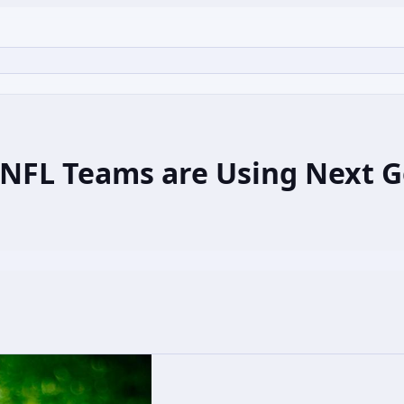
NFL Teams are Using Next Ge