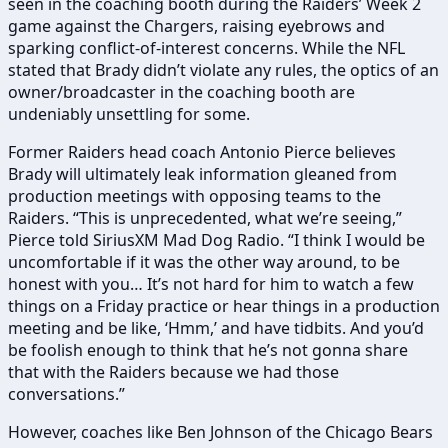
seen in the coaching booth during the Raiders’ Week 2
game against the Chargers, raising eyebrows and
sparking conflict-of-interest concerns. While the NFL
stated that Brady didn’t violate any rules, the optics of an
owner/broadcaster in the coaching booth are
undeniably unsettling for some.
Former Raiders head coach Antonio Pierce believes
Brady will ultimately leak information gleaned from
production meetings with opposing teams to the
Raiders. “This is unprecedented, what we’re seeing,”
Pierce told SiriusXM Mad Dog Radio. “I think I would be
uncomfortable if it was the other way around, to be
honest with you… It’s not hard for him to watch a few
things on a Friday practice or hear things in a production
meeting and be like, ‘Hmm,’ and have tidbits. And you’d
be foolish enough to think that he’s not gonna share
that with the Raiders because we had those
conversations.”
However, coaches like Ben Johnson of the Chicago Bears