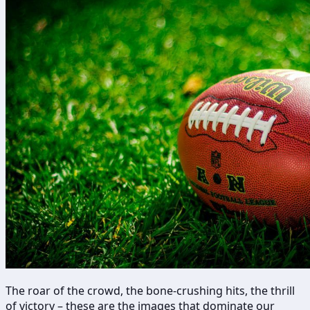
The roar of the crowd, the bone-crushing hits, the thrill
of victory – these are the images that dominate our