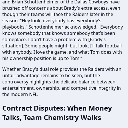
and Brian Schottenheimer of the Dallas Cowboys have
brushed off concerns about Brady’s extra access, even
though their teams will face the Raiders later in the
season. “Hey look, everybody has everybody’s
playbooks,” Schottenheimer acknowledged. “Everybody
knows somebody that knows somebody that’s been
someplace. I don’t have a problem with [Brady’s
situation]. Some people might, but look, I’ll talk football
with anybody. I love the game, and what Tom does with
his ownership position is up to Tom.”
Whether Brady’s dual role provides the Raiders with an
unfair advantage remains to be seen, but the
controversy highlights the delicate balance between
entertainment, ownership, and competitive integrity in
the modern NFL.
Contract Disputes: When Money
Talks, Team Chemistry Walks