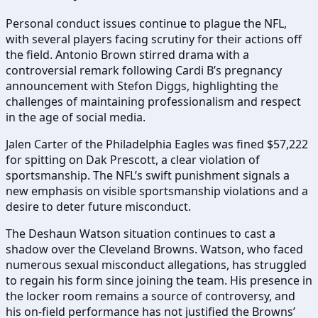
Personal conduct issues continue to plague the NFL,
with several players facing scrutiny for their actions off
the field. Antonio Brown stirred drama with a
controversial remark following Cardi B’s pregnancy
announcement with Stefon Diggs, highlighting the
challenges of maintaining professionalism and respect
in the age of social media.
Jalen Carter of the Philadelphia Eagles was fined $57,222
for spitting on Dak Prescott, a clear violation of
sportsmanship. The NFL’s swift punishment signals a
new emphasis on visible sportsmanship violations and a
desire to deter future misconduct.
The Deshaun Watson situation continues to cast a
shadow over the Cleveland Browns. Watson, who faced
numerous sexual misconduct allegations, has struggled
to regain his form since joining the team. His presence in
the locker room remains a source of controversy, and
his on-field performance has not justified the Browns’