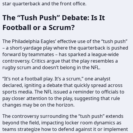
star quarterback and the front office.
The “Tush Push” Debate: Is It
Football or a Scrum?
The Philadelphia Eagles’ effective use of the “tush push”
– a short-yardage play where the quarterback is pushed
forward by teammates – has sparked a league-wide
controversy. Critics argue that the play resembles a
rugby scrum and doesn’t belong in the NFL.
“It’s not a football play. It’s a scrum,” one analyst
declared, igniting a debate that quickly spread across
sports media. The NFL issued a reminder to officials to
pay closer attention to the play, suggesting that rule
changes may be on the horizon.
The controversy surrounding the “tush push” extends
beyond the field, impacting locker room dynamics as
teams strategize how to defend against it or implement