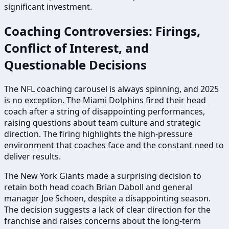
significant investment.
Coaching Controversies: Firings,
Conflict of Interest, and
Questionable Decisions
The NFL coaching carousel is always spinning, and 2025
is no exception. The Miami Dolphins fired their head
coach after a string of disappointing performances,
raising questions about team culture and strategic
direction. The firing highlights the high-pressure
environment that coaches face and the constant need to
deliver results.
The New York Giants made a surprising decision to
retain both head coach Brian Daboll and general
manager Joe Schoen, despite a disappointing season.
The decision suggests a lack of clear direction for the
franchise and raises concerns about the long-term