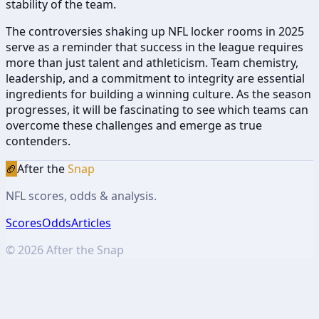
stability of the team.
The controversies shaking up NFL locker rooms in 2025
serve as a reminder that success in the league requires
more than just talent and athleticism. Team chemistry,
leadership, and a commitment to integrity are essential
ingredients for building a winning culture. As the season
progresses, it will be fascinating to see which teams can
overcome these challenges and emerge as true
contenders.
🏈
After the
Snap
NFL scores, odds & analysis.
Scores
Odds
Articles
©
2026
After the Snap