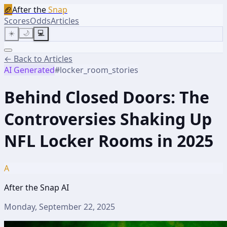
🏈
After the
Snap
Scores
Odds
Articles
☀️
🌙
💻
← Back to Articles
AI Generated
#
locker_room_stories
Behind Closed Doors: The
Controversies Shaking Up
NFL Locker Rooms in 2025
A
After the Snap AI
Monday, September 22, 2025