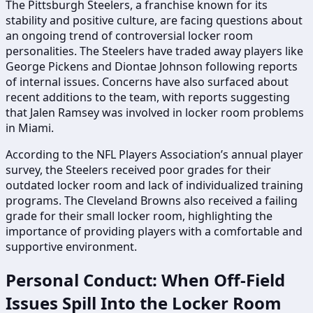
The Pittsburgh Steelers, a franchise known for its
stability and positive culture, are facing questions about
an ongoing trend of controversial locker room
personalities. The Steelers have traded away players like
George Pickens and Diontae Johnson following reports
of internal issues. Concerns have also surfaced about
recent additions to the team, with reports suggesting
that Jalen Ramsey was involved in locker room problems
in Miami.
According to the NFL Players Association’s annual player
survey, the Steelers received poor grades for their
outdated locker room and lack of individualized training
programs. The Cleveland Browns also received a failing
grade for their small locker room, highlighting the
importance of providing players with a comfortable and
supportive environment.
Personal Conduct: When Off-Field
Issues Spill Into the Locker Room