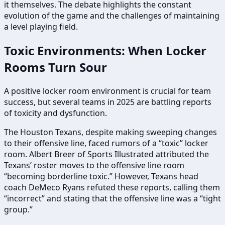
it themselves. The debate highlights the constant
evolution of the game and the challenges of maintaining
a level playing field.
Toxic Environments: When Locker
Rooms Turn Sour
A positive locker room environment is crucial for team
success, but several teams in 2025 are battling reports
of toxicity and dysfunction.
The Houston Texans, despite making sweeping changes
to their offensive line, faced rumors of a “toxic” locker
room. Albert Breer of Sports Illustrated attributed the
Texans’ roster moves to the offensive line room
“becoming borderline toxic.” However, Texans head
coach DeMeco Ryans refuted these reports, calling them
“incorrect” and stating that the offensive line was a “tight
group.”