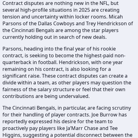
Contract disputes are nothing new in the NFL, but
several high-profile situations in 2025 are creating
tension and uncertainty within locker rooms. Micah
Parsons of the Dallas Cowboys and Trey Hendrickson of
the Cincinnati Bengals are among the star players
currently holding out in search of new deals.
Parsons, heading into the final year of his rookie
contract, is seeking to become the highest-paid non-
quarterback in football. Hendrickson, with one year
remaining on his contract, is also looking for a
significant raise. These contract disputes can create a
divide within a team, as other players may question the
fairness of the salary structure or feel that their own
contributions are being undervalued.
The Cincinnati Bengals, in particular, are facing scrutiny
for their handling of player contracts. Joe Burrow has
reportedly expressed his desire for the team to
proactively pay players like Ja’Marr Chase and Tee
Higgins, suggesting a potential disconnect between the