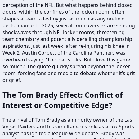
perception of the NFL. But what happens behind closed
doors, within the confines of the locker room, often
shapes a team’s destiny just as much as any on-field
performance. In 2025, several controversies are sending
shockwaves through NFL locker rooms, threatening
team chemistry and potentially derailing championship
aspirations. Just last week, after re-injuring his knee in
Week 2, Austin Corbett of the Carolina Panthers was
overheard saying, “Football sucks. But I love this game
so much.” The quote quickly spread beyond the locker
room, forcing fans and media to debate whether it’s grit
or grief.
The Tom Brady Effect: Conflict of
Interest or Competitive Edge?
The arrival of Tom Brady as a minority owner of the Las
Vegas Raiders and his simultaneous role as a Fox Sports
analyst has ignited a league-wide debate. Brady was